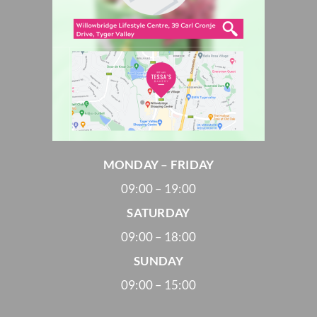
MONDAY – FRIDAY
09:00 – 19:00
SATURDAY
09:00 – 18:00
SUNDAY
09:00 – 15:00