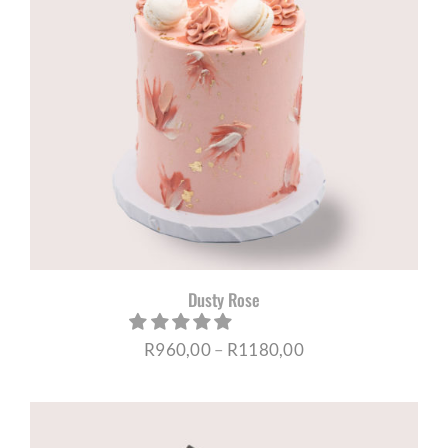
Dusty Rose
Price
R
960,00
–
R
1180,00
range:
R960,00