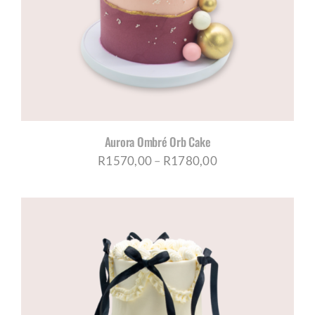
CORPORATE HUB
Contact
Aurora Ombré Orb Cake
Price
R
1570,00
–
R
1780,00
range:
R1570,00
through
R1780,00