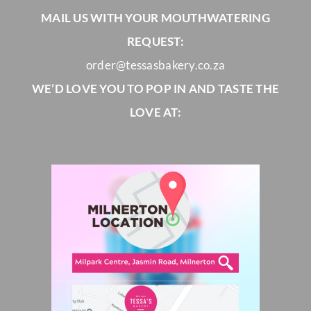
MAIL US WITH YOUR MOUTHWATERING
REQUEST:
order@tessasbakery.co.za
WE’D LOVE YOU TO POP IN AND TASTE THE
LOVE AT: