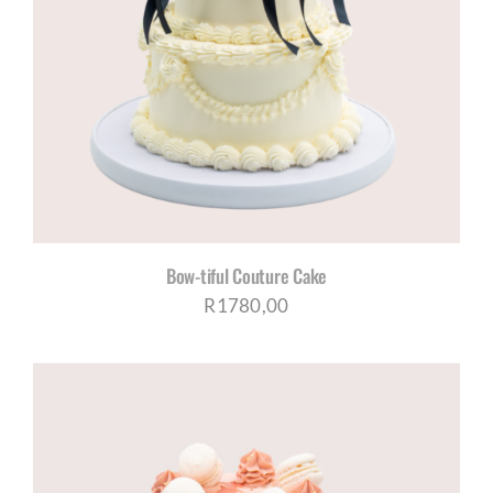
Bow-tiful Couture Cake
R
1780,00