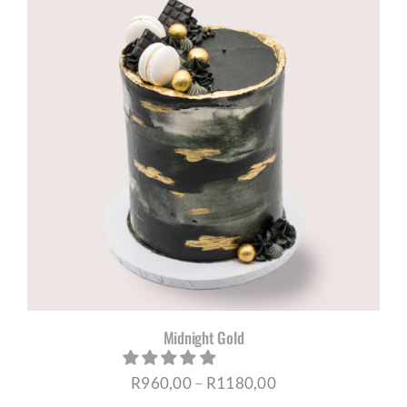
through
R1180,00
Midnight Gold
Price
R
960,00
–
R
1180,00