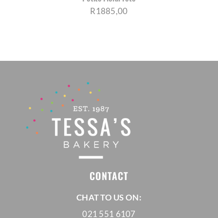
R
1885,00
CONTACT
CHAT TO US ON:
021 551 6107