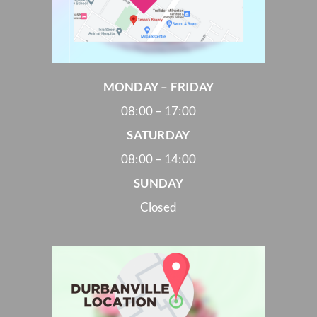
MONDAY – FRIDAY
08:00 – 17:00
SATURDAY
08:00 – 14:00
SUNDAY
Closed