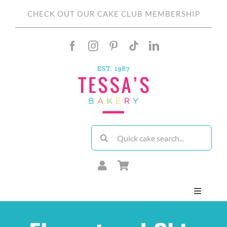
Skip
CHECK OUT OUR CAKE CLUB MEMBERSHIP
to
content
Search
for:
Toggle
Navigati
About