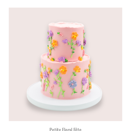
range:
R960,00
through
R1180,00
Petite Floral Fête