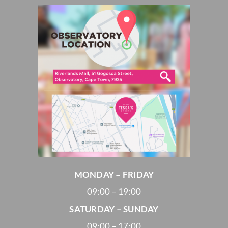
MONDAY – FRIDAY
09:00 – 19:00
SATURDAY – SUNDAY
09:00 – 17:00