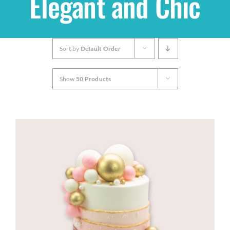
Elegant and Chic
Shop
Sort by
Default Order
THEMES
Show
50 Products
Cupcakes
Cakes
Party Packs
Custom Cakes
Stores