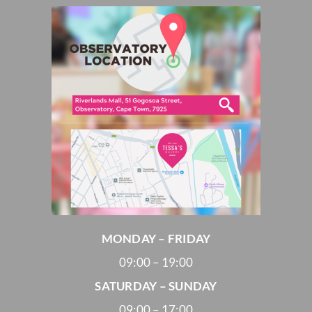
MONDAY – FRIDAY
09:00 – 19:00
SATURDAY – SUNDAY
09:00 – 17:00