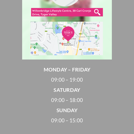
MONDAY – FRIDAY
09:00 – 19:00
SATURDAY
09:00 – 18:00
SUNDAY
09:00 – 15:00