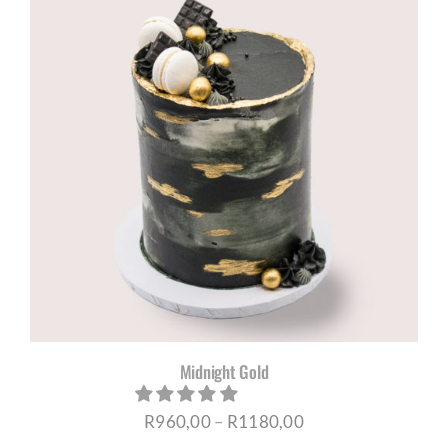
through
R1180,00
Midnight Gold
Price
R
960,00
–
R
1180,00