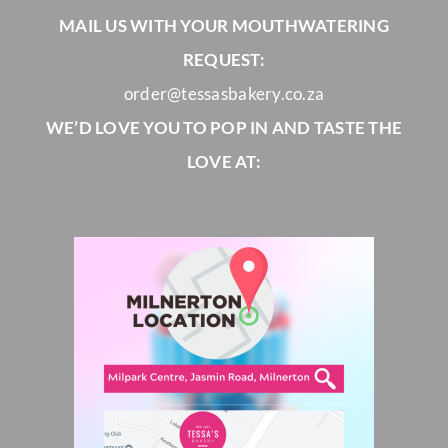
MAIL US WITH YOUR MOUTHWATERING
REQUEST:
order@tessasbakery.co.za
WE’D LOVE YOU TO POP IN AND TASTE THE
LOVE AT: