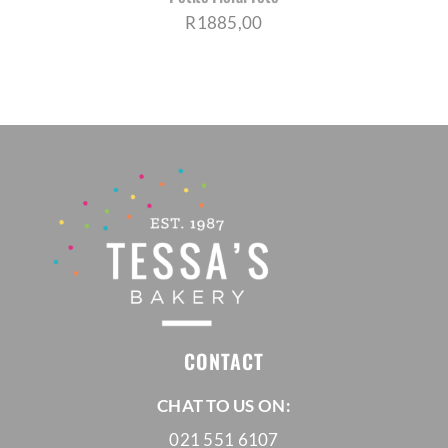
R
1885,00
CONTACT
CHAT TO US ON:
021 551 6107