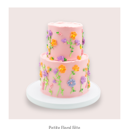
range:
R960,00
through
R1180,00
Petite Floral Fête