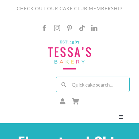
Skip
CHECK OUT OUR CAKE CLUB MEMBERSHIP
to
content
Search
for:
Toggle
Navigati
About