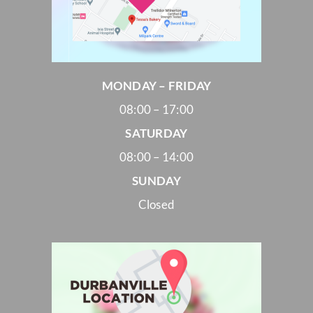
MONDAY – FRIDAY
08:00 – 17:00
SATURDAY
08:00 – 14:00
SUNDAY
Closed