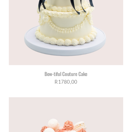
Bow-tiful Couture Cake
R
1780,00