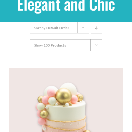
Elegant and Chic
Shop
Sort by
Default Order
THEMES
Show
100 Products
Cupcakes
Cakes
Party Packs
Custom Cakes
Stores