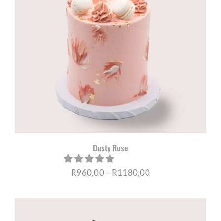
Dusty Rose
Price
R
960,00
–
R
1180,00
range:
R960,00