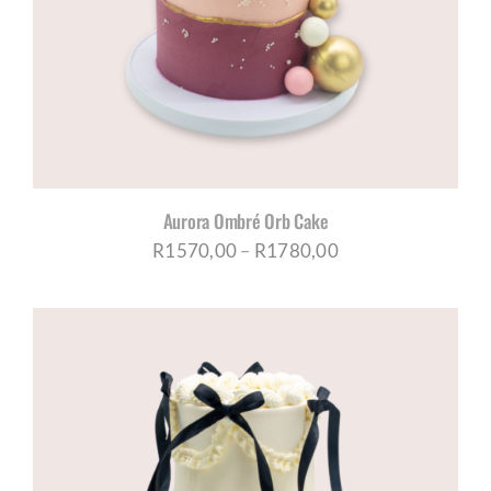
CORPORATE HUB
Contact
Aurora Ombré Orb Cake
Price
R
1570,00
–
R
1780,00
range:
R1570,00
through
R1780,00