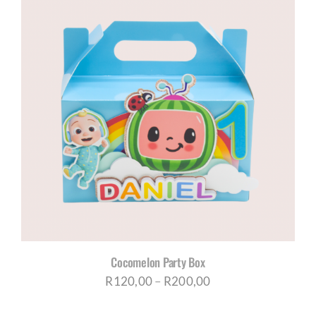
Cocomelon Party Box
Price
R
120,00
–
R
200,00
range: