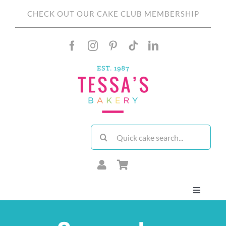
Skip
CHECK OUT OUR CAKE CLUB MEMBERSHIP
to
content
Search
for:
Toggle
Navigati
About