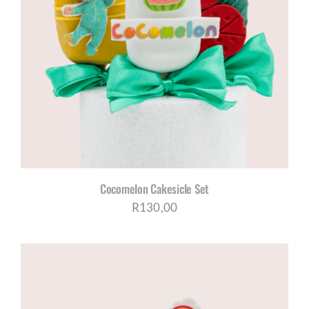
Cocomelon Cakesicle Set
R
130,00