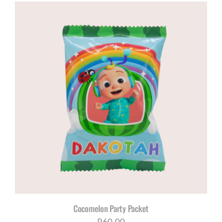
R120,00
through
R200,00
Cocomelon Party Packet
R
60,00