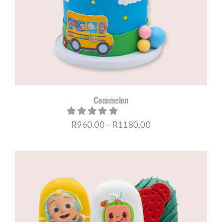
CORPORATE HUB
Contact
Cocomelon
Price
R
960,00
–
R
1180,00
range:
R960,00
through
R1180,00