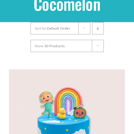
Cocomelon
Shop
Sort by
Default Order
THEMES
Show
50 Products
Cupcakes
Cakes
Party Packs
Custom Cakes
Stores