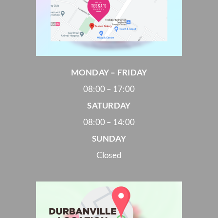
MONDAY – FRIDAY
08:00 – 17:00
SATURDAY
08:00 – 14:00
SUNDAY
Closed