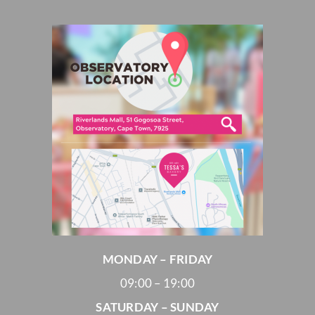
MONDAY – FRIDAY
09:00 – 19:00
SATURDAY – SUNDAY