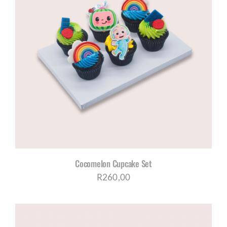
Cocomelon Cupcake Set
R
260,00