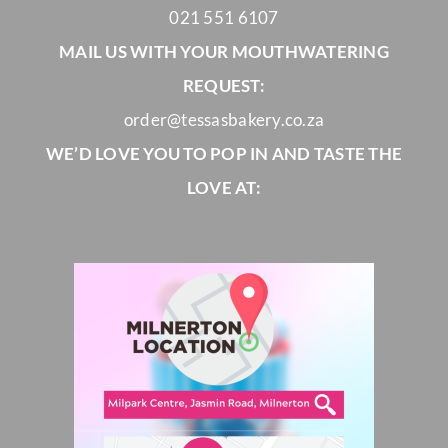
021 551 6107
MAIL US WITH YOUR MOUTHWATERING
REQUEST:
order@tessasbakery.co.za
WE’D LOVE YOU TO POP IN AND TASTE THE
LOVE AT: