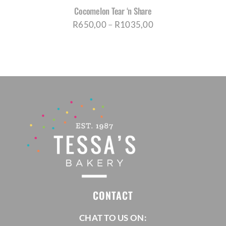
Cocomelon Tear ‘n Share
Price
R
650,00
–
R
1035,00
range:
R650,00
through
R1035,00
CONTACT
CHAT TO US ON: