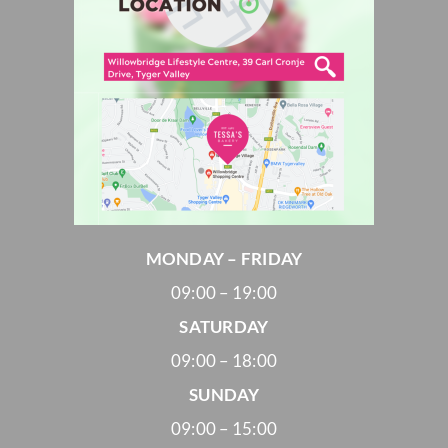
MONDAY – FRIDAY
09:00 – 19:00
SATURDAY
09:00 – 18:00
SUNDAY
09:00 – 15:00