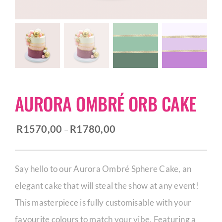
CORPORATE HUB
Contact
AURORA OMBRÉ ORB CAKE
Price
R
1570,00
R
1780,00
–
range:
R1570,00
Say hello to our Aurora Ombré Sphere Cake, an
through
elegant cake that will steal the show at any event!
R1780,00
This masterpiece is fully customisable with your
favourite colours to match your vibe. Featuring a