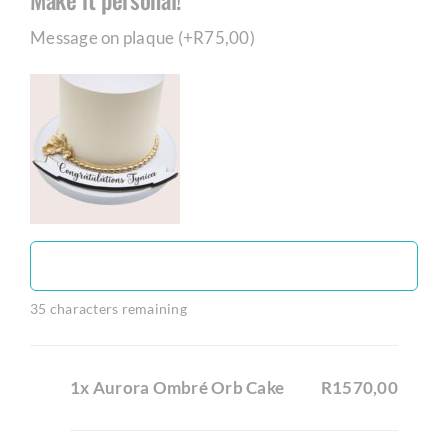
Message on plaque (+
R
75,00
)
35
characters remaining
1x Aurora Ombré Orb Cake
R1570,00