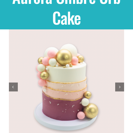
Cake
Shop
THEMES
Cupcakes
Cakes
Party Packs
Custom Cakes
Stores