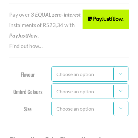
Pay over
3 EQUAL zero-interest
instalments of
R
523,34
with
PayJustNow
.
Find out how...
Flavour

Ombré Colours

Size
