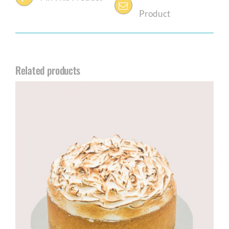
Product
Related products