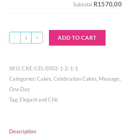
R1570,00
Subtotal
ADD TO CART
Aurora
Ombré
Orb
SKU:
CKE-CEL-0002-1-2-1-1
Cake
Categories:
Cakes
,
Celebration Cakes
,
Message
,
quantity
One Day
Tag:
Elegant and Chic
Description