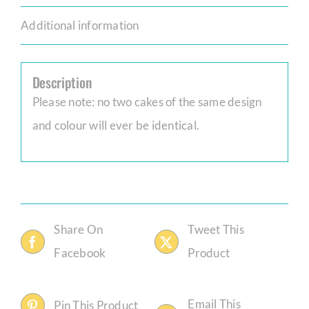
Additional information
Description
Please note: no two cakes of the same design
and colour will ever be identical.
Share On
Tweet This
Facebook
Product
Email This
Pin This Product