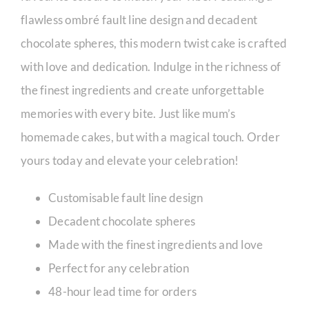
flawless ombré fault line design and decadent
chocolate spheres, this modern twist cake is crafted
with love and dedication. Indulge in the richness of
the finest ingredients and create unforgettable
memories with every bite. Just like mum’s
homemade cakes, but with a magical touch. Order
yours today and elevate your celebration!
Customisable fault line design
Decadent chocolate spheres
Made with the finest ingredients and love
Perfect for any celebration
48-hour lead time for orders