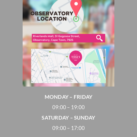
MONDAY – FRIDAY
09:00 – 19:00
SATURDAY – SUNDAY
09:00 – 17:00