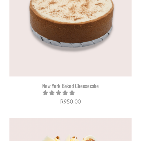
New York Baked Cheesecake
R
950,00