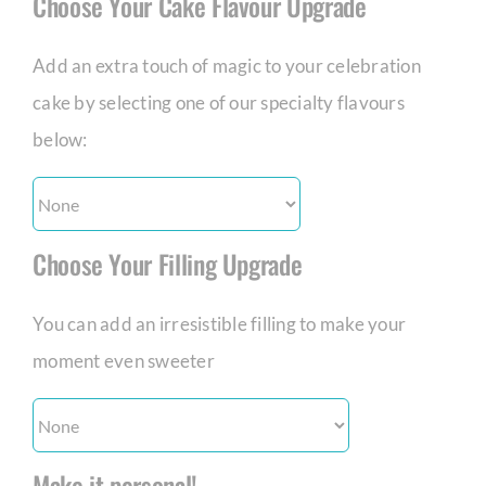
Choose Your Cake Flavour Upgrade
Add an extra touch of magic to your celebration
cake by selecting one of our specialty flavours
below:
Choose Your Filling Upgrade
You can add an irresistible filling to make your
moment even sweeter
Make it personal!