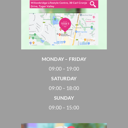
MONDAY – FRIDAY
09:00 – 19:00
SATURDAY
09:00 – 18:00
SUNDAY
09:00 – 15:00