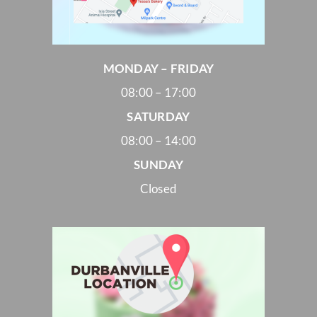
MONDAY – FRIDAY
08:00 – 17:00
SATURDAY
08:00 – 14:00
SUNDAY
Closed