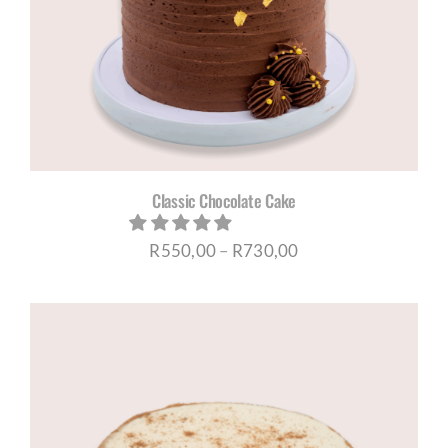
Classic Chocolate Cake
Price
R
550,00
–
R
730,00
range:
R550,00
through
R730,00