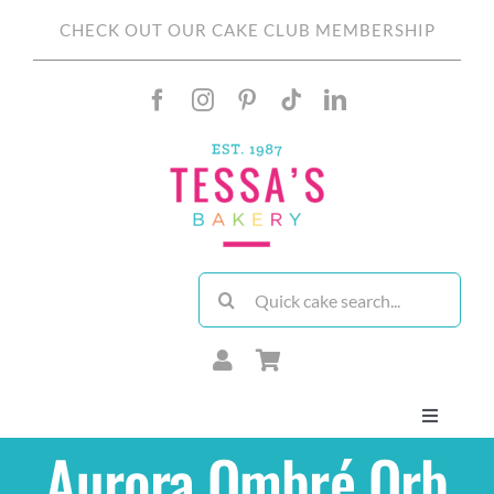
Skip
CHECK OUT OUR CAKE CLUB MEMBERSHIP
to
content
Search
for:
Toggle
Navigati
Aurora Ombré Orb
About