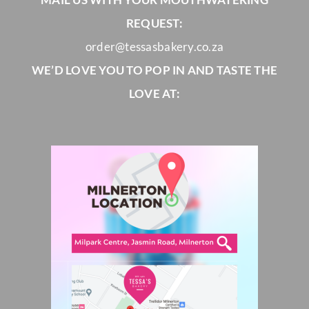
REQUEST:
order@tessasbakery.co.za
WE’D LOVE YOU TO POP IN AND TASTE THE
LOVE AT: