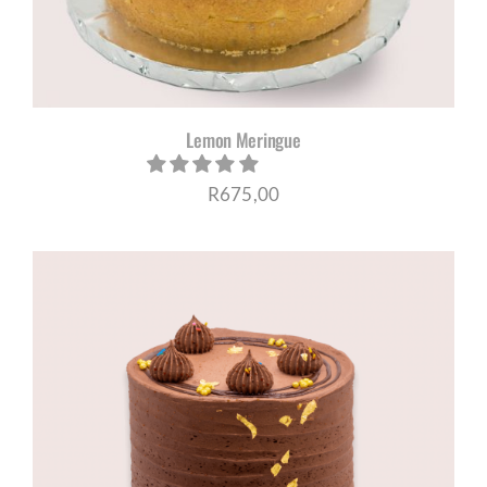
Lemon Meringue
R
675,00