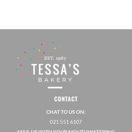
R665,00
through
R835,00
CONTACT
CHAT TO US ON:
021 551 6107
MAIL US WITH YOUR MOUTHWATERING