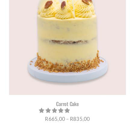
Carrot Cake
Price
R
665,00
–
R
835,00
range: