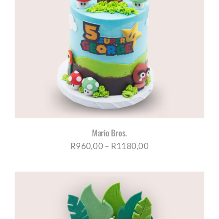
Mario Bros.
Price
R
960,00
–
R
1180,00
range:
R960,00
through
R1180,00