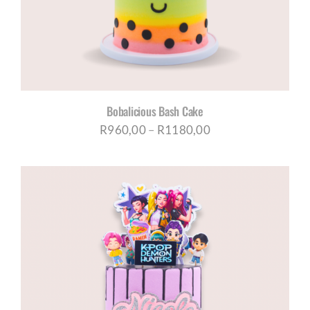
Bobalicious Bash Cake
Price
R
960,00
–
R
1180,00
range:
R960,00
through
R1180,00