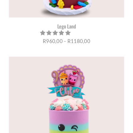
Lego Land
Price
R
960,00
–
R
1180,00
range:
R960,00
through
R1180,00