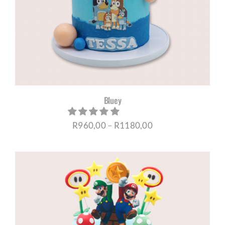
Bluey
Price
R
960,00
–
R
1180,00
range:
R960,00
through
R1180,00