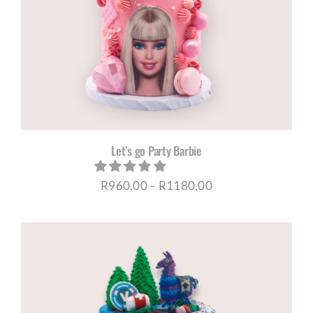
Let’s go Party Barbie
Price
R
960,00
–
R
1180,00
range:
R960,00
through
R1180,00