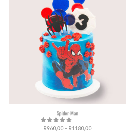
through
R1180,00
Spider-Man
Price
R
960,00
–
R
1180,00