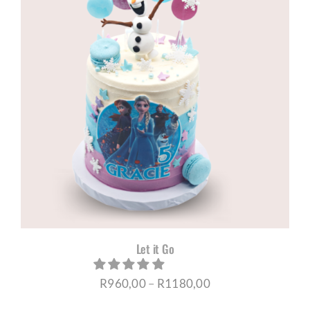
R1180,00
Let it Go
Price
R
960,00
–
R
1180,00
range: