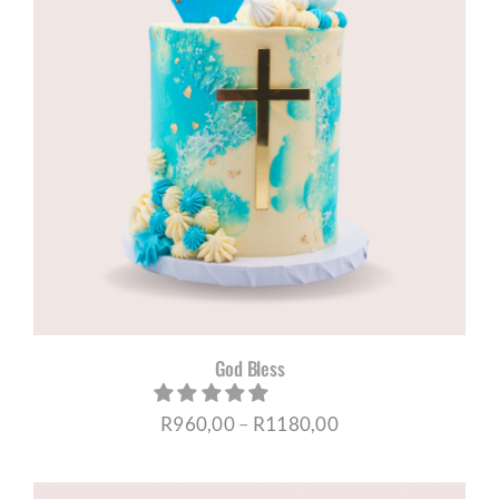
God Bless
Price
R
960,00
–
R
1180,00
range:
R960,00