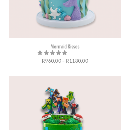
Mermaid Kisses
Price
R
960,00
–
R
1180,00
range:
R960,00
through
R1180,00