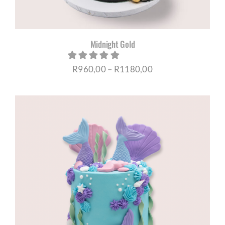
Midnight Gold
Price
R
960,00
–
R
1180,00
range:
R960,00
through
R1180,00