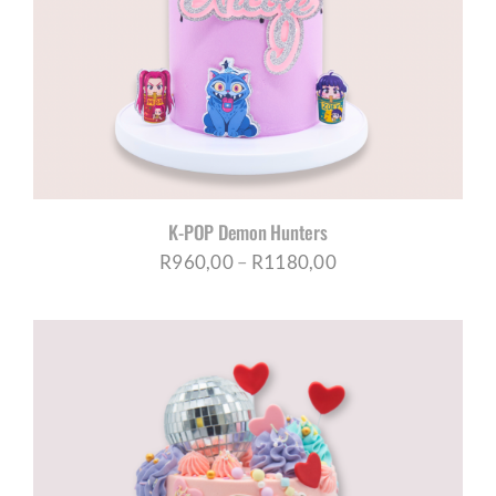
K-POP Demon Hunters
Price
R
960,00
–
R
1180,00
range:
R960,00
through
R1180,00