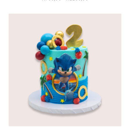
range:
R960,00
through
R1180,00