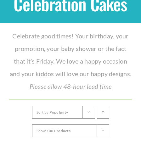
Celebration Cakes
Shop
Celebrate good times! Your birthday, your
THEMES
promotion, your baby shower or the fact
Cupcakes
that it’s Friday. We love a happy occasion
and your kiddos will love our happy designs.
Cakes
Please allow 48-hour lead time
Party Packs
Sort by
Popularity
Custom Cakes
Show
100 Products
Stores