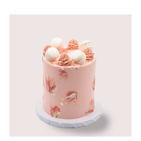
CORPORATE HUB
Contact