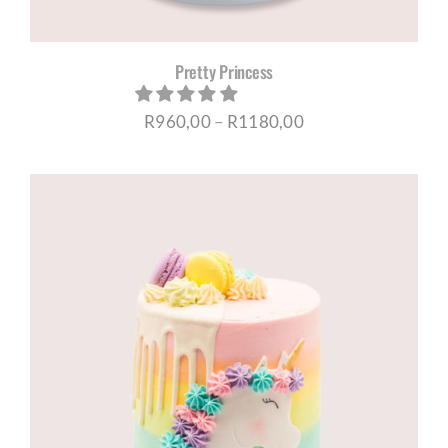
Pretty Princess
Price
R
960,00
–
R
1180,00
range:
R960,00
through
R1180,00