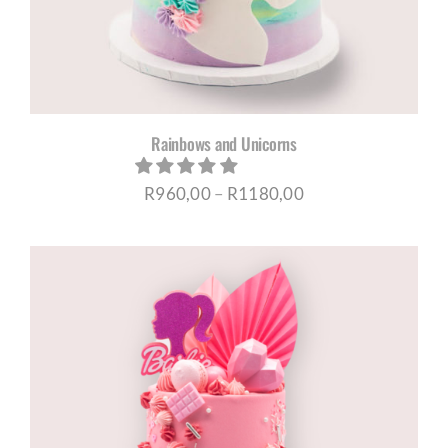
Rainbows and Unicorns
Price
R
960,00
–
R
1180,00
range:
R960,00
through
R1180,00