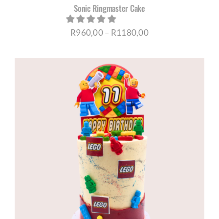
Sonic Ringmaster Cake
Price
R
960,00
–
R
1180,00
range:
R960,00
through
R1180,00