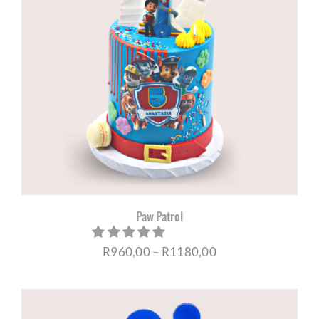
Paw Patrol
Price
R
960,00
–
R
1180,00
range:
R960,00