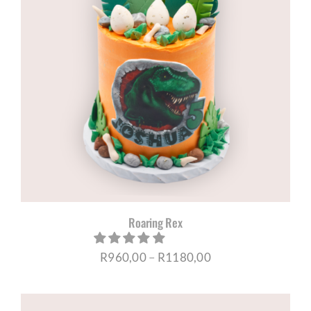
Roaring Rex
Price
R
960,00
–
R
1180,00
range:
R960,00