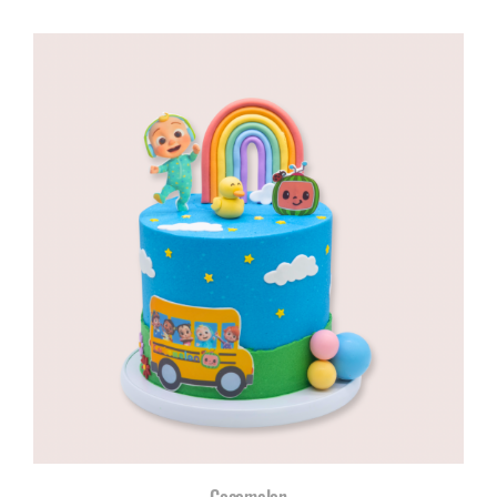
range:
R960,00
through
R1180,00
Cocomelon