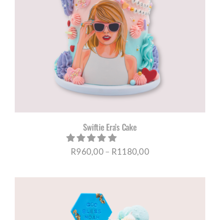
Swiftie Era’s Cake
Price
R
960,00
–
R
1180,00
range:
R960,00
through
R1180,00