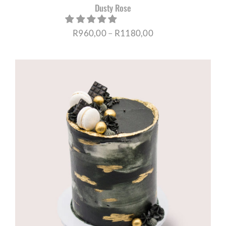
Dusty Rose
Price
R
960,00
–
R
1180,00
range:
R960,00
through
R1180,00