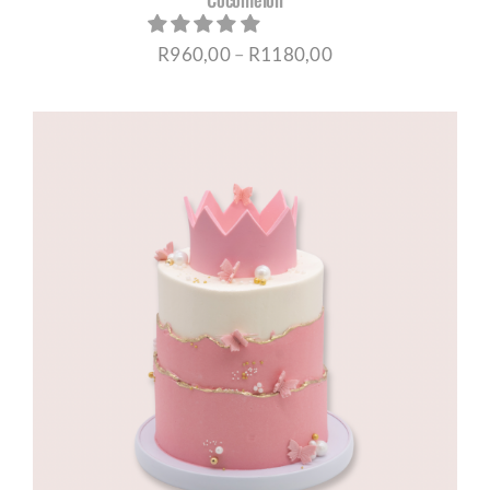
Price
R
960,00
–
R
1180,00
range:
R960,00
through
R1180,00