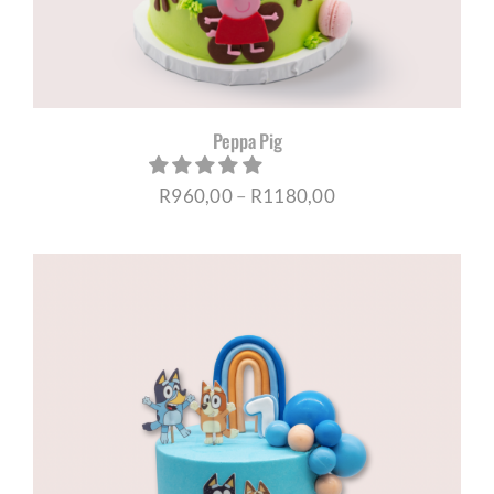
Peppa Pig
Price
R
960,00
–
R
1180,00
range:
R960,00
through
R1180,00