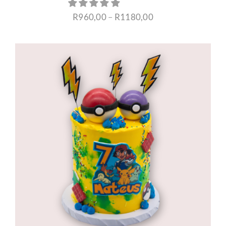
Price
R
960,00
–
R
1180,00
range:
R960,00
through
R1180,00