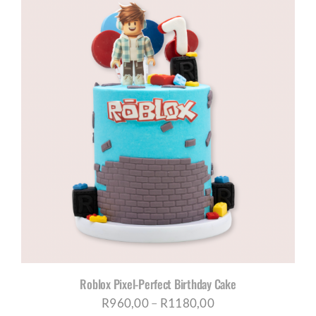
through
R1180,00
Roblox Pixel-Perfect Birthday Cake
Price
R
960,00
–
R
1180,00