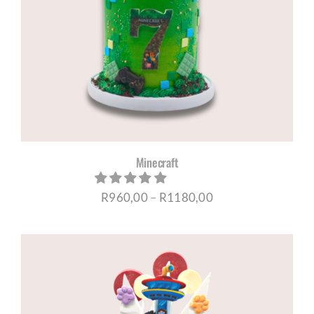
Minecraft
Price
R
960,00
–
R
1180,00
range:
R960,00
through
R1180,00