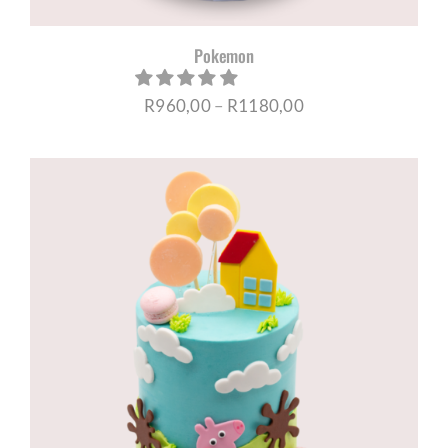
Pokemon
Price
R
960,00
–
R
1180,00
range:
R960,00
through
R1180,00