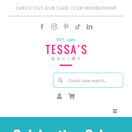
Skip
CHECK OUT OUR CAKE CLUB MEMBERSHIP
to
content
Search
for:
Toggle
Navigati
About