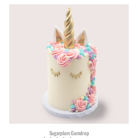
R960,00
through
R1180,00
Sugarplum Gumdrop