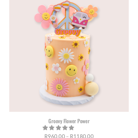
through
R1180,00
Groovy Flower Power
Price
R
960,00
–
R
1180,00