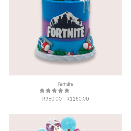
Fortnite
Price
R
960,00
–
R
1180,00
range:
R960,00
through