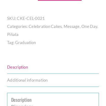
Off
Alumnus
SKU:
CKE-CEL-0021
Graduate
Categories:
Celebration Cakes
,
Message
,
One Day
,
quantity
Piñata
Tag:
Graduation
Description
Additional information
Description