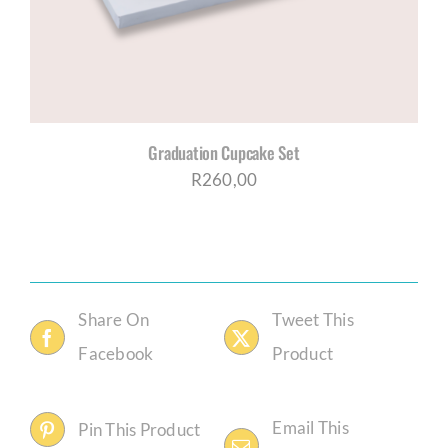
Graduation Cupcake Set
R
260,00
Share On
Tweet This
Facebook
Product
Email This
Pin This Product