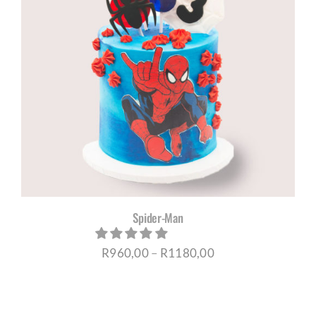
Spider-Man
Price
R
960,00
–
R
1180,00
range:
R960,00