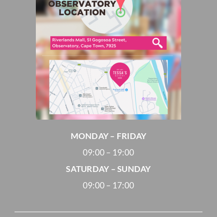
MONDAY – FRIDAY
09:00 – 19:00
SATURDAY – SUNDAY
09:00 – 17:00