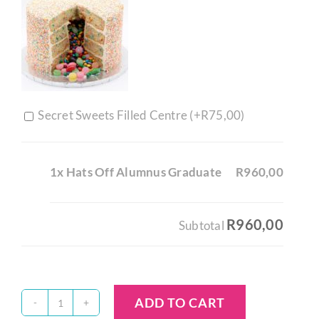
Secret Sweets Filled Centre (+
R
75,00
)
1x Hats Off Alumnus Graduate
R960,00
R960,00
Subtotal
ADD TO CART
Hats