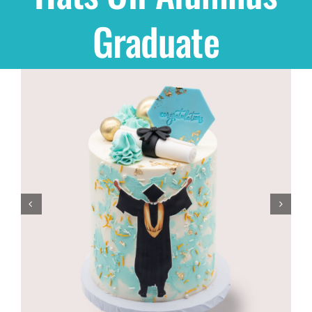
Graduate
Shop
THEMES
Cupcakes
Cakes
Party Packs
Custom Cakes
Stores