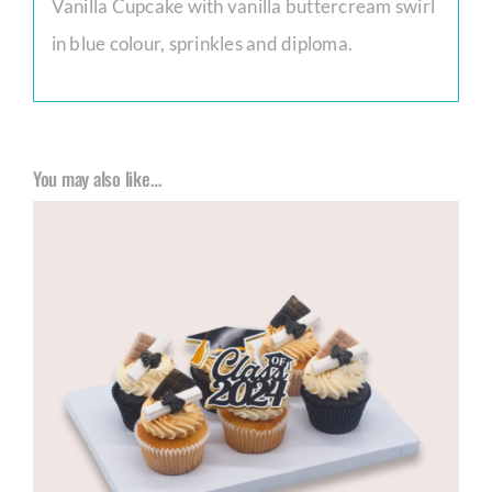
Vanilla Cupcake with vanilla buttercream swirl
in blue colour, sprinkles and diploma.
You may also like…