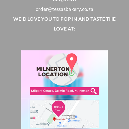
order@tessasbakery.co.za
WE’D LOVE YOU TO POP IN AND TASTE THE
LOVE AT: