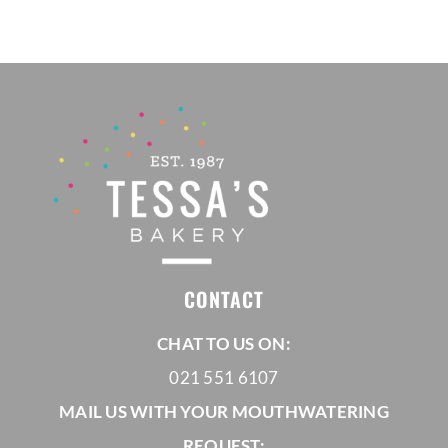
through
R1180,00
CONTACT
CHAT TO US ON:
021 551 6107
MAIL US WITH YOUR MOUTHWATERING
REQUEST: