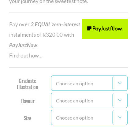
your journey on the sweetest note.
Pay over
3 EQUAL zero-interest
instalments of
R
320,00
with
PayJustNow
.
Find out how...
Graduate

Illustration
Flavour

Size
