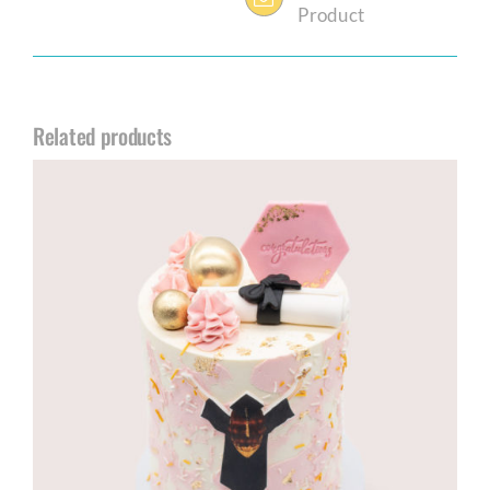
Product
Related products