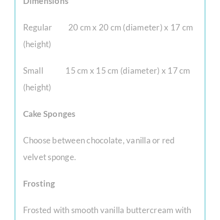
Dimensions
Regular 20 cm x 20 cm (diameter) x 17 cm
(height)
Small 15 cm x 15 cm (diameter) x 17 cm
(height)
Cake Sponges
Choose between chocolate, vanilla or red
velvet sponge.
Frosting
Frosted with smooth vanilla buttercream with