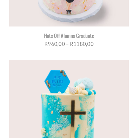
Hats Off Alumna Graduate
Price
R
960,00
–
R
1180,00
range:
R960,00
through
R1180,00