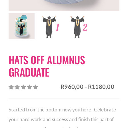
CORPORATE HUB
Contact
HATS OFF ALUMNUS
GRADUATE
Price
R
960,00
R
1180,00
–
range:
R960,
Started from the bottom now you here! Celebrate
throu
your hard work and success and finish this part of
R1180