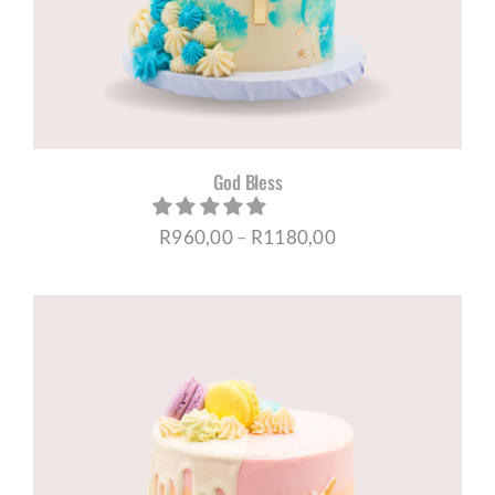
God Bless
Price
R
960,00
–
R
1180,00
range:
R960,00
through
R1180,00