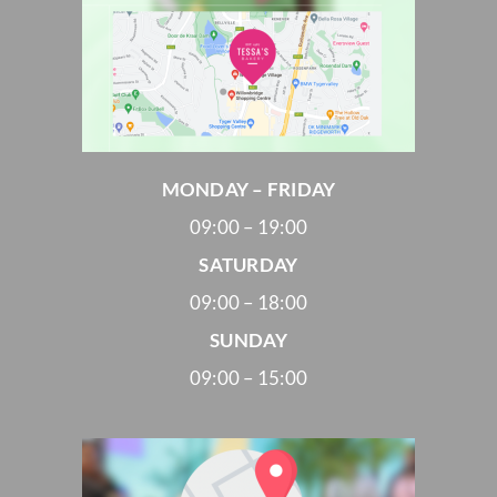
MONDAY – FRIDAY
09:00 – 19:00
SATURDAY
09:00 – 18:00
SUNDAY
09:00 – 15:00