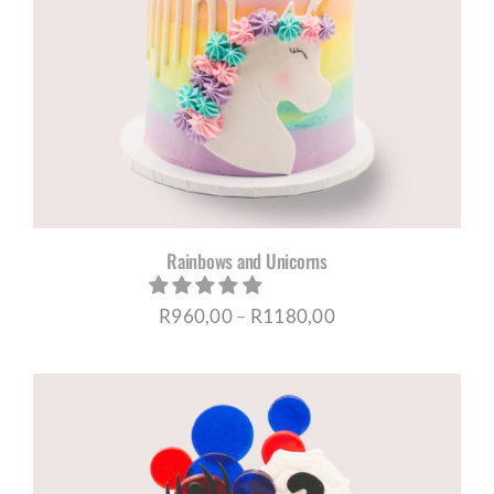
Rainbows and Unicorns
Price
R
960,00
–
R
1180,00
range:
R960,00
through
R1180,00