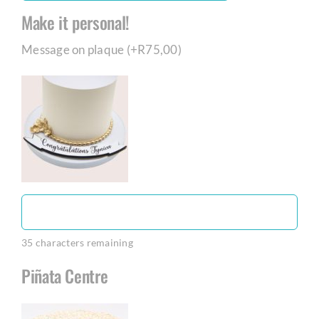
Make it personal!
Message on plaque (+
R
75,00
)
35
characters remaining
Piñata Centre