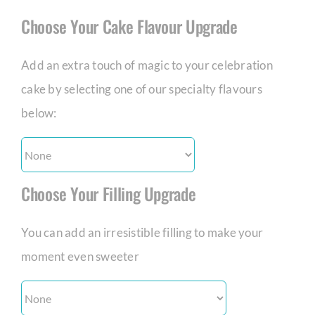
Choose Your Cake Flavour Upgrade
Add an extra touch of magic to your celebration
cake by selecting one of our specialty flavours
below:
Choose Your Filling Upgrade
You can add an irresistible filling to make your
moment even sweeter