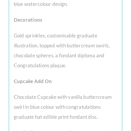
blue watercolour design.
Decorations
Gold sprinkles, customisable graduate
illustration, topped with buttercream swirls,
chocolate spheres, a fondant diploma and
Congratulations plaque.
Cupcake Add On
Chocolate Cupcake with vanilla buttercream
swirl in blue colour with congratulations
graduate hat edible print fondant disc.