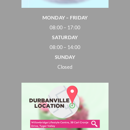
MONDAY – FRIDAY
08:00 – 17:00
SATURDAY
08:00 – 14:00
SUNDAY
Closed