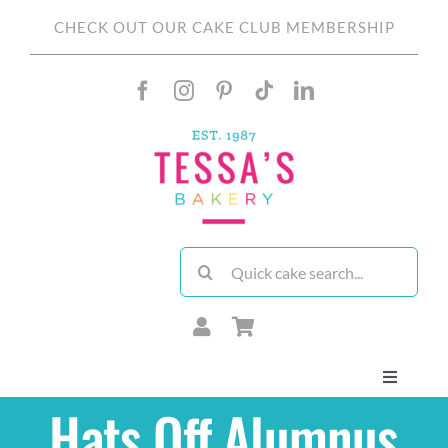
Skip
CHECK OUT OUR CAKE CLUB MEMBERSHIP
to
content
Search
for:
Toggle
Navigati
Hats Off Alumnus
About