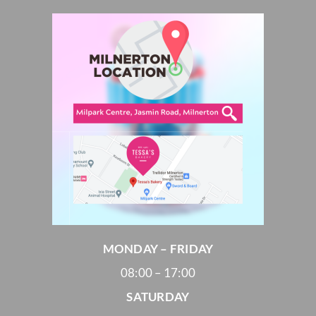
MONDAY – FRIDAY
08:00 – 17:00
SATURDAY