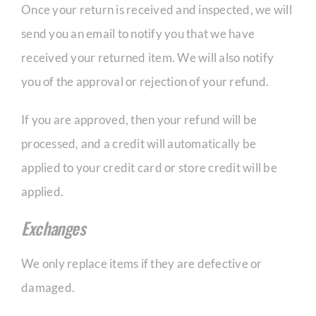
Once your return is received and inspected, we will
send you an email to notify you that we have
received your returned item. We will also notify
you of the approval or rejection of your refund.
If you are approved, then your refund will be
processed, and a credit will automatically be
applied to your credit card or store credit will be
applied.
Exchanges
We only replace items if they are defective or
damaged.