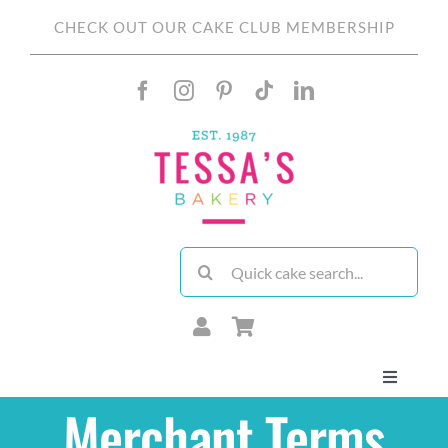
Skip
CHECK OUT OUR CAKE CLUB MEMBERSHIP
to
content
Search
for:
Toggle
Navigati
Merchant Terms
About