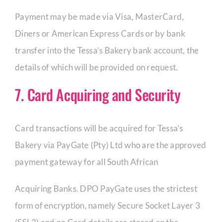
Payment may be made via Visa, MasterCard,
Diners or American Express Cards or by bank
transfer into the Tessa’s Bakery bank account, the
details of which will be provided on request.
7. Card Acquiring and Security
Card transactions will be acquired for Tessa’s
Bakery via PayGate (Pty) Ltd who are the approved
payment gateway for all South African
Acquiring Banks. DPO PayGate uses the strictest
form of encryption, namely Secure Socket Layer 3