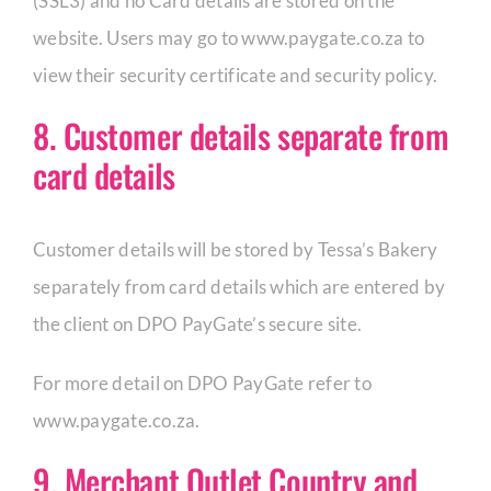
(SSL3) and no Card details are stored on the
website. Users may go to www.paygate.co.za to
view their security certificate and security policy.
8. Customer details separate from
card details
Customer details will be stored by Tessa’s Bakery
separately from card details which are entered by
the client on DPO PayGate’s secure site.
For more detail on DPO PayGate refer to
www.paygate.co.za.
9. Merchant Outlet Country and