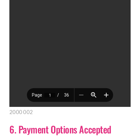
2000 002
6. Payment Options Accepted