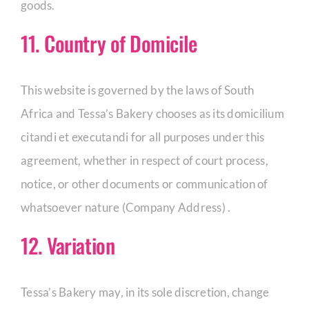
goods.
11. Country of Domicile
This website is governed by the laws of South
Africa and Tessa’s Bakery chooses as its domicilium
citandi et executandi for all purposes under this
agreement, whether in respect of court process,
notice, or other documents or communication of
whatsoever nature (Company Address) .
12. Variation
Tessa’s Bakery may, in its sole discretion, change