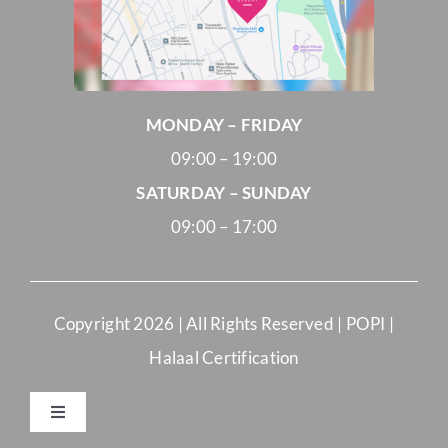
MONDAY – FRIDAY
09:00 – 19:00
SATURDAY – SUNDAY
09:00 – 17:00
Copyright
2026 | All Rights Reserved |
POPI
|
Halaal Certification
Toggle
Navigation