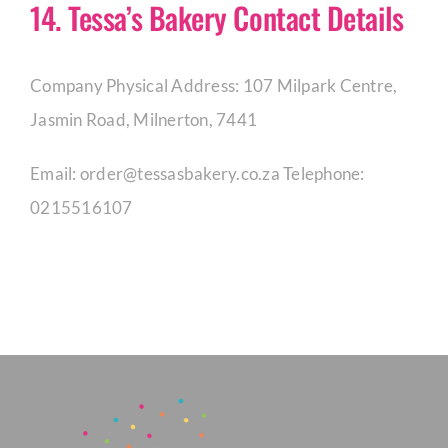
14. Tessa’s Bakery Contact Details
Company Physical Address: 107 Milpark Centre,
Jasmin Road, Milnerton, 7441
Email:
order@tessasbakery.co.za
Telephone:
0215516107