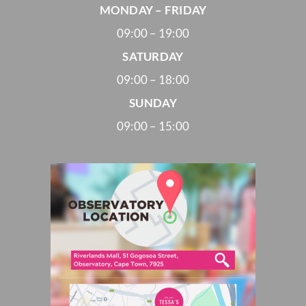
MONDAY – FRIDAY
09:00 – 19:00
SATURDAY
09:00 – 18:00
SUNDAY
09:00 – 15:00