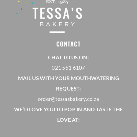
CONTACT
CHAT TO US ON:
021 551 6107
MAIL US WITH YOUR MOUTHWATERING
REQUEST:
order@tessasbakery.co.za
WE’D LOVE YOU TO POP IN AND TASTE THE
LOVE AT: