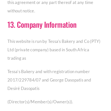
this agreement or any part thereof at any time
without notice.
13. Company Information
This website is run by Tessa’s Bakery and Co (PTY)
Ltd (private company) based in South Africa
trading as
Tessa’s Bakery and with registration number
2017/229784/07 and George Dasopatis and
Desiré Dasopatis
(Director(s)/Member(s)/Owner(s)).