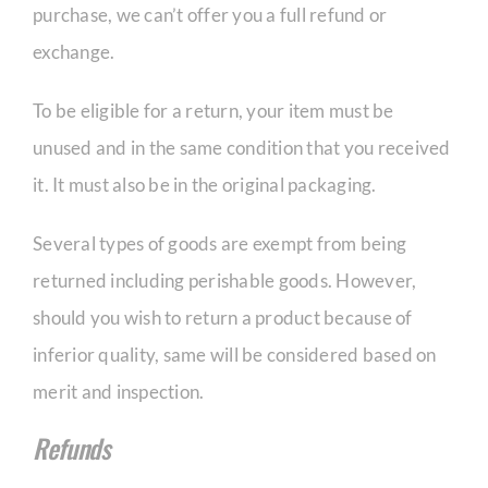
purchase, we can’t offer you a full refund or
exchange.
To be eligible for a return, your item must be
unused and in the same condition that you received
it. It must also be in the original packaging.
Several types of goods are exempt from being
returned including perishable goods. However,
should you wish to return a product because of
inferior quality, same will be considered based on
merit and inspection.
Refunds