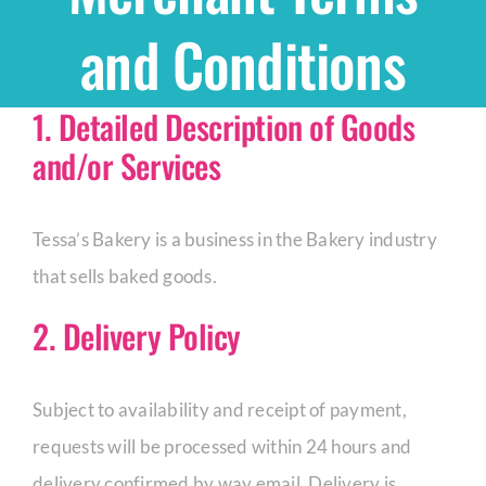
and Conditions
Shop
1. Detailed Description of Goods
THEMES
and/or Services
Cupcakes
Tessa’s Bakery is a business in the Bakery industry
Cakes
that sells baked goods.
2. Delivery Policy
Party Packs
Subject to availability and receipt of payment,
Custom Cakes
requests will be processed within 24 hours and
Stores
delivery confirmed by way email. Delivery is