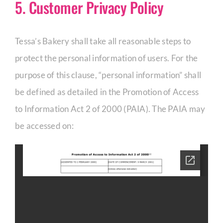
5. Customer Privacy Policy
Tessa’s Bakery shall take all reasonable steps to
protect the personal information of users. For the
purpose of this clause, “personal information” shall
be defined as detailed in the Promotion of Access
to Information Act 2 of 2000 (PAIA). The PAIA may
be accessed on: