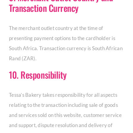
Transaction Currency
The merchant outlet country at the time of
presenting payment options to the cardholder is
South Africa. Transaction currency is South African
Rand (ZAR).
10. Responsibility
Tessa’s Bakery takes responsibility for all aspects
relating to the transaction including sale of goods
and services sold on this website, customer service
and support, dispute resolution and delivery of