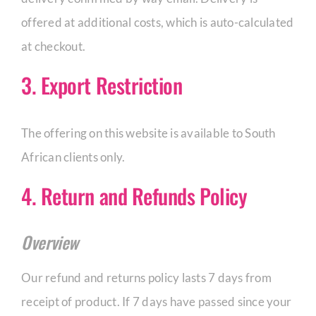
offered at additional costs, which is auto-calculated
CORPORATE HUB
at checkout.
3. Export Restriction
Contact
The offering on this website is available to South
African clients only.
4. Return and Refunds Policy
Overview
Our refund and returns policy lasts 7 days from
receipt of product. If 7 days have passed since your