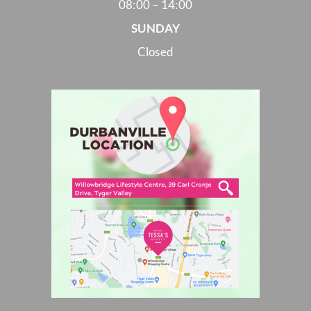
08:00 – 14:00
SUNDAY
Closed