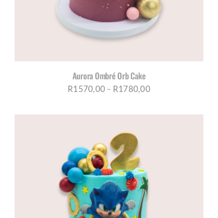
Aurora Ombré Orb Cake
Price
R
1570,00
–
R
1780,00
range:
R1570,00
through
R1780,00