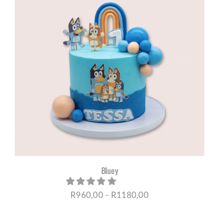
R1180,00
Bluey
Price
R
960,00
–
R
1180,00
range: