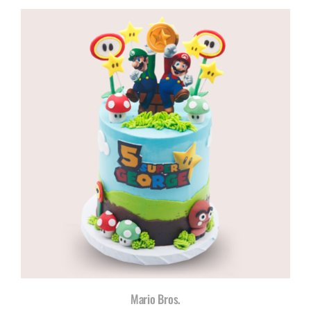
R960,00
through
R1180,00
Mario Bros.