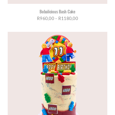
Bobalicious Bash Cake
Price
R
960,00
–
R
1180,00
range:
R960,00
through
R1180,00