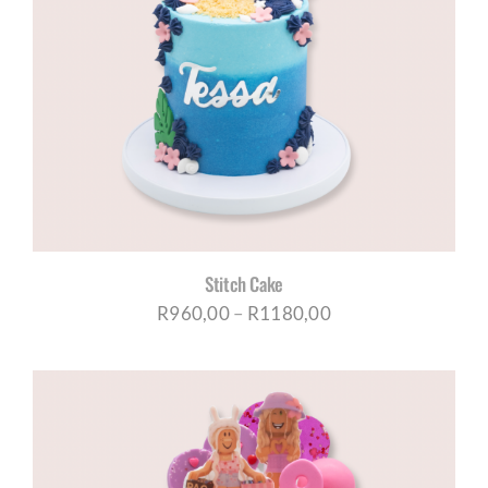
Stitch Cake
Price
R
960,00
–
R
1180,00
range:
R960,00
through
R1180,00