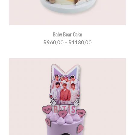
Baby Bear Cake
Price
R
960,00
–
R
1180,00
range:
R960,00
through
R1180,00