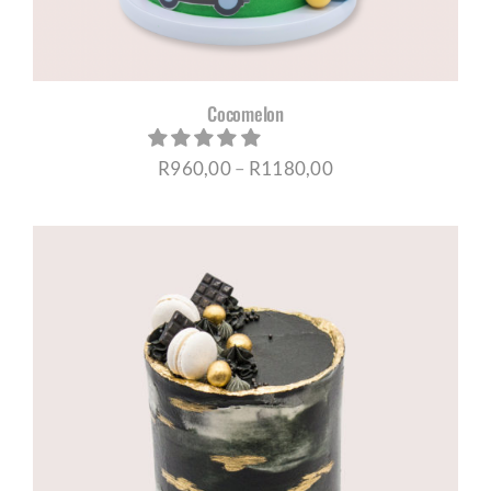
Cocomelon
Price
R
960,00
–
R
1180,00
range:
R960,00
through
R1180,00