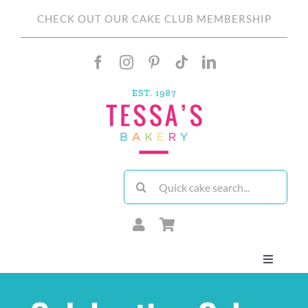
Skip
CHECK OUT OUR CAKE CLUB MEMBERSHIP
to
content
Search
for:
Toggle
Navigati
About