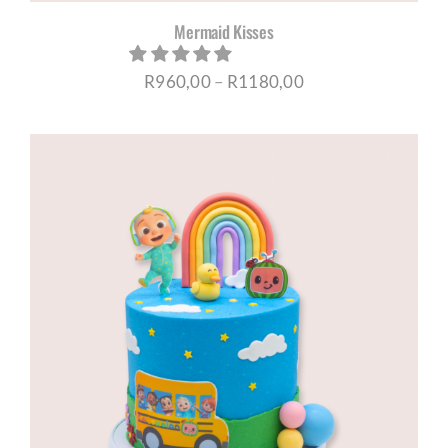
Mermaid Kisses
Price
R
960,00
–
R
1180,00
range:
R960,00
through
R1180,00