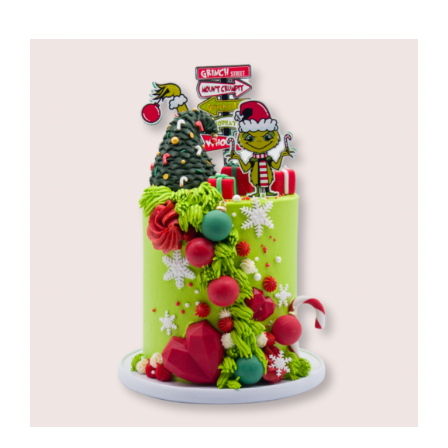
range:
R960,00
through
R1280,00