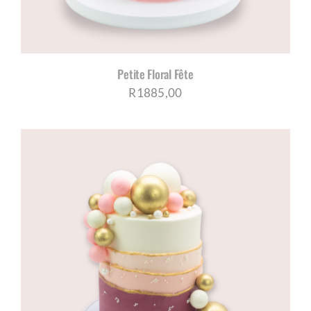
Petite Floral Fête
R
1885,00