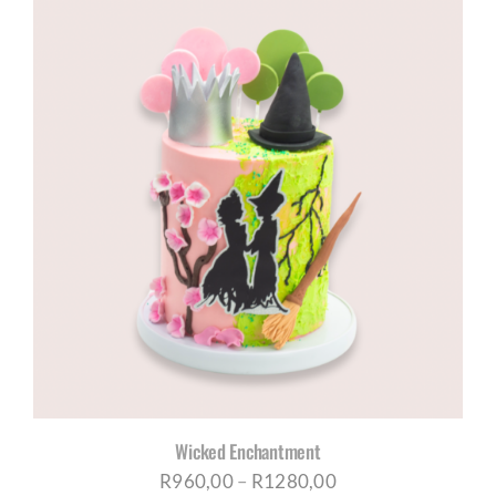
R960,00
through
R1180,00
Wicked Enchantment
Price
R
960,00
–
R
1280,00