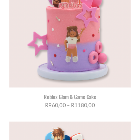
Roblox Glam & Game Cake
Price
R
960,00
–
R
1180,00
range:
R960,00
through