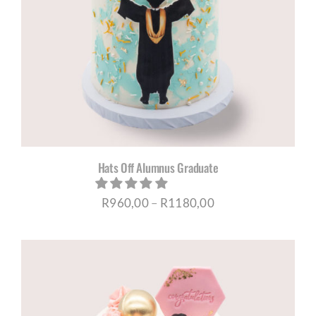
Hats Off Alumnus Graduate
Price
R
960,00
–
R
1180,00
range:
R960,00
through
R1180,00