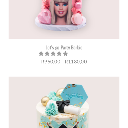
Let’s go Party Barbie
Price
R
960,00
–
R
1180,00
range:
R960,00
through
R1180,00