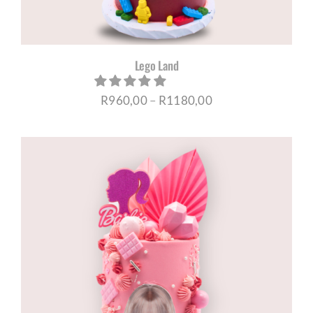
Lego Land
Price
R
960,00
–
R
1180,00
range:
R960,00
through
R1180,00