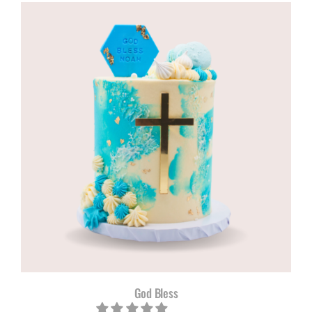
R960,00
through
R1180,00
God Bless