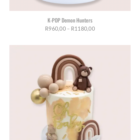
K-POP Demon Hunters
Price
R
960,00
–
R
1180,00
range:
R960,00
through
R1180,00