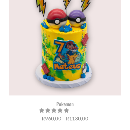
R1180,00
Pokemon
Price
R
960,00
–
R
1180,00
range: