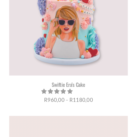
Swiftie Era’s Cake
Price
R
960,00
–
R
1180,00
range:
R960,00
through