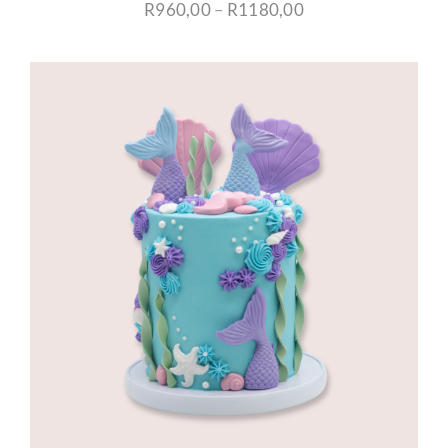
Price
R
960,00
–
R
1180,00
range:
R960,00
through
R1180,00