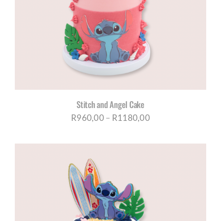
Stitch and Angel Cake
Price
R
960,00
–
R
1180,00
range:
R960,00
through
R1180,00