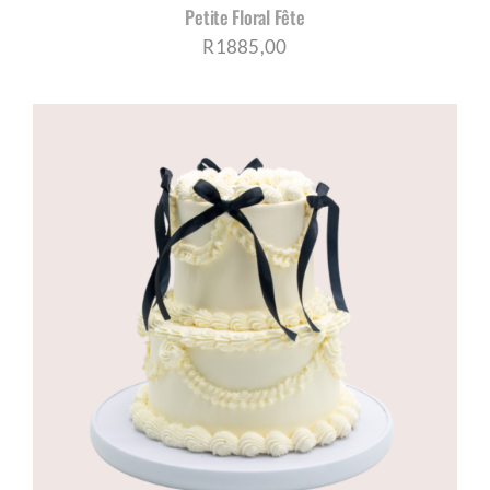
Petite Floral Fête
R
1885,00