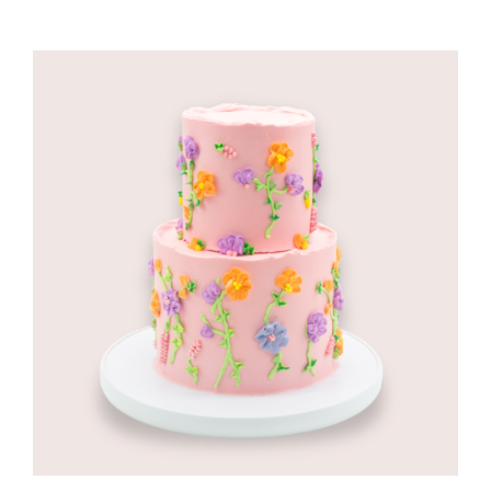
CORPORATE HUB
Contact