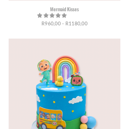
Mermaid Kisses
Price
R
960,00
–
R
1180,00
range:
R960,00
through
R1180,00