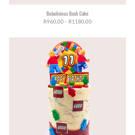
Bobalicious Bash Cake
Price
R
960,00
–
R
1180,00
range:
R960,00
through
R1180,00