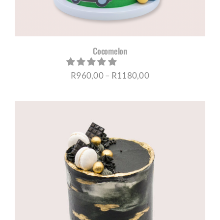
Cocomelon
Price
R
960,00
–
R
1180,00
range:
R960,00
through
R1180,00