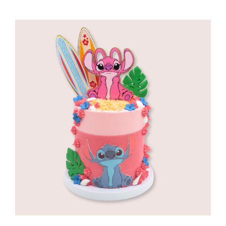
range:
R960,00
through
R1180,00