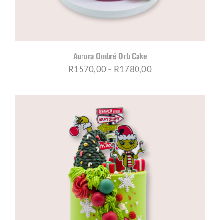
Aurora Ombré Orb Cake
Price
R
1570,00
–
R
1780,00
range:
R1570,00
through
R1780,00