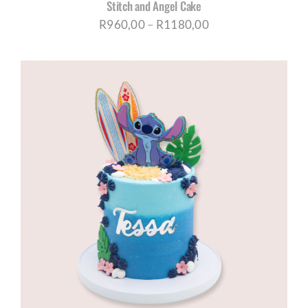
Stitch and Angel Cake
Price
R
960,00
–
R
1180,00
range:
R960,00
through
R1180,00