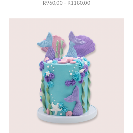
Price
R
960,00
–
R
1180,00
range:
R960,00
through
R1180,00