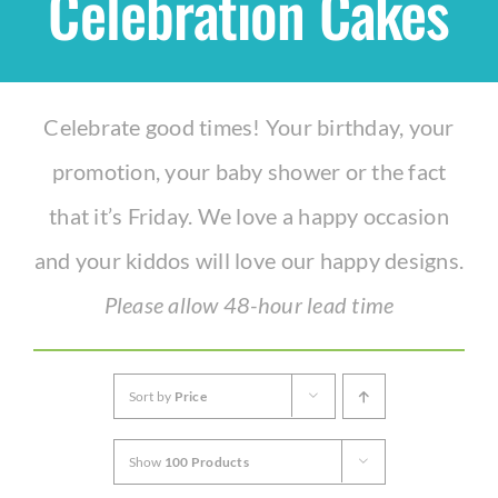
Celebration Cakes
Shop
Celebrate good times! Your birthday, your
THEMES
promotion, your baby shower or the fact
Cupcakes
that it’s Friday. We love a happy occasion
and your kiddos will love our happy designs.
Cakes
Please allow 48-hour lead time
Party Packs
Sort by
Price
Custom Cakes
Show
100 Products
Stores