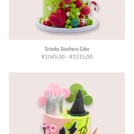
Grinchy Goodness Cake
Price
R
1045,00
–
R
1315,00
range:
R1045,00
through
R1315,00