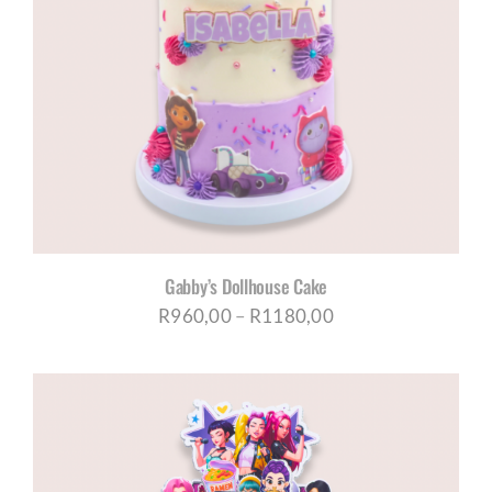
Gabby’s Dollhouse Cake
Price
R
960,00
–
R
1180,00
range:
R960,00
through
R1180,00