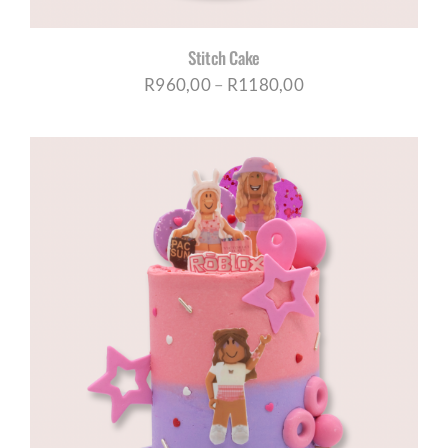
Stitch Cake
Price
R
960,00
–
R
1180,00
range:
R960,00
through
R1180,00