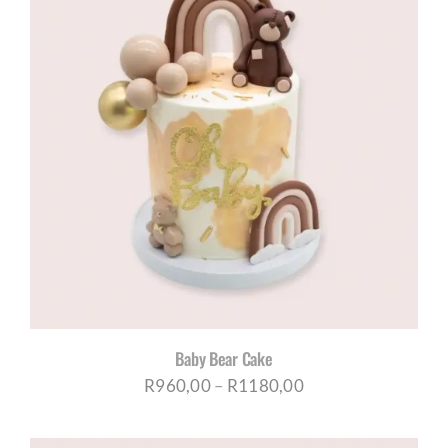
R1180,00
Baby Bear Cake
Price
R
960,00
–
R
1180,00
range: