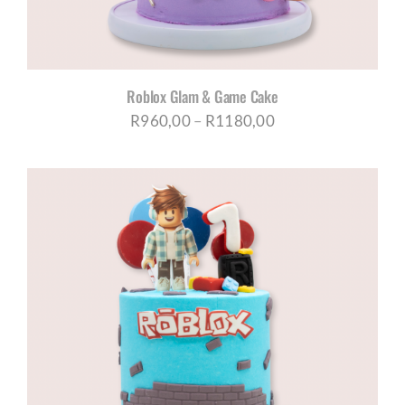
Roblox Glam & Game Cake
Price
R
960,00
–
R
1180,00
range:
R960,00
through
R1180,00