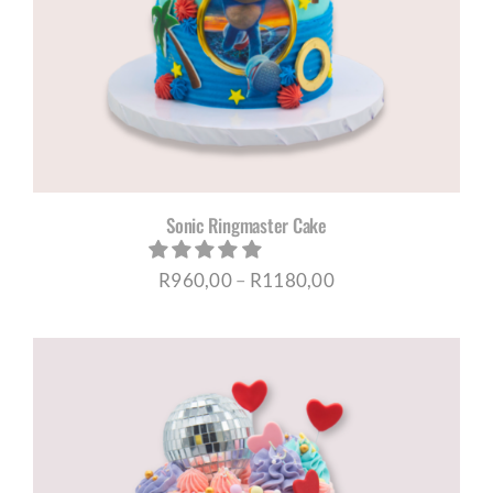
Sonic Ringmaster Cake
Price
R
960,00
–
R
1180,00
range:
R960,00
through
R1180,00