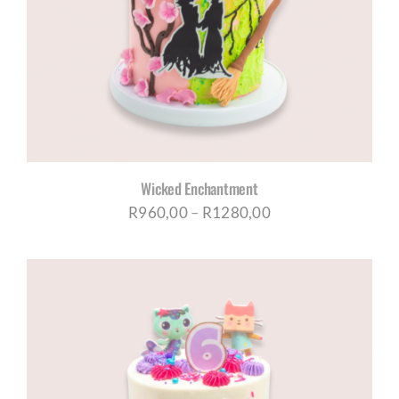
Wicked Enchantment
Price
R
960,00
–
R
1280,00
range:
R960,00
through
R1280,00