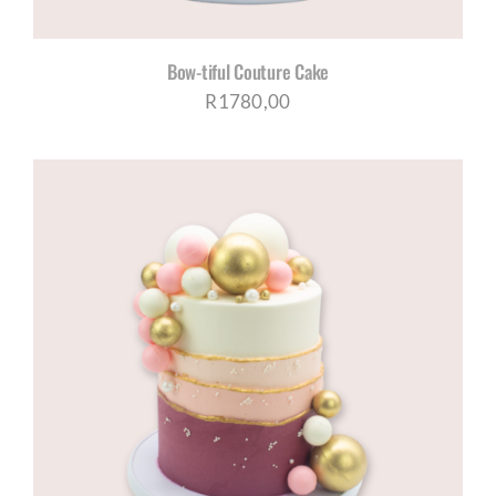
Bow-tiful Couture Cake
R
1780,00