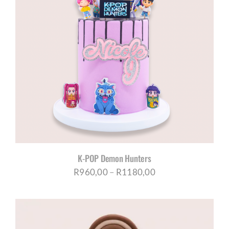
K-POP Demon Hunters
Price
R
960,00
–
R
1180,00
range:
R960,00
through