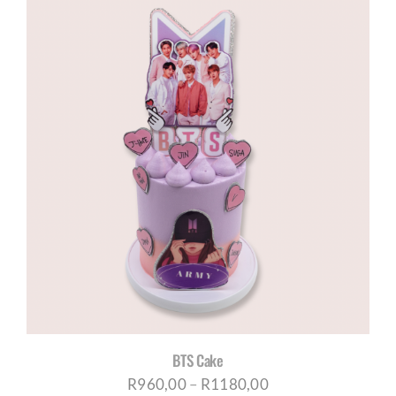
R960,00
through
R1180,00
BTS Cake
Price
R
960,00
–
R
1180,00