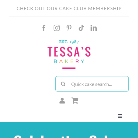
Skip
CHECK OUT OUR CAKE CLUB MEMBERSHIP
to
content
Search
for:
Toggle
Navigati
About