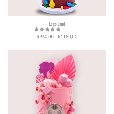
Lego Land
Price
R
960,00
–
R
1180,00
range:
R960,00
through
R1180,00