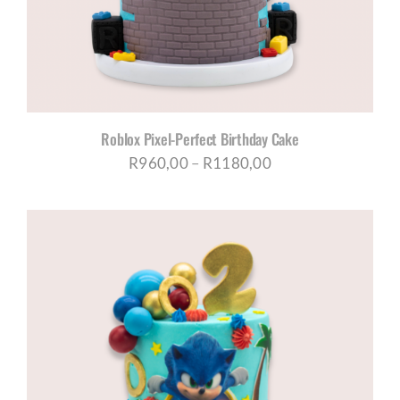
Roblox Pixel-Perfect Birthday Cake
Price
R
960,00
–
R
1180,00
range:
R960,00
through
R1180,00