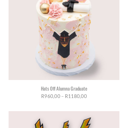
Hats Off Alumna Graduate
Price
R
960,00
–
R
1180,00
range:
R960,00
through