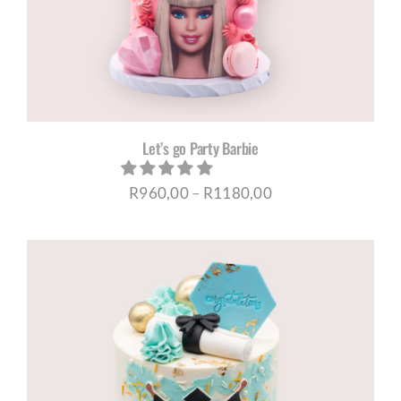
Let’s go Party Barbie
Price
R
960,00
–
R
1180,00
range:
R960,00
through
R1180,00