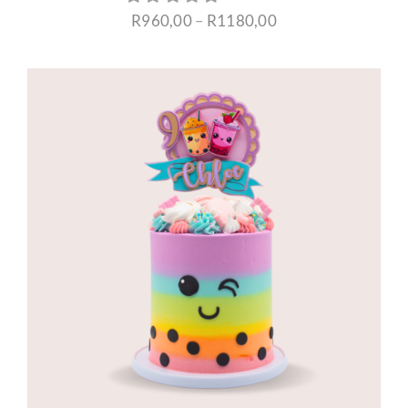
Price
R
960,00
–
R
1180,00
range:
R960,00
through
R1180,00