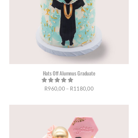
Hats Off Alumnus Graduate
Price
R
960,00
–
R
1180,00
range:
R960,00
through
R1180,00