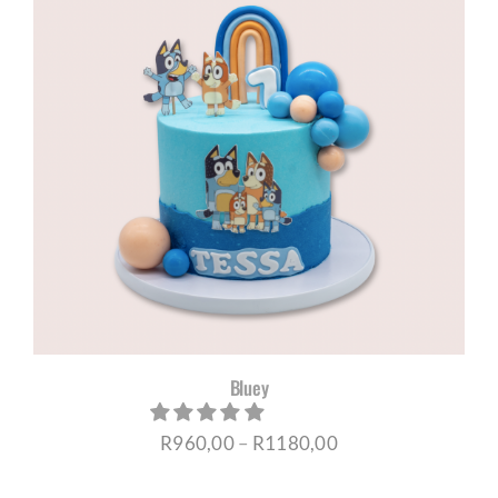
R1180,00
Bluey
Price
R
960,00
–
R
1180,00
range: