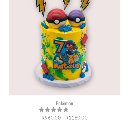
R1180,00
Pokemon
Price
R
960,00
–
R
1180,00
range: