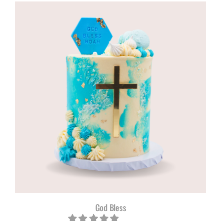
R960,00
through
R1180,00
God Bless