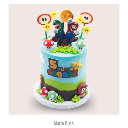
R960,00
through
R1180,00
Mario Bros.