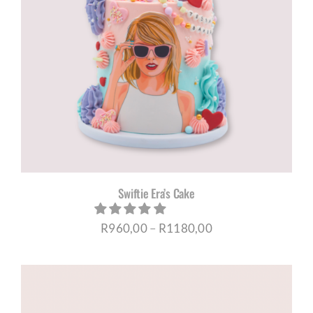
Swiftie Era’s Cake
Price
R
960,00
–
R
1180,00
range:
R960,00
through