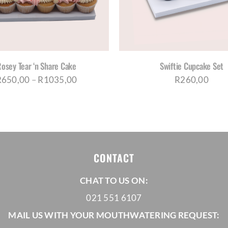
HAS
HAS
MULTIPLE
MUL
VARIANTS.
VAR
THE
THE
OPTIONS
OPT
MAY
MA
BE
BE
osey Tear ‘n Share Cake
Swiftie Cupcake Set
CHOSEN
CH
Price
R
650,00
–
R
1035,00
R
260,00
ON
ON
range:
THE
THE
PRODUCT
PRO
R650,00
PAGE
PAG
through
R1035,00
CONTACT
CHAT TO US ON:
021 551 6107
MAIL US WITH YOUR MOUTHWATERING REQUEST: