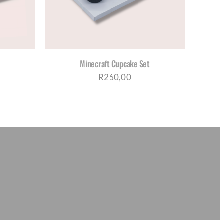
TIPLE
IANTS.
IONS
Y
Minecraft Cupcake Set
OSEN
R
260,00
DUCT
E