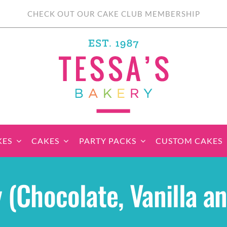
CHECK OUT OUR CAKE CLUB MEMBERSHIP
KES
CAKES
PARTY PACKS
CUSTOM CAKES
sic Cupcakes
Classic Cakes
Themed Cupcake
Party Boxes
Celebration Cakes
Tear ‘n Share
Party 
 (Chocolate, Vanilla a
Sets
Cupcake Cake