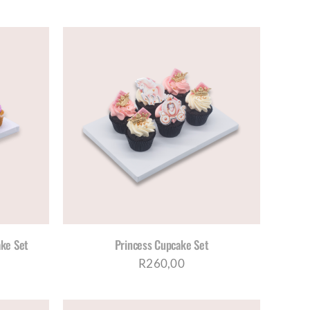
DUCT
E
S
ETAILS
DUCT
TIPLE
IANTS.
IONS
Y
ke Set
Princess Cupcake Set
OSEN
R
260,00
DUCT