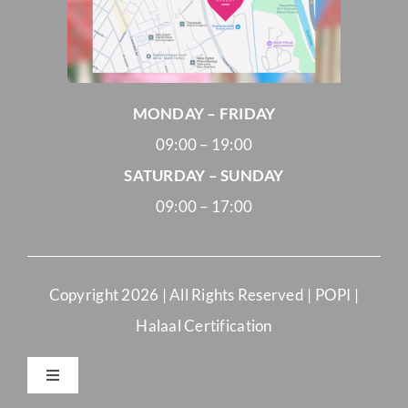
MONDAY – FRIDAY
09:00 – 19:00
SATURDAY – SUNDAY
09:00 – 17:00
Copyright
2026 | All Rights Reserved |
POPI
|
Halaal Certification
Toggle
Navigation