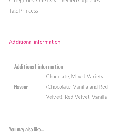
Categories:
One Day
,
Themed Cupcakes
Tag:
Princess
Additional information
Additional information
Chocolate
,
Mixed Variety
Flavour
(Chocolate, Vanilla and Red
Velvet)
,
Red Velvet
,
Vanilla
You may also like…