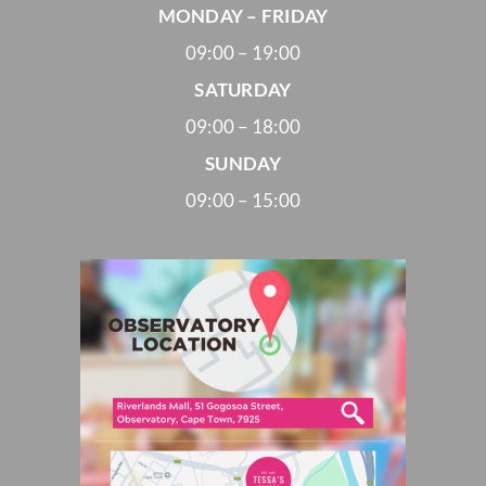
MONDAY – FRIDAY
09:00 – 19:00
SATURDAY
09:00 – 18:00
SUNDAY
09:00 – 15:00