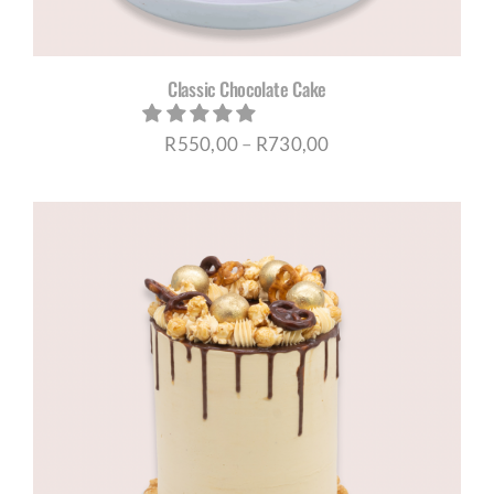
Classic Chocolate Cake
Price
R
550,00
–
R
730,00
range:
R550,00
through
R730,00