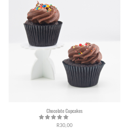
Chocolate Cupcakes
R
30,00