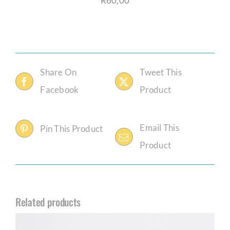
R
60,00
Share On
Tweet This
Facebook
Product
Email This
Pin This Product
Product
Related products