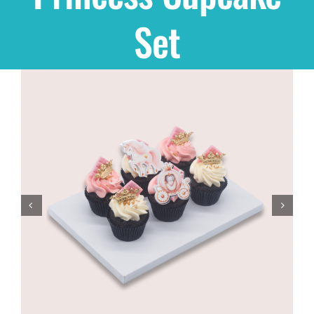
Set
Shop
THEMES
Cupcakes
Cakes
Party Packs
Custom Cakes
Stores