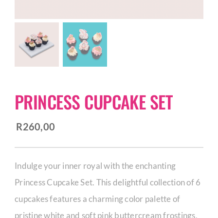
CORPORATE HUB
Contact
PRINCESS CUPCAKE SET
R
260,00
Indulge your inner royal with the enchanting
Princess Cupcake Set. This delightful collection of 6
cupcakes features a charming color palette of
pristine white and soft pink buttercream frostings,