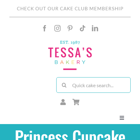
Skip
CHECK OUT OUR CAKE CLUB MEMBERSHIP
to
content
Search
for:
Toggle
Navigati
Princess Cupcake
About