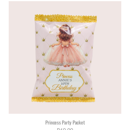
Princess Party Packet