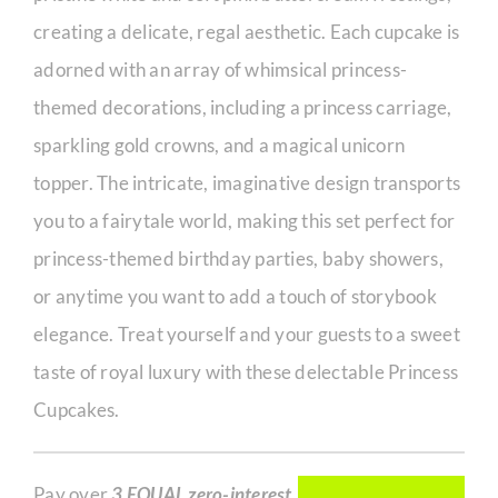
creating a delicate, regal aesthetic. Each cupcake is
adorned with an array of whimsical princess-
themed decorations, including a princess carriage,
sparkling gold crowns, and a magical unicorn
topper. The intricate, imaginative design transports
you to a fairytale world, making this set perfect for
princess-themed birthday parties, baby showers,
or anytime you want to add a touch of storybook
elegance. Treat yourself and your guests to a sweet
taste of royal luxury with these delectable Princess
Cupcakes.
Pay over
3 EQUAL zero-interest