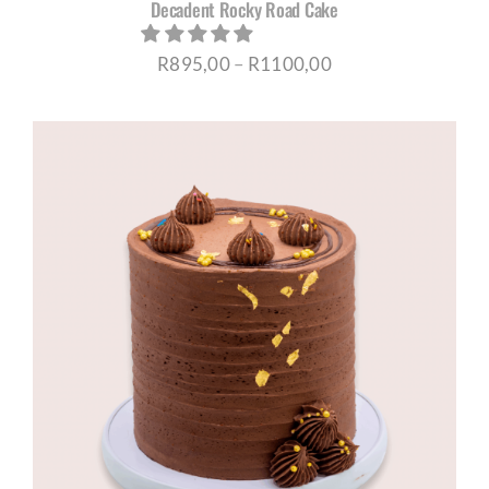
Decadent Rocky Road Cake
Price
R
895,00
–
R
1100,00
range:
R895,00
through
R1100,00