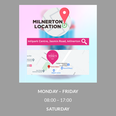
MONDAY – FRIDAY
08:00 – 17:00
SATURDAY