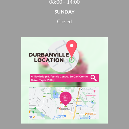
08:00 – 14:00
SUNDAY
Closed