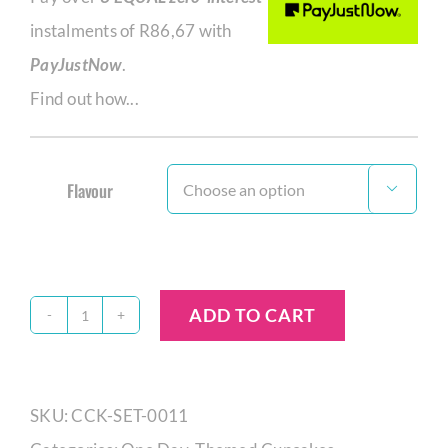
instalments of
R
86,67
with
PayJustNow
.
Find out how...
Flavour

ADD TO CART
Princess
Cupcake
Set
SKU:
CCK-SET-0011
quantity