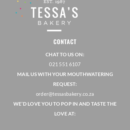
CONTACT
CHAT TO US ON:
021 551 6107
MAIL US WITH YOUR MOUTHWATERING
REQUEST:
order@tessasbakery.co.za
WE’D LOVE YOU TO POP IN AND TASTE THE
LOVE AT: