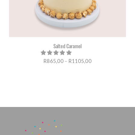
Salted Caramel
Price
R
865,00
–
R
1105,00
range:
R865,00
through
R1105,00