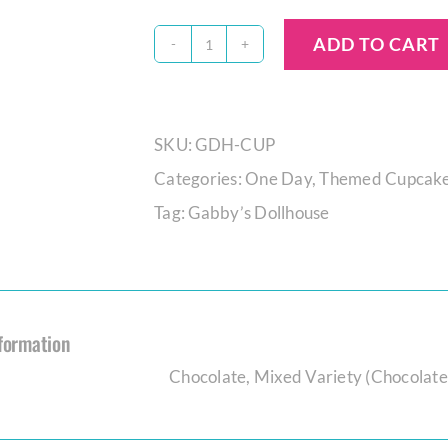
ADD TO CART
Gabby’s
Dollhouse
Cupcake
SKU:
GDH-CUP
Set
Categories:
One Day
,
Themed Cupcak
quantity
Tag:
Gabby’s Dollhouse
nformation
Chocolate
,
Mixed Variety (Chocolate,