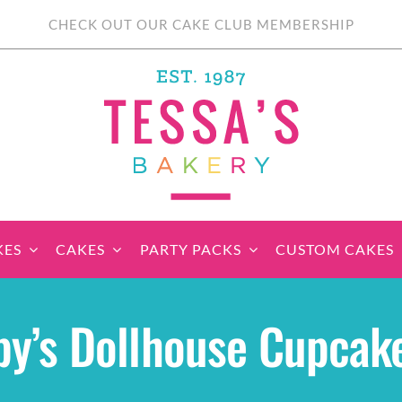
CHECK OUT OUR CAKE CLUB MEMBERSHIP
KES
CAKES
PARTY PACKS
CUSTOM CAKES
sic Cupcakes
Classic Cakes
Themed Cupcake
Party Boxes
Celebration Cakes
Tear ‘n Share
Party 
y’s Dollhouse Cupcak
Sets
Cupcake Cake