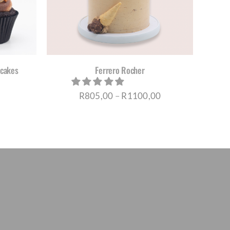
TIPLE
IANTS.
IONS
Y
pcakes
Ferrero Rocher
OSEN
Price
R
805,00
–
R
1100,00
DUCT
range:
E
R805,00
through
R1100,00