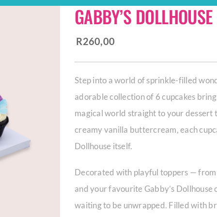
GABBY’S DOLLHOUSE
R
260,00
Step into a world of sprinkle-filled wo
adorable collection of 6 cupcakes bring
magical world straight to your dessert 
creamy vanilla buttercream, each cupcak
Dollhouse itself.
Decorated with playful toppers — from 
and your favourite Gabby’s Dollhouse 
waiting to be unwrapped. Filled with bri