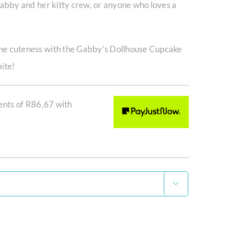
 Gabby and her kitty crew, or anyone who loves a
the cuteness with the Gabby’s Dollhouse Cupcake
bite!
ents of
R
86,67
with
