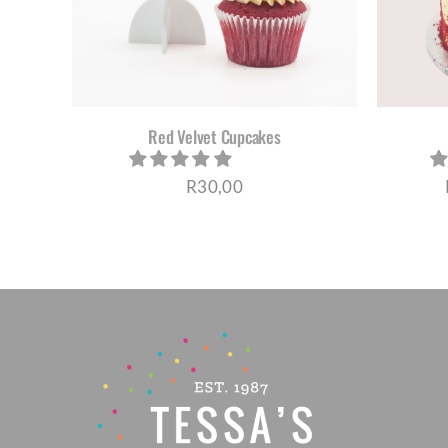
HAS
MULTIPLE
VARIANTS.
THE
OPTIONS
MAY
BE
Red Velvet Cupcakes
CHOSEN
ON
R
30,00
THE
PRODUCT
PAGE