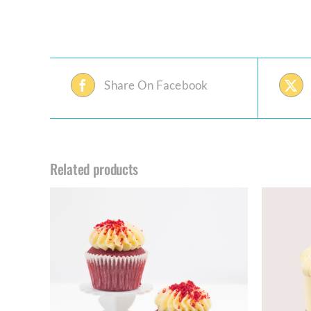
Share On Facebook
Related products
THIS
ILS
SELECT OPTIONS
/
DETAILS
PRODUCT