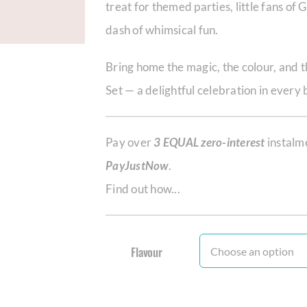
treat for themed parties, little fans of
dash of whimsical fun.
Bring home the magic, the colour, and 
Set — a delightful celebration in every 
Pay over
3 EQUAL zero-interest
instalm
PayJustNow
.
Find out how...
Flavour