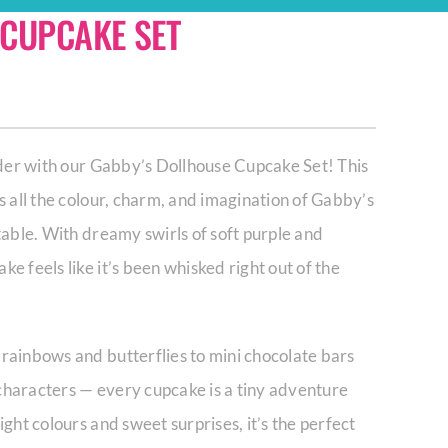
 CUPCAKE SET
nder with our Gabby’s Dollhouse Cupcake Set! This
s all the colour, charm, and imagination of Gabby’s
table. With dreamy swirls of soft purple and
e feels like it’s been whisked right out of the
rainbows and butterflies to mini chocolate bars
characters — every cupcake is a tiny adventure
ght colours and sweet surprises, it’s the perfect