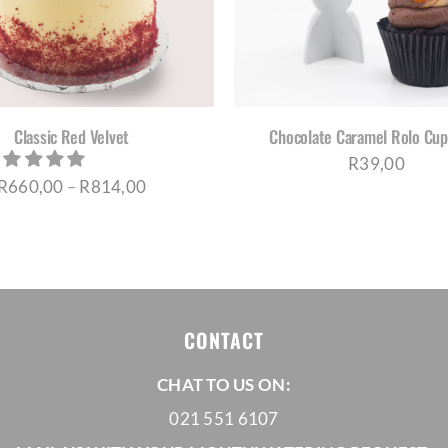
HAS
MUL
VAR
THE
OPT
MA
BE
Classic Red Velvet
Chocolate Caramel Rolo Cu
CH
R
39,00
ON
Price
R
660,00
–
R
814,00
THE
PRO
range:
PAG
R660,00
through
R814,00
CONTACT
CHAT TO US ON:
021 551 6107