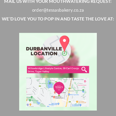
MAIL US WITH YOUR MOUTHWATERING REQUEST:
order@tessasbakery.co.za
WE’D LOVE YOU TO POP IN AND TASTE THE LOVE AT: