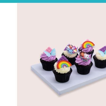
Experience the joy of sharing with our Tear ‘n Share Cupcake Cake!
CAKESICLES
CUPCAKES
CAKES
Build Your Own
Mini Bento Cakes
Classic Cakes
Celebration Cakes
Fun Size Cakes