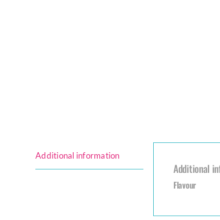
Additional information
Additional i
Flavour