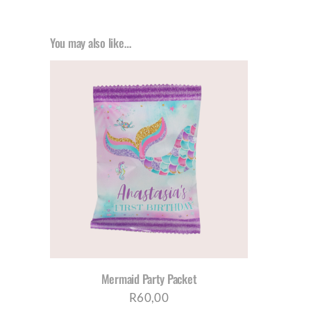
You may also like…
AILS
Mermaid Party Packet
R
60,00