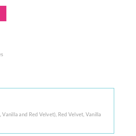
es
 Vanilla and Red Velvet)
,
Red Velvet
,
Vanilla