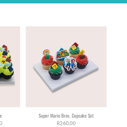
S
ETAILS
DUCT
TIPLE
IANTS.
IONS
Y
re
Super Mario Bros. Cupcake Set
OSEN
Price
0
R
260,00