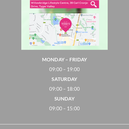
MONDAY – FRIDAY
09:00 – 19:00
SATURDAY
09:00 – 18:00
SUNDAY
09:00 – 15:00