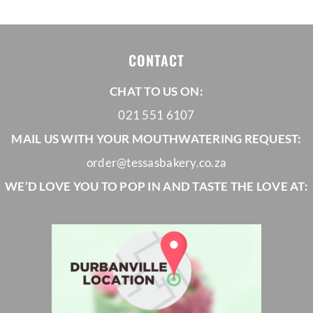
CONTACT
CHAT TO US ON:
021 551 6107
MAIL US WITH YOUR MOUTHWATERING REQUEST:
order@tessasbakery.co.za
WE’D LOVE YOU TO POP IN AND TASTE THE LOVE AT: