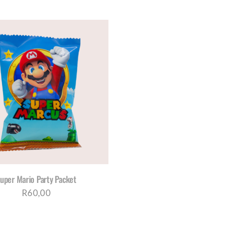
range:
THE
THE
PRODUCT
PRO
R960,00
PAGE
PAG
through
R1180,00
uper Mario Party Packet
R
60,00