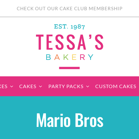
CHECK OUT OUR CAKE CLUB MEMBERSHIP
KES
CAKES
PARTY PACKS
CUSTOM CAKES
sic Cupcakes
Classic Cakes
Themed Cupcake
Party Boxes
Celebration Cakes
Tear ‘n Share
Party 
Mario Bros
Sets
Cupcake Cake