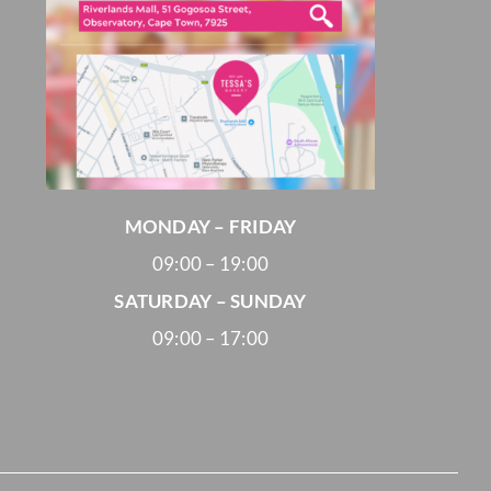
MONDAY – FRIDAY
09:00 – 19:00
SATURDAY – SUNDAY
09:00 – 17:00