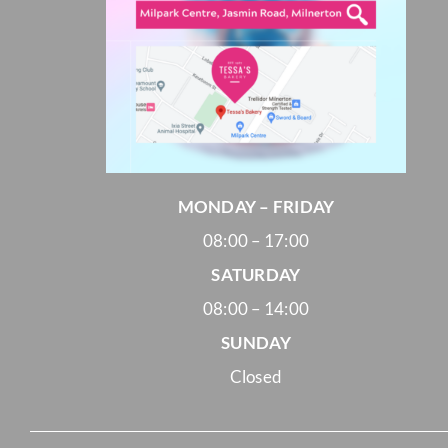
MONDAY – FRIDAY
08:00 – 17:00
SATURDAY
08:00 – 14:00
SUNDAY
Closed