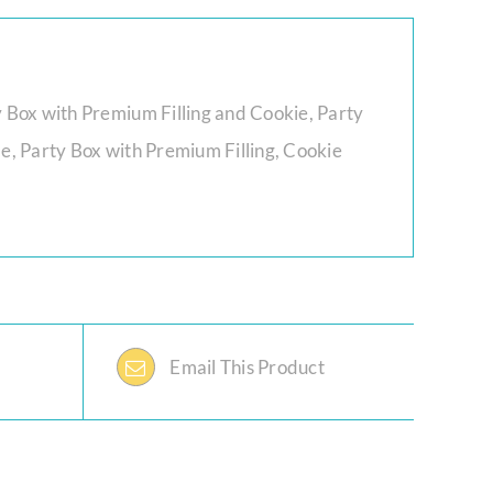
y Box with Premium Filling and Cookie, Party
le, Party Box with Premium Filling, Cookie
Email This Product