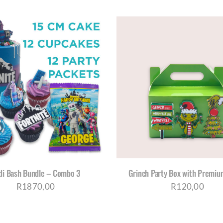
THI
ADD TO CART
/
DETAILS
SELECT OPTIONS
/
D
PRO
HAS
MUL
VAR
THE
OPT
MA
BE
di Bash Bundle – Combo 3
Grinch Party Box with Premium
CH
R
1870,00
R
120,00
ON
THE
PRO