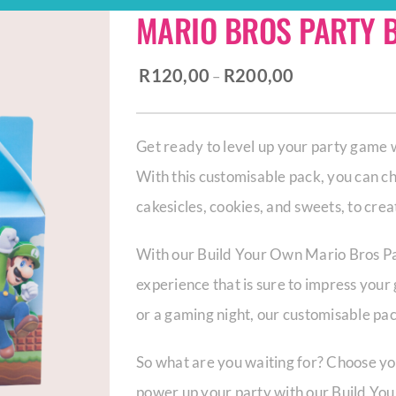
MARIO BROS PARTY 
Price
R
120,00
R
200,00
–
range:
R120,00
Get ready to level up your party game
through
With this customisable pack, you can cho
R200,00
cakesicles, cookies, and sweets, to cr
With our Build Your Own Mario Bros Pa
experience that is sure to impress your
or a gaming night, our customisable pack
So what are you waiting for? Choose you
power up your party with our Build Yo