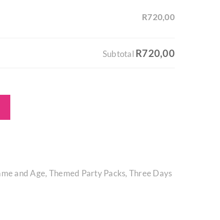
R720,00
R720,00
Subtotal
ame and Age
,
Themed Party Packs
,
Three Days