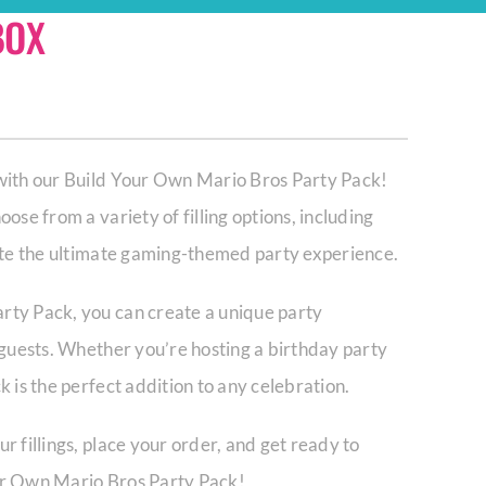
BOX
 with our Build Your Own Mario Bros Party Pack!
ose from a variety of filling options, including
eate the ultimate gaming-themed party experience.
rty Pack, you can create a unique party
 guests. Whether you’re hosting a birthday party
 is the perfect addition to any celebration.
r fillings, place your order, and get ready to
ur Own Mario Bros Party Pack!