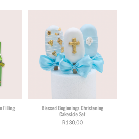
S
ETAILS
DUCT
TIPLE
IANTS.
IONS
Y
 Filling
Blessed Beginnings Christening
Cakesicle Set
OSEN
R
130,00
DUCT