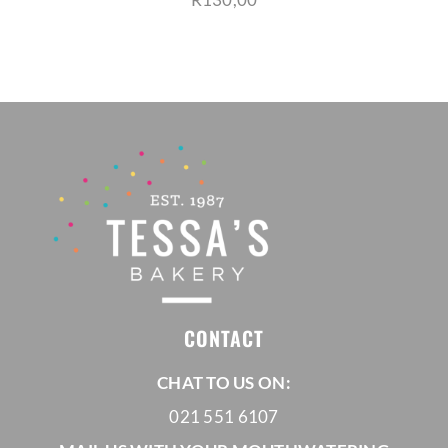
CONTACT
CHAT TO US ON:
021 551 6107