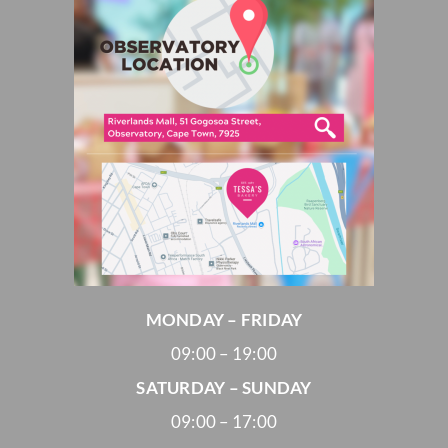
MONDAY – FRIDAY
09:00 – 19:00
SATURDAY – SUNDAY
09:00 – 17:00