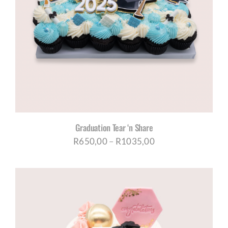
Graduation Tear ‘n Share
Price
R
650,00
–
R
1035,00
range:
R650,00
through
R1035,00