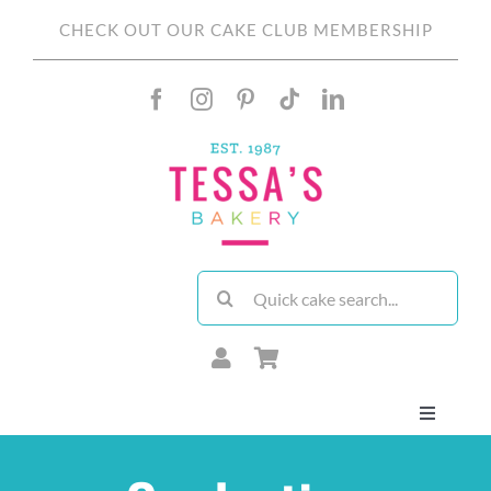
Skip
CHECK OUT OUR CAKE CLUB MEMBERSHIP
to
content
Search
for:
Toggle
Navigati
About