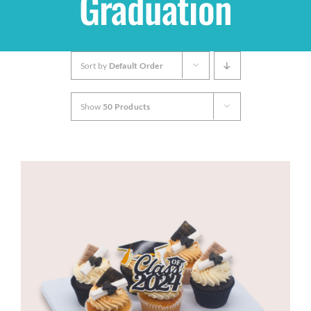
Graduation
Shop
Sort by
Default Order
THEMES
Show
50 Products
Cupcakes
Cakes
Party Packs
Custom Cakes
Stores