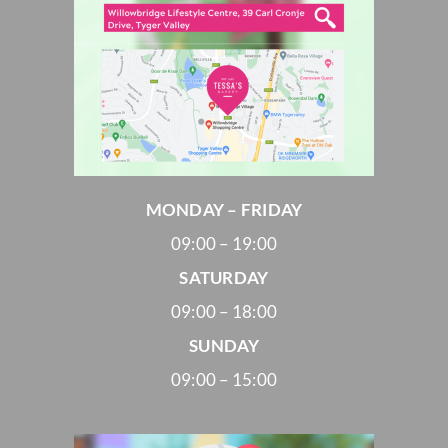
MONDAY – FRIDAY
09:00 – 19:00
SATURDAY
09:00 – 18:00
SUNDAY
09:00 – 15:00