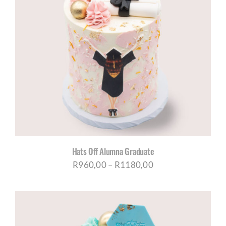
Hats Off Alumna Graduate
Price
R
960,00
–
R
1180,00
range:
R960,00
through