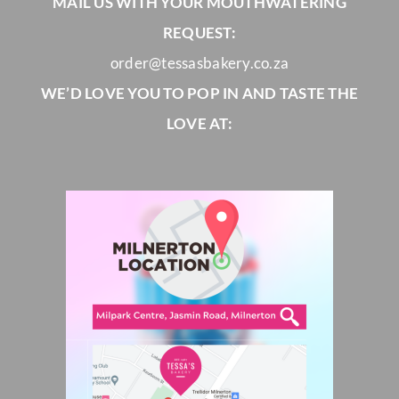
MAIL US WITH YOUR MOUTHWATERING
REQUEST:
order@tessasbakery.co.za
WE’D LOVE YOU TO POP IN AND TASTE THE
LOVE AT: