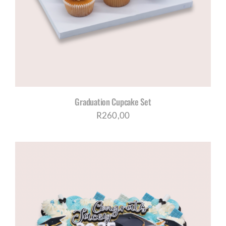
CORPORATE HUB
Contact
Graduation Cupcake Set
R
260,00