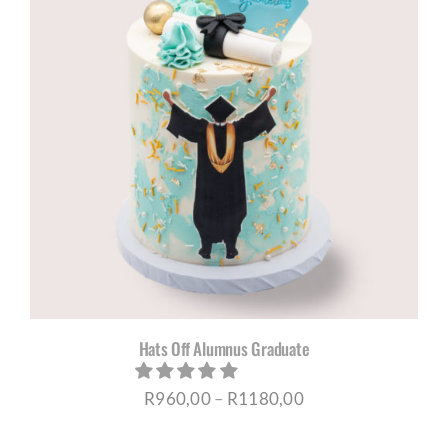
R1180,00
Hats Off Alumnus Graduate
Price
R
960,00
–
R
1180,00
range: