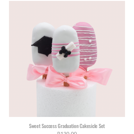
R960,00
through
R1180,00
Sweet Success Graduation Cakesicle Set
R
130,00