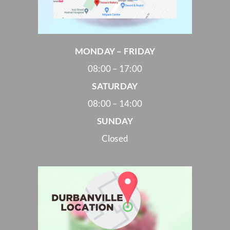
MONDAY – FRIDAY
08:00 – 17:00
SATURDAY
08:00 – 14:00
SUNDAY
Closed