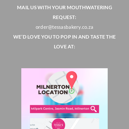
MAIL US WITH YOUR MOUTHWATERING
REQUEST:
order@tessasbakery.co.za
WE’D LOVE YOU TO POP IN AND TASTE THE
LOVE AT: