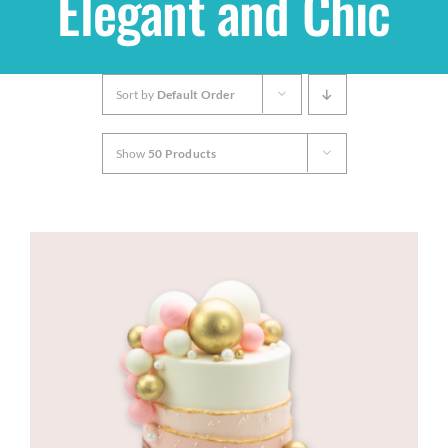
Elegant and Chic
Shop
Sort by
Default Order
THEMES
Show
50 Products
Cupcakes
Cakes
Party Packs
Custom Cakes
Stores