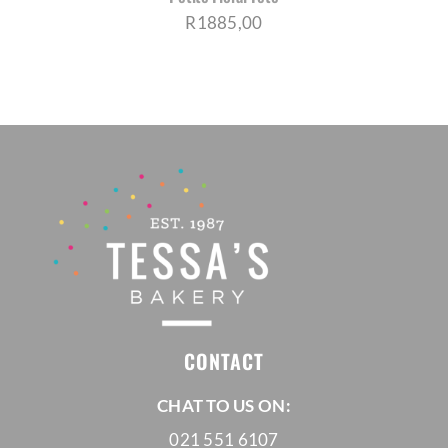
R
1885,00
CONTACT
CHAT TO US ON:
021 551 6107