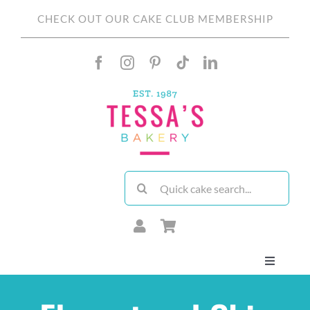
Skip
CHECK OUT OUR CAKE CLUB MEMBERSHIP
to
content
Search
for:
Toggle
Navigati
About