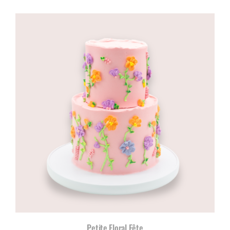
range:
R960,00
through
R1180,00
Petite Floral Fête