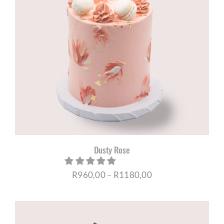
Dusty Rose
Price
R
960,00
–
R
1180,00
range:
R960,00