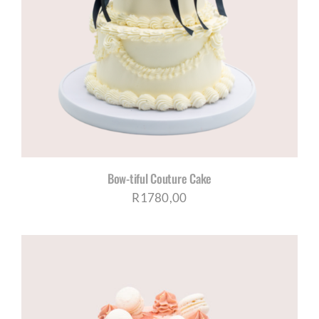
Bow-tiful Couture Cake
R
1780,00