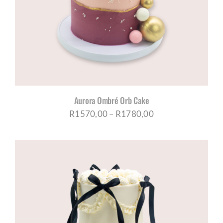
CORPORATE HUB
Contact
Aurora Ombré Orb Cake
Price
R
1570,00
–
R
1780,00
range:
R1570,00
through
R1780,00