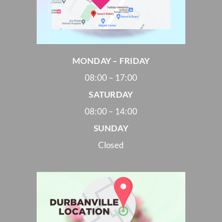
MONDAY – FRIDAY
08:00 – 17:00
SATURDAY
08:00 – 14:00
SUNDAY
Closed