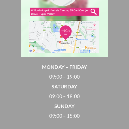
MONDAY – FRIDAY
09:00 – 19:00
SATURDAY
09:00 – 18:00
SUNDAY
09:00 – 15:00