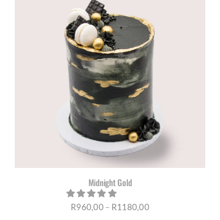
through
R1180,00
Midnight Gold
Price
R
960,00
–
R
1180,00