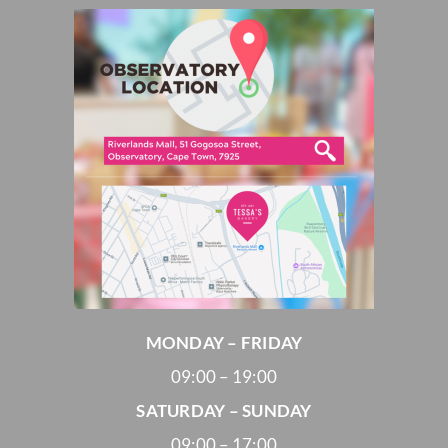
MONDAY – FRIDAY
09:00 – 19:00
SATURDAY – SUNDAY
09:00 – 17:00