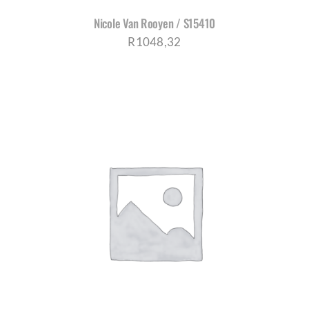
Nicole Van Rooyen / S15410
R
1048,32