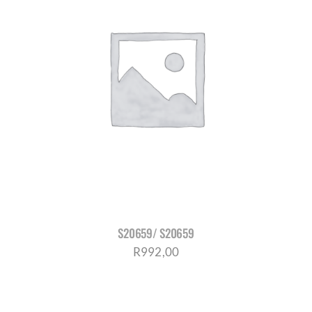
S20659/ S20659
R
992,00