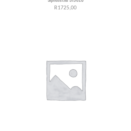
R
1725,00