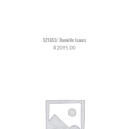
S21653/ Danielle Isaacs
R
2095,00