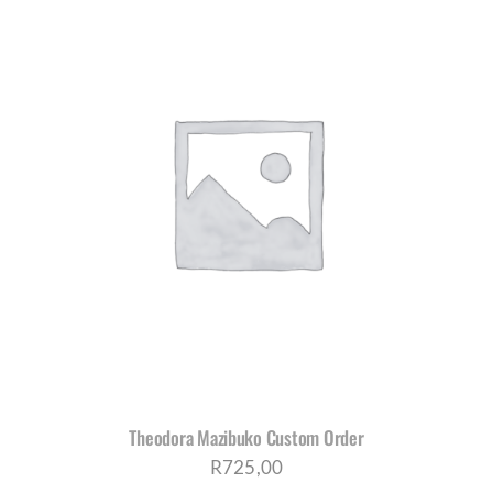
Theodora Mazibuko Custom Order
R
725,00