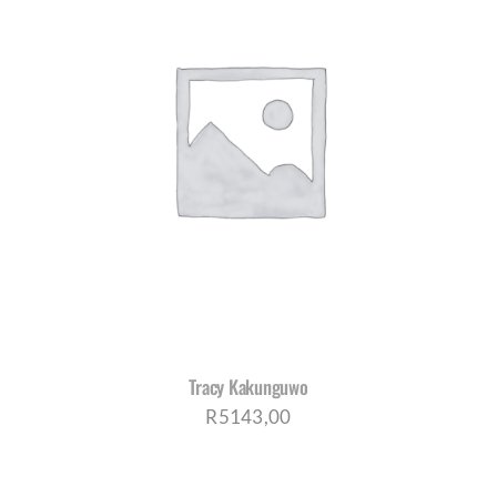
Tracy Kakunguwo
R
5143,00