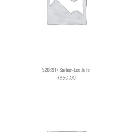
S20691/ Sashan-Lee Julie
R
850,00