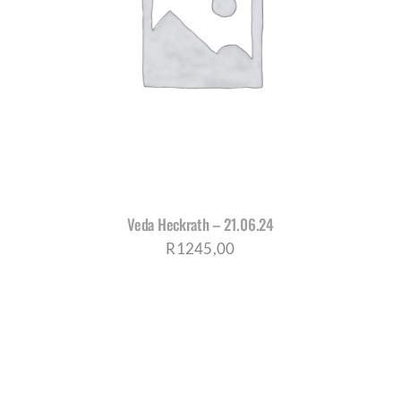
Veda Heckrath – 21.06.24
R
1245,00