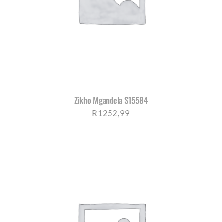
CORPORATE HUB
Contact
Zikho Mgandela S15584
R
1252,99