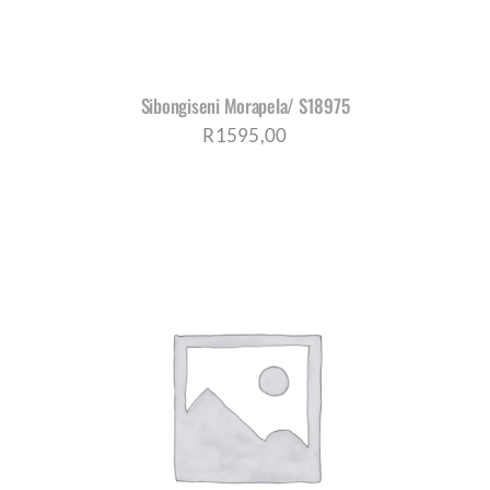
Sibongiseni Morapela/ S18975
R
1595,00