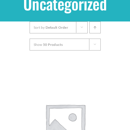
Uncategorized
Shop
Sort by
Default Order
THEMES
Show
50 Products
Cupcakes
Cakes
Party Packs
Custom Cakes
Stores