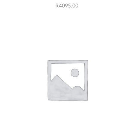
R
4095,00