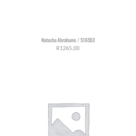
Natasha Abrahams / S16553
R
1265,00