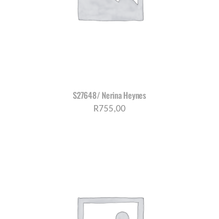
S27648/ Nerina Heynes
R
755,00