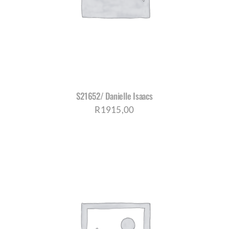
S21652/ Danielle Isaacs
R
1915,00