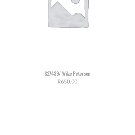
S27439/ Wilze Petersen
R
650,00