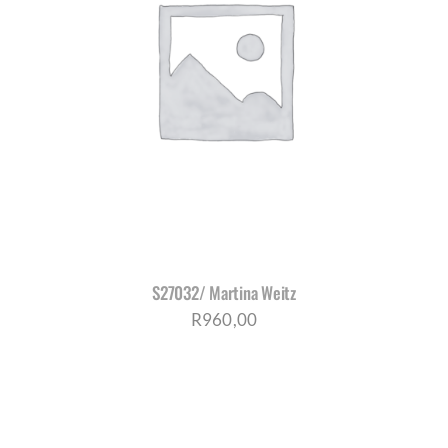
S27032/ Martina Weitz
R
960,00