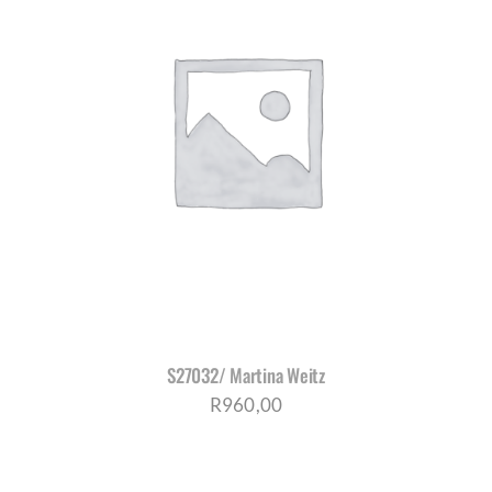
S27032/ Martina Weitz
R
960,00