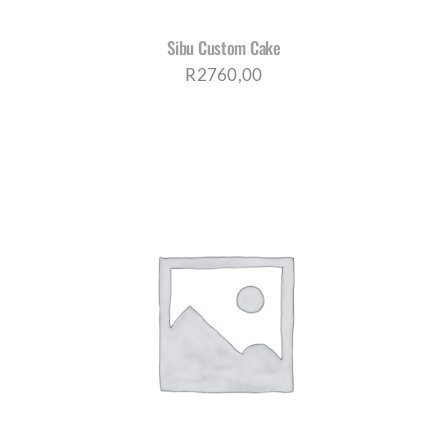
Sibu Custom Cake
R
2760,00