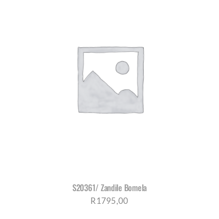
S20361/ Zandile Bomela
R
1795,00