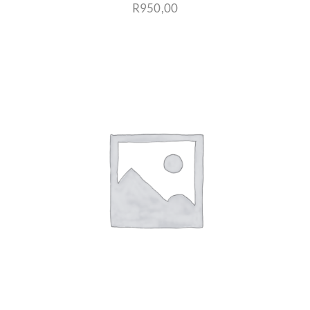
R
950,00