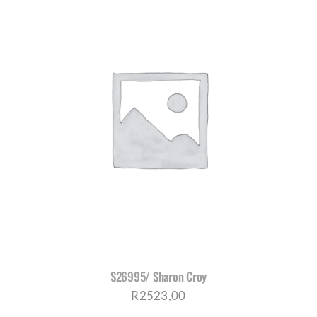
S26995/ Sharon Croy
R
2523,00