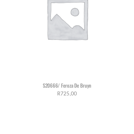
S20666/ Feroza De Bruyn
R
725,00