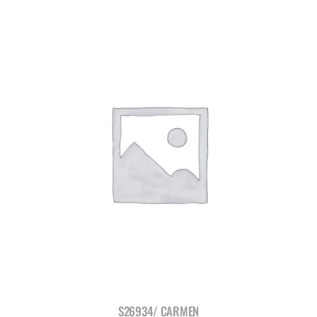
S26934/ CARMEN