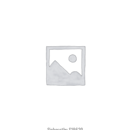
Siphosethu S19620