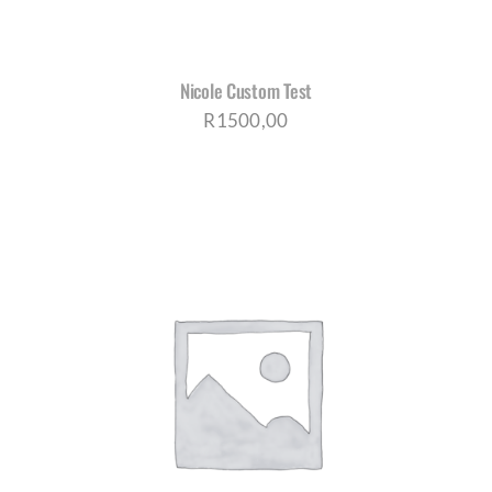
Nicole Custom Test
R
1500,00