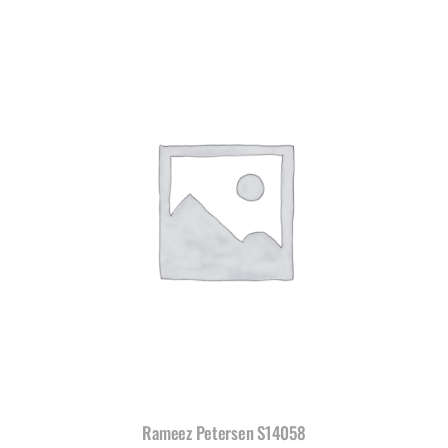
Rameez Petersen S14058