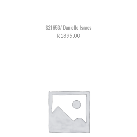
S21653/ Danielle Isaacs
R
1895,00