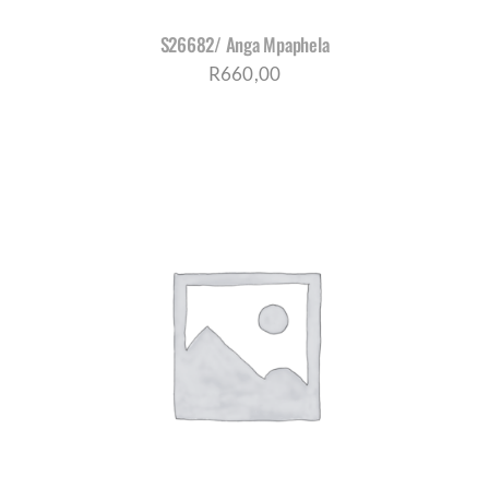
S26682/ Anga Mpaphela
R
660,00