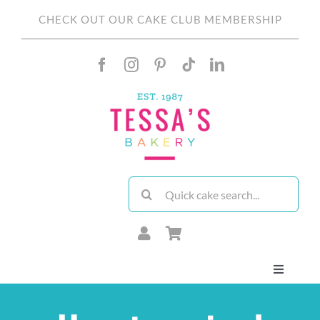
Skip
CHECK OUT OUR CAKE CLUB MEMBERSHIP
to
content
Search
for:
Toggle
Navigati
About