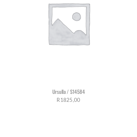
Ursulla / S14584
R
1825,00