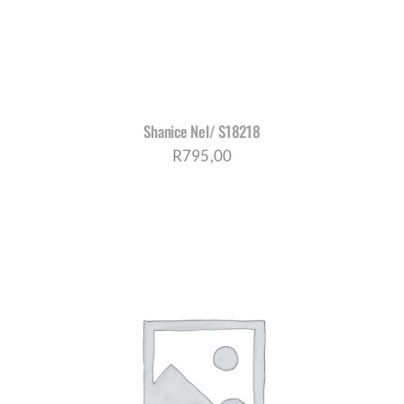
Shanice Nel/ S18218
R
795,00