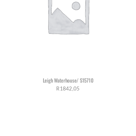
Leigh Waterhouse/ S15710
R
1842,05