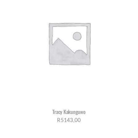
Tracy Kakunguwo
R
5143,00