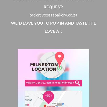
REQUEST:
order@tessasbakery.co.za
WE’D LOVE YOU TO POP IN AND TASTE THE
LOVE AT: