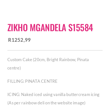
CORPORATE HUB
ZIKHO MGANDELA S15584
Contact
R
1252,99
Custom Cake (20cm, Bright Rainbow, Pinata
centre)
FILLING: PINATA CENTRE
ICING: Naked iced using vanilla buttercream icing
(As per rainbow deli on the website image)