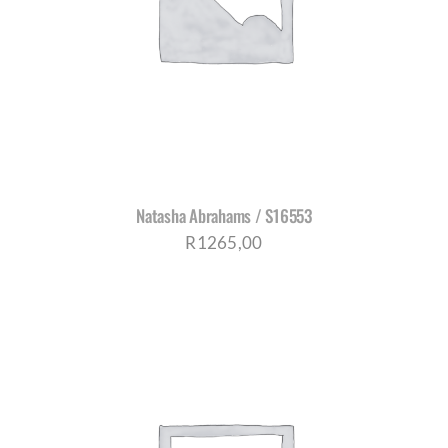
Natasha Abrahams / S16553
R
1265,00