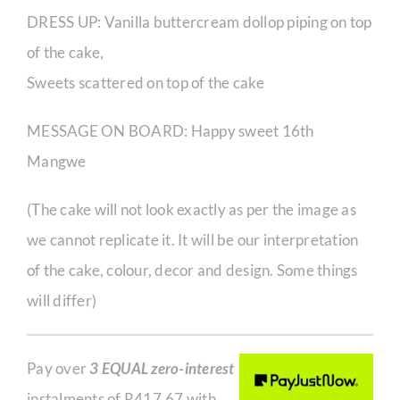
DRESS UP: Vanilla buttercream dollop piping on top
of the cake,
Sweets scattered on top of the cake
MESSAGE ON BOARD: Happy sweet 16th
Mangwe
(​The cake will not look exactly as per the image as
we cannot replicate it. It will be our interpretation
of the cake, colour, decor and design. Some things
will differ)
Pay over
3 EQUAL zero-interest
instalments of
R
417,67
with