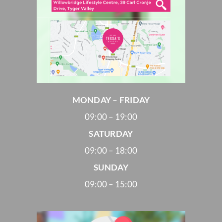
MONDAY – FRIDAY
09:00 – 19:00
SATURDAY
09:00 – 18:00
SUNDAY
09:00 – 15:00