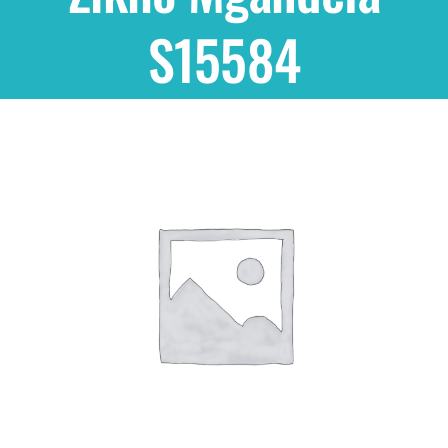
S15584
Shop
THEMES
Cupcakes
Cakes
Party Packs
Custom Cakes
Stores