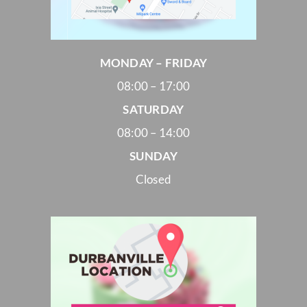
MONDAY – FRIDAY
08:00 – 17:00
SATURDAY
08:00 – 14:00
SUNDAY
Closed