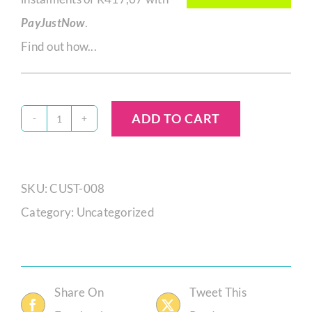
PayJustNow
.
Find out how...
ADD TO CART
Zikho
Mgandela
S15584
SKU:
CUST-008
quantity
Category:
Uncategorized
Share On
Tweet This