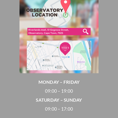
MONDAY – FRIDAY
09:00 – 19:00
SATURDAY – SUNDAY
09:00 – 17:00