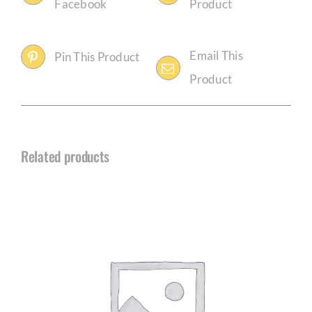
Facebook
Product
Email This
Pin This Product
Product
Related products