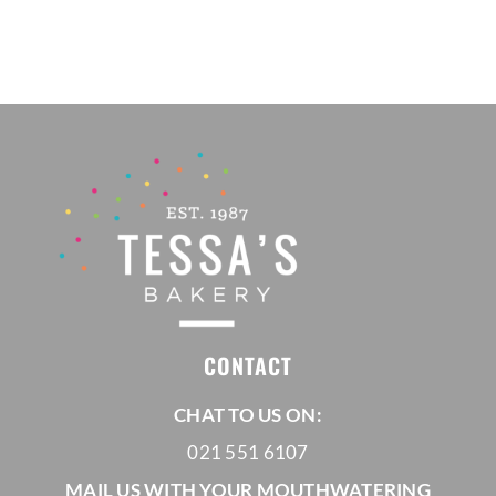
CONTACT
CHAT TO US ON:
021 551 6107
MAIL US WITH YOUR MOUTHWATERING