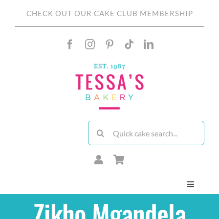
Skip
CHECK OUT OUR CAKE CLUB MEMBERSHIP
to
content
Search
for:
Toggle
Navigati
Zikho Mgandela
About