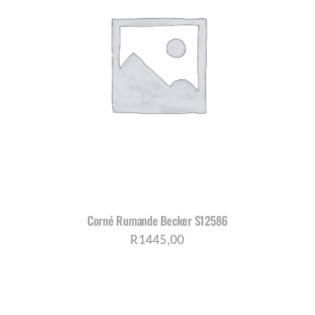
Corné Rumande Becker S12586
R
1445,00