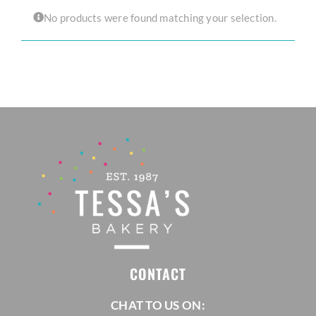
No products were found matching your selection.
CORPORATE HUB
Contact
CONTACT
CHAT TO US ON: