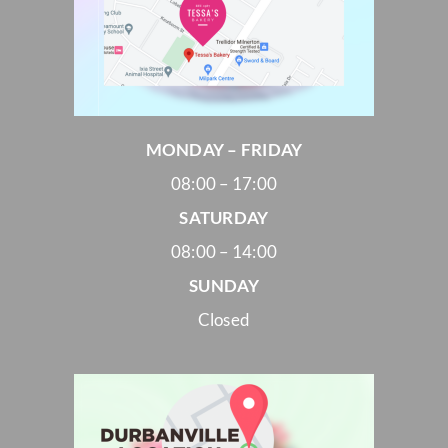
MONDAY – FRIDAY
08:00 – 17:00
SATURDAY
08:00 – 14:00
SUNDAY
Closed