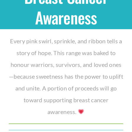
Awareness
Shop
THEMES
Every pink swirl, sprinkle, and ribbon tells a
story of hope. This range was baked to
Cupcakes
honour warriors, survivors, and loved ones
Cakes
—because sweetness has the power to uplift
and unite. A portion of proceeds will go
Party Packs
toward supporting breast cancer
awareness.
Custom Cakes
Stores