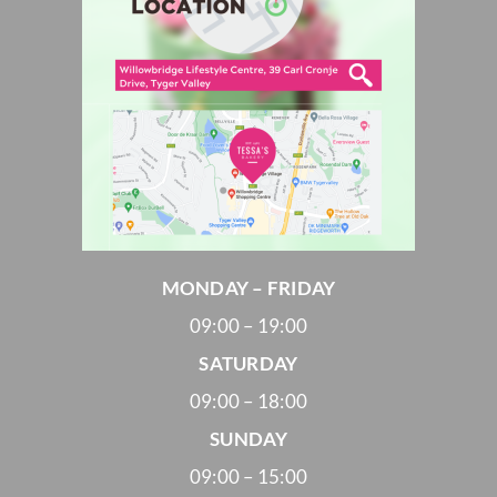
MONDAY – FRIDAY
09:00 – 19:00
SATURDAY
09:00 – 18:00
SUNDAY
09:00 – 15:00