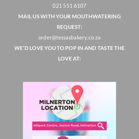
021 551 6107
MAIL US WITH YOUR MOUTHWATERING
REQUEST:
order@tessasbakery.co.za
WE’D LOVE YOU TO POP IN AND TASTE THE
LOVE AT: