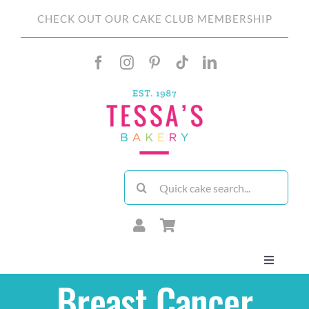
Skip
CHECK OUT OUR CAKE CLUB MEMBERSHIP
to
content
Search
for:
Toggle
Navigati
Breast Cancer
About