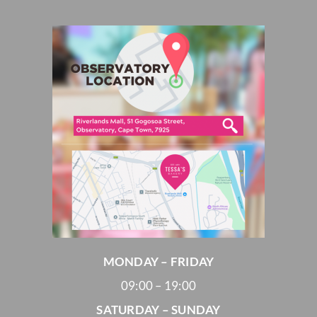
MONDAY – FRIDAY
09:00 – 19:00
SATURDAY – SUNDAY