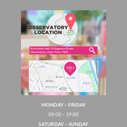
MONDAY – FRIDAY
09:00 – 19:00
SATURDAY – SUNDAY