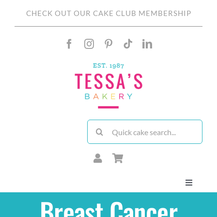
Skip
CHECK OUT OUR CAKE CLUB MEMBERSHIP
to
content
Search
for:
Toggle
Navigati
Breast Cancer
About