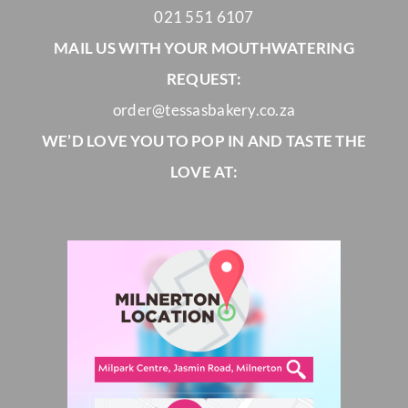
021 551 6107
MAIL US WITH YOUR MOUTHWATERING
REQUEST:
order@tessasbakery.co.za
WE’D LOVE YOU TO POP IN AND TASTE THE
LOVE AT: