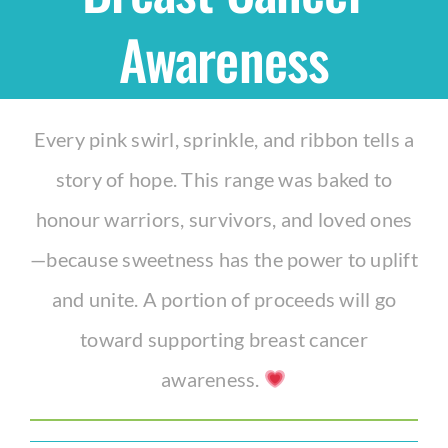
Awareness
Shop
THEMES
Every pink swirl, sprinkle, and ribbon tells a
story of hope. This range was baked to
Cupcakes
honour warriors, survivors, and loved ones
Cakes
—because sweetness has the power to uplift
and unite. A portion of proceeds will go
Party Packs
toward supporting breast cancer
awareness.
Custom Cakes
Stores