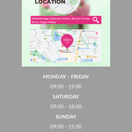
MONDAY – FRIDAY
09:00 – 19:00
SATURDAY
09:00 – 18:00
SUNDAY
09:00 – 15:00