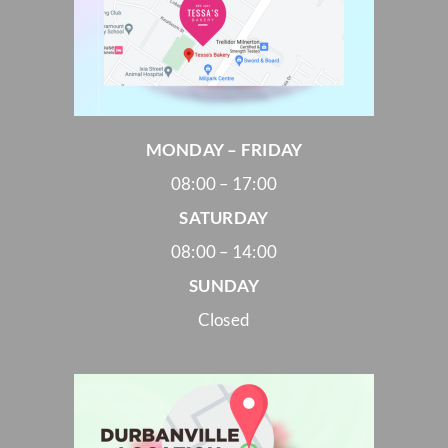
MONDAY – FRIDAY
08:00 – 17:00
SATURDAY
08:00 – 14:00
SUNDAY
Closed