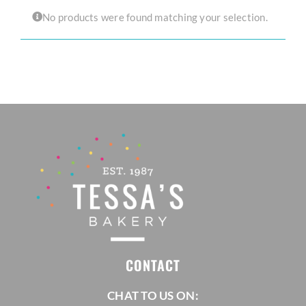
No products were found matching your selection.
CORPORATE HUB
Contact
CONTACT
CHAT TO US ON: