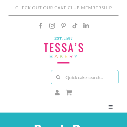
Skip
CHECK OUT OUR CAKE CLUB MEMBERSHIP
to
content
Search
for:
Toggle
Navigati
About