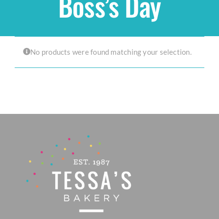
Boss’s Day
Shop
No products were found matching your selection.
THEMES
Cupcakes
Cakes
Party Packs
Custom Cakes
Stores