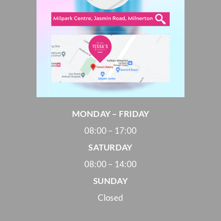
MONDAY – FRIDAY
08:00 – 17:00
SATURDAY
08:00 – 14:00
SUNDAY
Closed