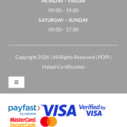
MONDAY – FRIDAY
09:00 – 19:00
SATURDAY – SUNDAY
09:00 – 17:00
Copyright
2026 | All Rights Reserved |
POPI
|
Halaal Certification
Toggle
Navigation
Merchant Terms and Conditions