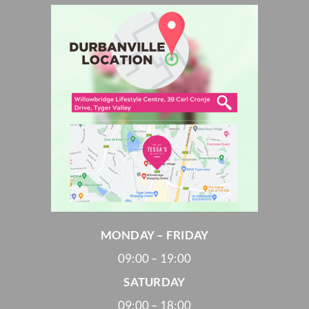
MONDAY – FRIDAY
09:00 – 19:00
SATURDAY
09:00 – 18:00