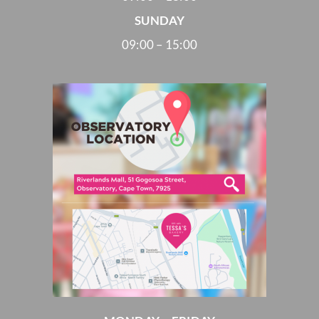
SUNDAY
09:00 – 15:00