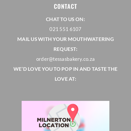
CONTACT
CORPORATE HUB
CHAT TO US ON:
021 551 6107
Contact
MAIL US WITH YOUR MOUTHWATERING
REQUEST:
order@tessasbakery.co.za
WE’D LOVE YOU TO POP IN AND TASTE THE
LOVE AT: