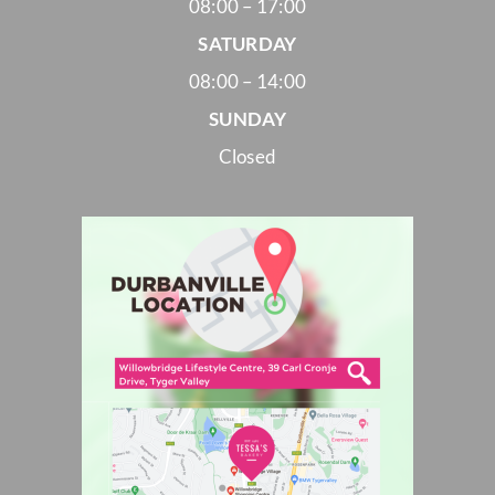
08:00 – 17:00
SATURDAY
08:00 – 14:00
SUNDAY
Closed