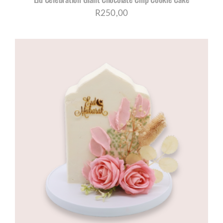
R
250,00