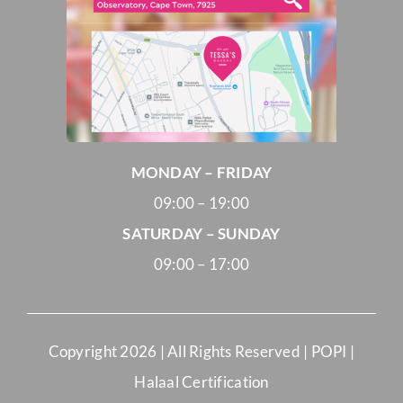
MONDAY – FRIDAY
09:00 – 19:00
SATURDAY – SUNDAY
09:00 – 17:00
Copyright
2026 | All Rights Reserved |
POPI
|
Halaal Certification