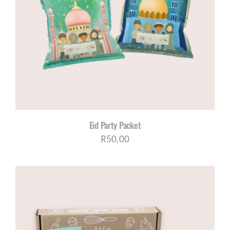
Eid Party Packet
R
50,00