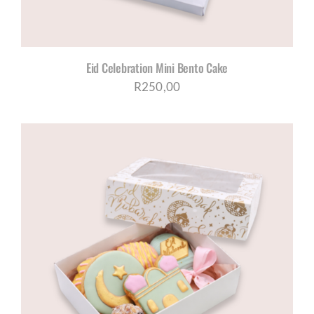
Eid Celebration Mini Bento Cake
R
250,00