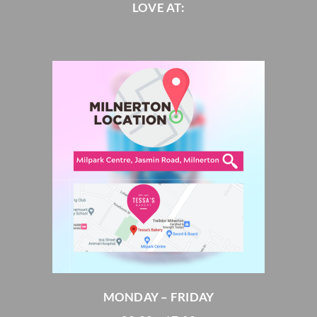
LOVE AT:
MONDAY – FRIDAY