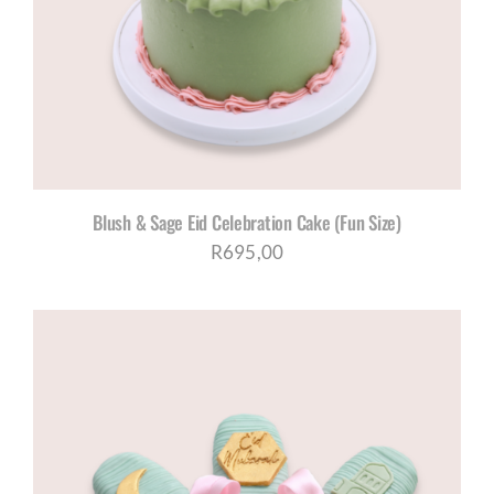
CORPORATE HUB
Contact
Blush & Sage Eid Celebration Cake (Fun Size)
R
695,00