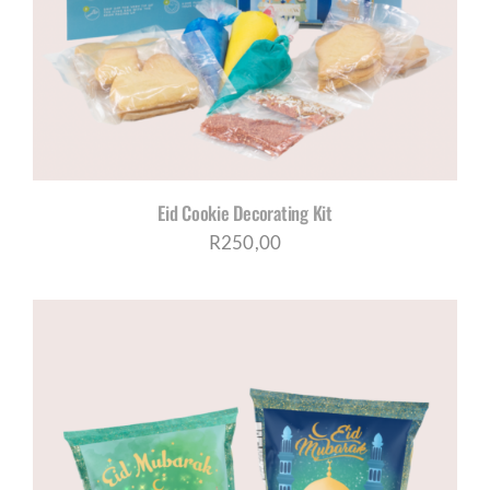
Eid Cookie Decorating Kit
R
250,00