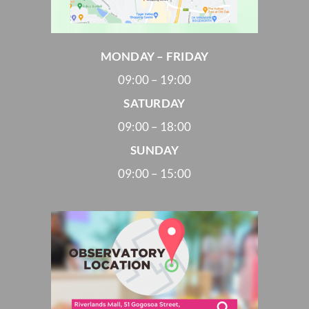
MONDAY – FRIDAY
09:00 – 19:00
SATURDAY
09:00 – 18:00
SUNDAY
09:00 – 15:00