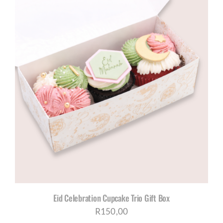
Eid Celebration Cupcake Trio Gift Box
R
150,00