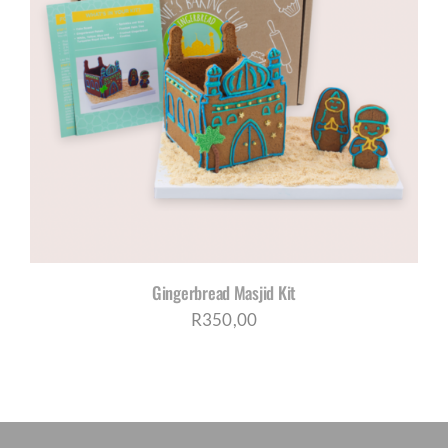
Gingerbread Masjid Kit
R
350,00