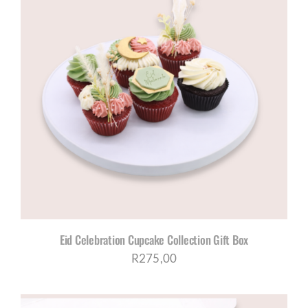
Eid Celebration Cupcake Collection Gift Box
R
275,00