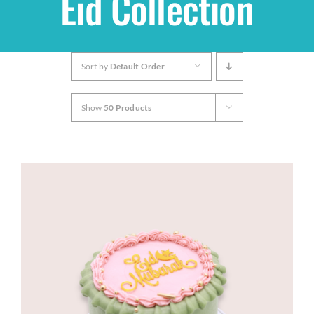
Eid Collection
Shop
Sort by
Default Order
THEMES
Show
50 Products
Cupcakes
Cakes
Party Packs
Custom Cakes
Stores