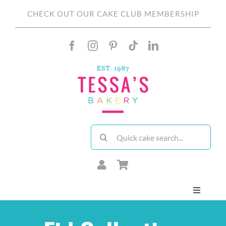
Skip
CHECK OUT OUR CAKE CLUB MEMBERSHIP
to
content
Search
for:
Toggle
Navigati
About