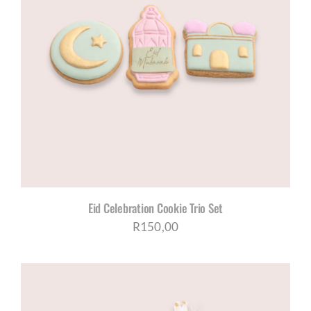
Eid Celebration Cookie Trio Set
R
150,00