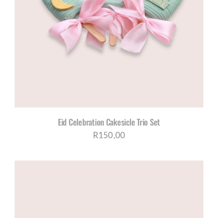
Eid Celebration Cakesicle Trio Set
R
150,00