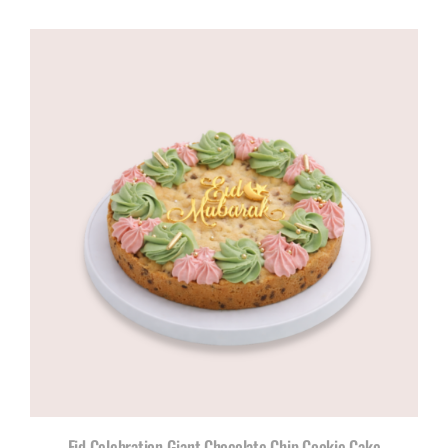
Eid Celebration Giant Chocolate Chip Cookie Cake