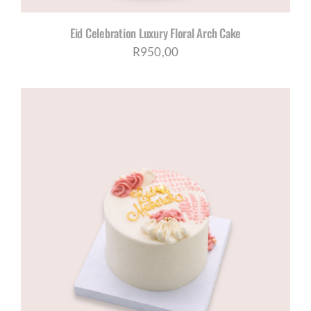
Eid Celebration Luxury Floral Arch Cake
R
950,00