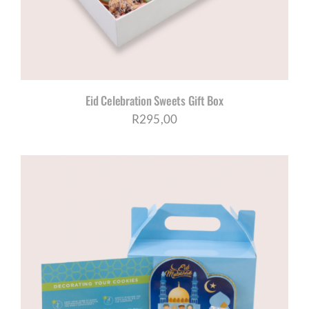
Eid Celebration Sweets Gift Box
R
295,00