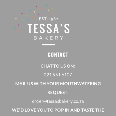
CONTACT
CHAT TO US ON:
021 551 6107
MAIL US WITH YOUR MOUTHWATERING
REQUEST:
order@tessasbakery.co.za
WE’D LOVE YOU TO POP IN AND TASTE THE