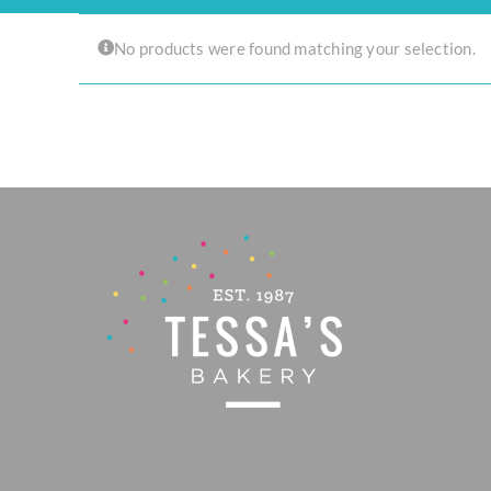
Experience the joy of sharing with our Tear ‘n Share Cupcake Cake!
No products were found matching your selection.
CAKESICLES
CUPCAKES
CAKES
Build Your Own
Mini Bento Cakes
Classic Cakes
Celebration Cakes
Fun Size Cakes