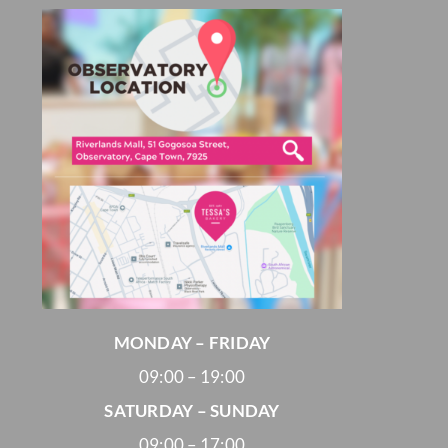
MONDAY – FRIDAY
09:00 – 19:00
SATURDAY – SUNDAY
09:00 – 17:00