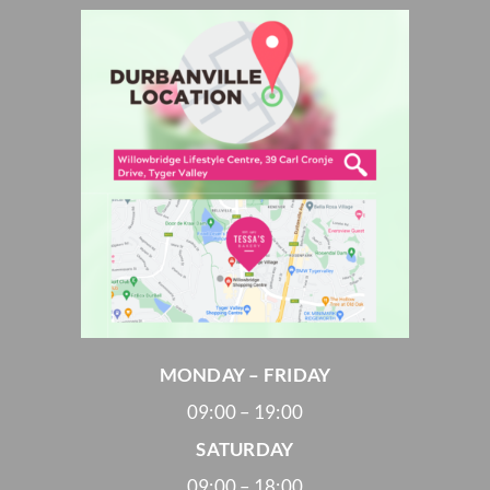
MONDAY – FRIDAY
09:00 – 19:00
SATURDAY
09:00 – 18:00