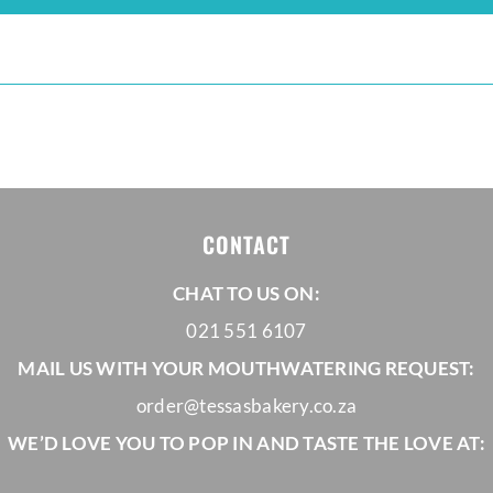
CONTACT
CHAT TO US ON:
021 551 6107
MAIL US WITH YOUR MOUTHWATERING REQUEST:
order@tessasbakery.co.za
WE’D LOVE YOU TO POP IN AND TASTE THE LOVE AT: