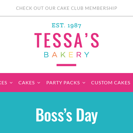
CHECK OUT OUR CAKE CLUB MEMBERSHIP
KES
CAKES
PARTY PACKS
CUSTOM CAKES
sic Cupcakes
Classic Cakes
Themed Cupcake
Party Boxes
Celebration Cakes
Tear ‘n Share
Party 
Boss’s Day
Sets
Cupcake Cake