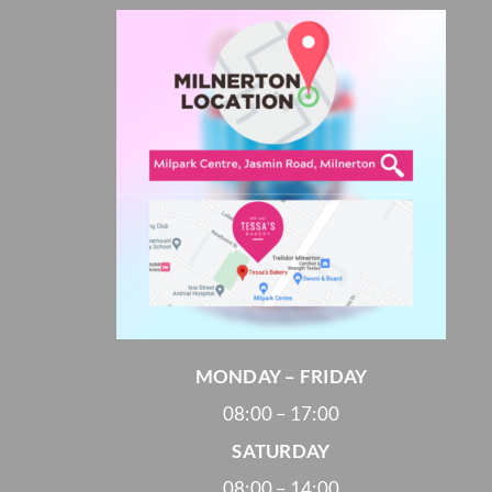
Cheesecakes
Vegan Cakes
PARTY PACKS
SAVOURIES
MONDAY – FRIDAY
08:00 – 17:00
SATURDAY
08:00 – 14:00