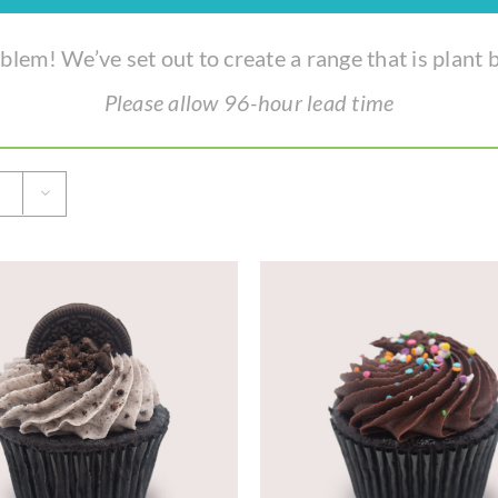
lem! We’ve set out to create a range that is plant b
Please allow 96-hour lead time
ADD TO CART
/
DETAILS
ADD TO CART
/
DE