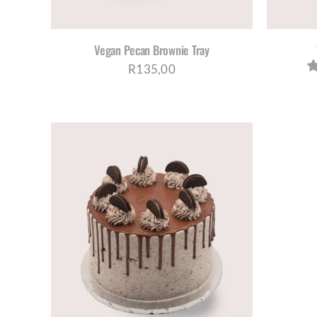
Vegan Pecan Brownie Tray
R
135,00
AILS
UCT
PLE
NTS.
NS