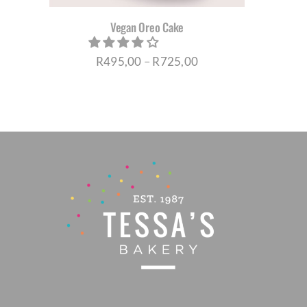
Vegan Oreo Cake
EN
Price
R
495,00
–
R
725,00
UCT
range:
R495,00
through
R725,00