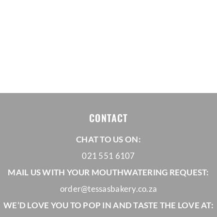
CONTACT
CHAT TO US ON:
021 551 6107
MAIL US WITH YOUR MOUTHWATERING REQUEST:
order@tessasbakery.co.za
WE’D LOVE YOU TO POP IN AND TASTE THE LOVE AT: