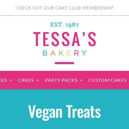
CHECK OUT OUR CAKE CLUB MEMBERSHIP
KES
CAKES
PARTY PACKS
CUSTOM CAKES
sic Cupcakes
Classic Cakes
Themed Cupcake
Party Boxes
Celebration Cakes
Tear ‘n Share
Party 
Vegan Treats
Sets
Cupcake Cake