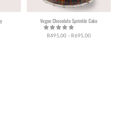
IONS
Y
y
Vegan Chocolate Sprinkle Cake
OSEN
Price
R
495,00
–
R
695,00
DUCT
range:
E
R495,00
through
R695,00