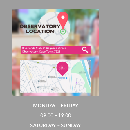
MONDAY – FRIDAY
09:00 – 19:00
SATURDAY – SUNDAY