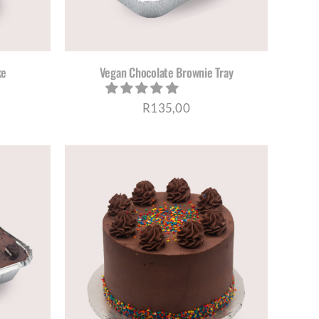
ke
Vegan Chocolate Brownie Tray
R
135,00
S
ETAILS
DUCT
TIPLE
IANTS.