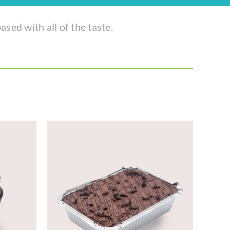
ased with all of the taste.
TAILS