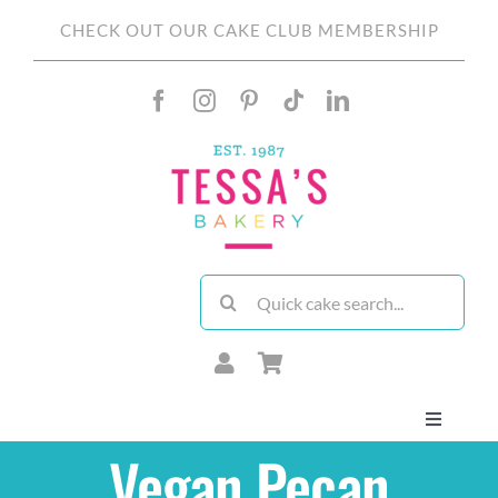
Skip
CHECK OUT OUR CAKE CLUB MEMBERSHIP
to
content
Search
for:
Toggle
Navigati
Vegan Pecan
About