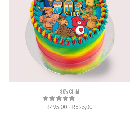
80’s Child
Price
R
495,00
–
R
695,00
range:
R495,00
through