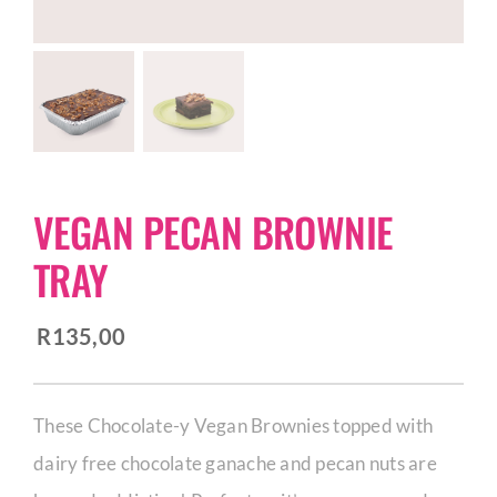
CORPORATE HUB
Contact
VEGAN PECAN BROWNIE
TRAY
R
135,00
These Chocolate-y Vegan Brownies topped with
dairy free chocolate ganache and pecan nuts are