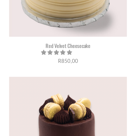
Red Velvet Cheesecake
R
850,00