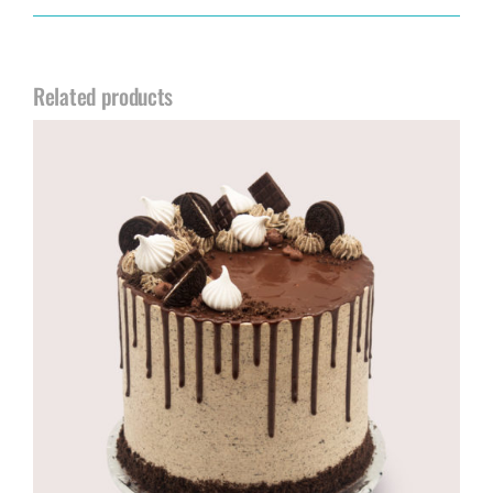
Related products