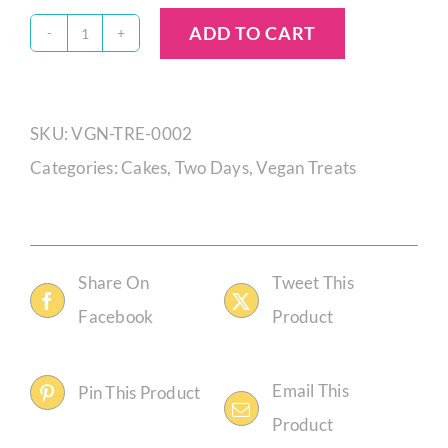
ADD TO CART
Vegan
Pecan
Brownie
SKU:
VGN-TRE-0002
Tray
Categories:
Cakes
,
Two Days
,
Vegan Treats
quantity
Share On
Tweet This
Facebook
Product
Email This
Pin This Product
Product