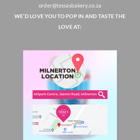
order@tessasbakery.co.za
WE’D LOVE YOU TO POP IN AND TASTE THE
LOVE AT: