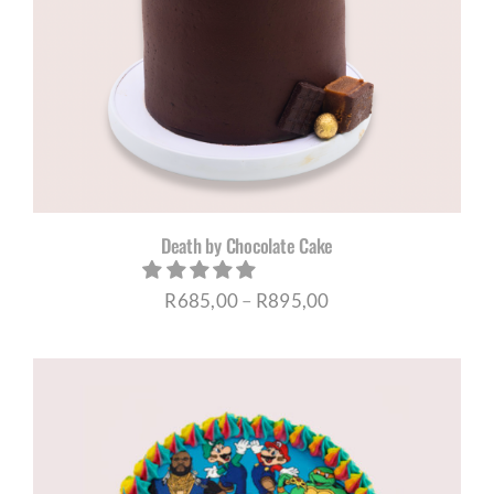
Death by Chocolate Cake
Price
R
685,00
–
R
895,00
range:
R685,00
through
R895,00