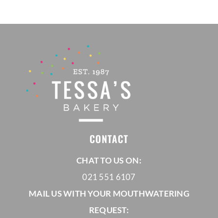
R695,00
CONTACT
CHAT TO US ON:
021 551 6107
MAIL US WITH YOUR MOUTHWATERING
REQUEST: