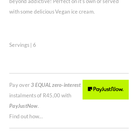
beyond addictive! Perfect on it’s own or served
with some delicious Vegan ice cream.
Servings | 6
Pay over
3 EQUAL zero-interest
instalments of
R
45,00
with
PayJustNow
.
Find out how...