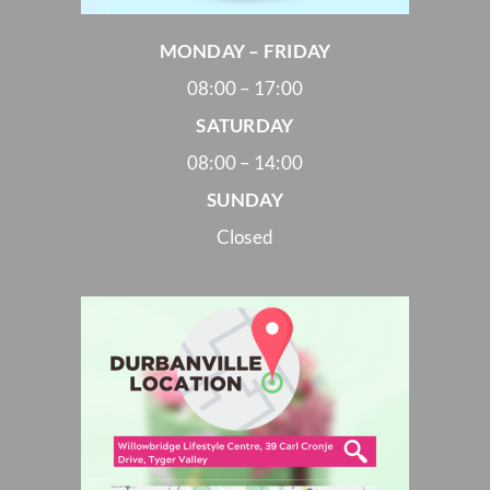
MONDAY – FRIDAY
08:00 – 17:00
SATURDAY
08:00 – 14:00
SUNDAY
Closed