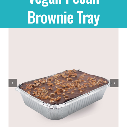
Brownie Tray
Shop
THEMES
Cupcakes
Cakes
Party Packs
Custom Cakes
Stores