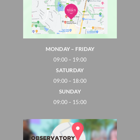
MONDAY – FRIDAY
09:00 – 19:00
SATURDAY
09:00 – 18:00
SUNDAY
09:00 – 15:00