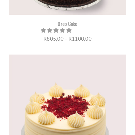
Oreo Cake
Price
R
805,00
–
R
1100,00
range:
R805,00
through
R1100,00