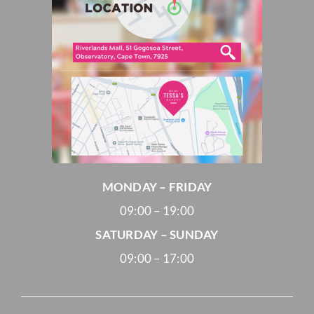
MONDAY – FRIDAY
09:00 – 19:00
SATURDAY – SUNDAY
09:00 – 17:00