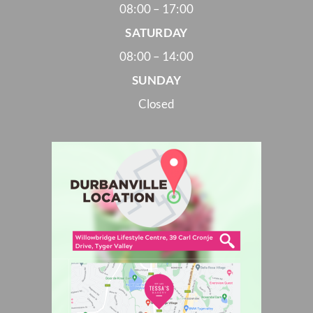
08:00 – 17:00
SATURDAY
08:00 – 14:00
SUNDAY
Closed