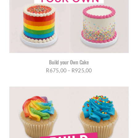
CORPORATE HUB
Contact
Build your Own Cake
Price
R
675,00
–
R
925,00
range:
R675,00
through
R925,00