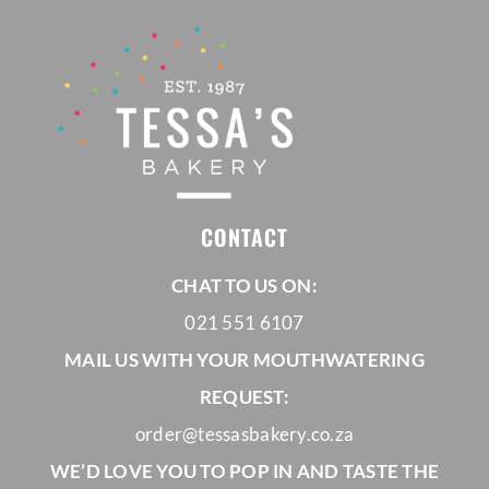
CONTACT
CHAT TO US ON:
021 551 6107
MAIL US WITH YOUR MOUTHWATERING
REQUEST:
order@tessasbakery.co.za
WE’D LOVE YOU TO POP IN AND TASTE THE