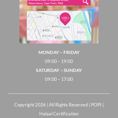
MONDAY – FRIDAY
09:00 – 19:00
SATURDAY – SUNDAY
09:00 – 17:00
Copyright
2026 | All Rights Reserved |
POPI
|
Halaal Certification