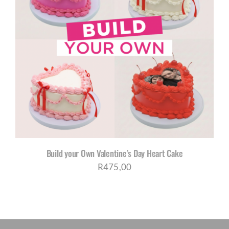
Build your Own Valentine’s Day Heart Cake
R
475,00