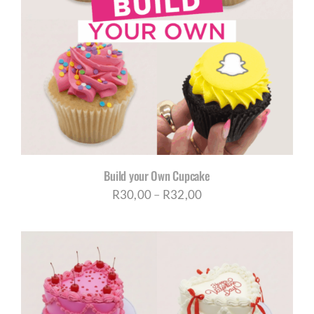
Build your Own Cupcake
Price
R
30,00
–
R
32,00
range:
R30,00
through
R32,00