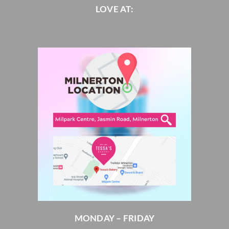
LOVE AT:
MONDAY – FRIDAY