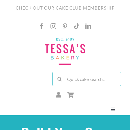
Skip
CHECK OUT OUR CAKE CLUB MEMBERSHIP
to
content
Search
for:
Toggle
Navigati
About