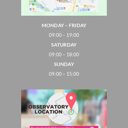
MONDAY – FRIDAY
09:00 – 19:00
SATURDAY
09:00 – 18:00
SUNDAY
09:00 – 15:00