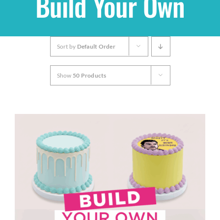
Build Your Own
Shop
Sort by
Default Order
THEMES
Show
50 Products
Cupcakes
Cakes
Party Packs
Custom Cakes
Stores