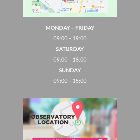
MONDAY – FRIDAY
09:00 – 19:00
SATURDAY
09:00 – 18:00
SUNDAY
09:00 – 15:00