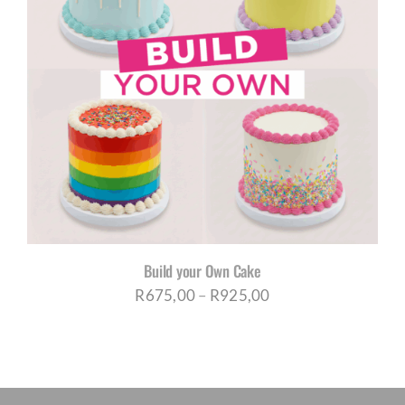
Build your Own Cake
Price
R
675,00
–
R
925,00
range:
R675,00
through