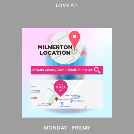
LOVE AT:
MONDAY – FRIDAY