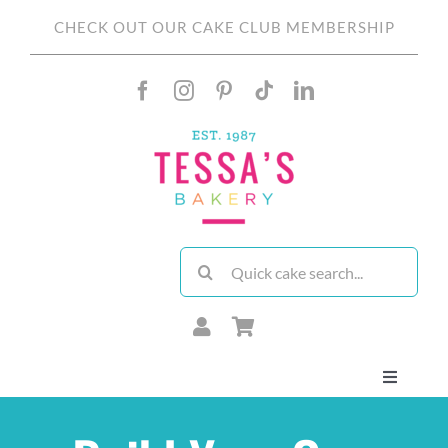
Skip
CHECK OUT OUR CAKE CLUB MEMBERSHIP
to
content
Search
for:
Toggle
Navigati
About