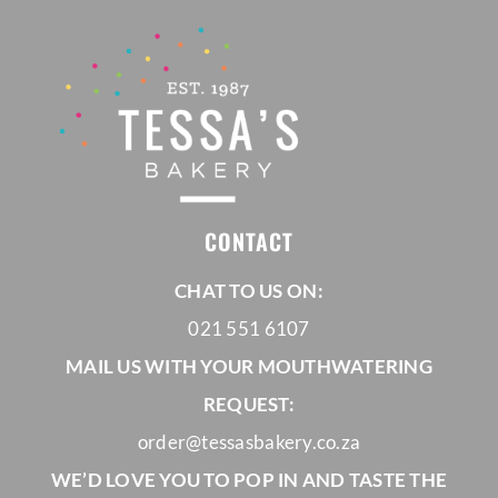
R925,00
CONTACT
CHAT TO US ON:
021 551 6107
MAIL US WITH YOUR MOUTHWATERING
REQUEST:
order@tessasbakery.co.za
WE’D LOVE YOU TO POP IN AND TASTE THE