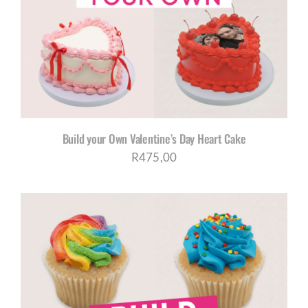
CORPORATE HUB
Contact
Build your Own Valentine’s Day Heart Cake
R
475,00