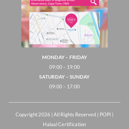
MONDAY – FRIDAY
09:00 – 19:00
SATURDAY – SUNDAY
09:00 – 17:00
Copyright
2026 | All Rights Reserved |
POPI
|
Halaal Certification