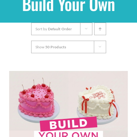
Build Your Own
Shop
Sort by
Default Order
THEMES
Show
50 Products
Cupcakes
Cakes
Party Packs
Custom Cakes
Stores