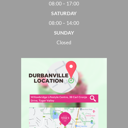
08:00 – 17:00
SATURDAY
08:00 – 14:00
SUNDAY
Closed