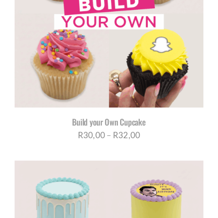
Build your Own Cupcake
Price
R
30,00
–
R
32,00
range:
R30,00
through
R32,00