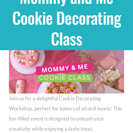
Cookie Decorating
Shop
Class
THEMES
Cupcakes
Cakes
Party Packs
Join us for a delightful Cookie Decorating
Workshop, perfect for bakers of all skill levels! This
Custom Cakes
fun-filled event is designed to unleash your
creativity while enjoying a tasty treat.
Stores