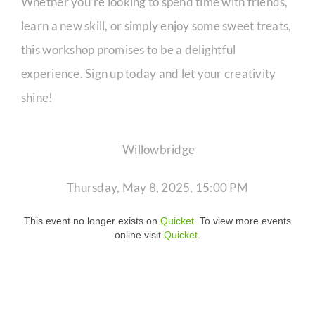
Whether you’re looking to spend time with friends,
learn a new skill, or simply enjoy some sweet treats,
this workshop promises to be a delightful
experience. Sign up today and let your creativity
shine!
Willowbridge
Thursday, May 8, 2025, 15:00 PM