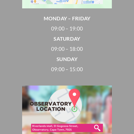
MONDAY – FRIDAY
09:00 – 19:00
SATURDAY
09:00 – 18:00
SUNDAY
09:00 – 15:00