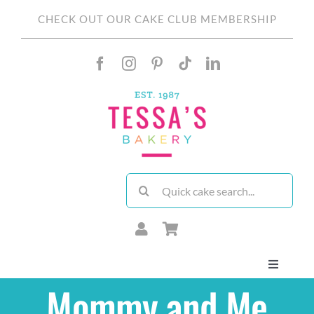
Skip
CHECK OUT OUR CAKE CLUB MEMBERSHIP
to
content
Search
for:
Toggle
Navigati
Mommy and Me
About