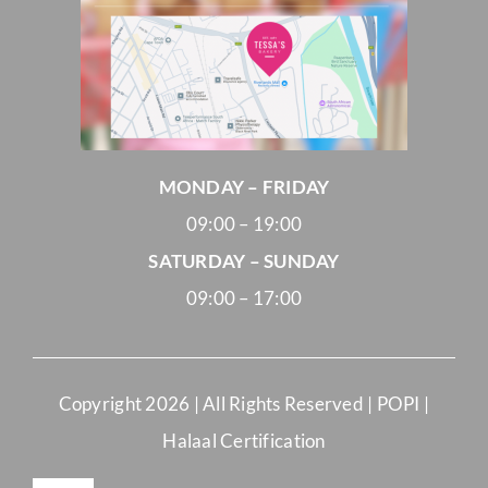
MONDAY – FRIDAY
09:00 – 19:00
SATURDAY – SUNDAY
09:00 – 17:00
Copyright
2026 | All Rights Reserved |
POPI
|
Halaal Certification