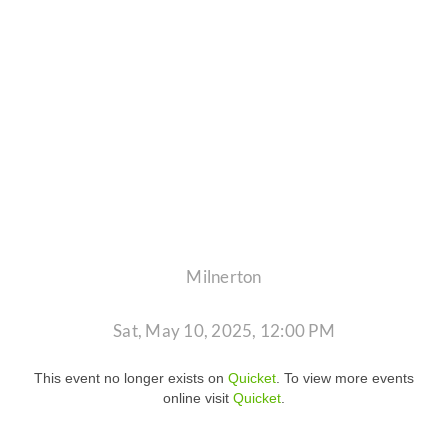
Milnerton
Sat, May 10, 2025, 12:00 PM