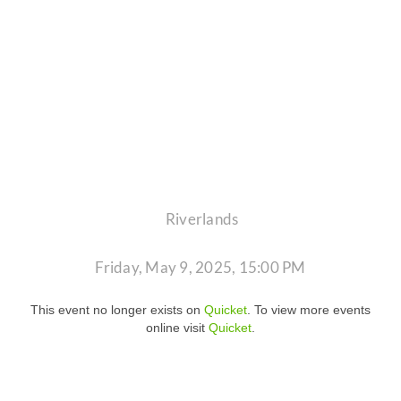
Riverlands
Friday, May 9, 2025, 15:00 PM