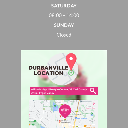
SATURDAY
08:00 – 14:00
SUNDAY
Closed