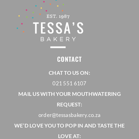
CONTACT
CHAT TO US ON:
021 551 6107
MAIL US WITH YOUR MOUTHWATERING
REQUEST:
order@tessasbakery.co.za
WE’D LOVE YOU TO POP IN AND TASTE THE
LOVE AT: