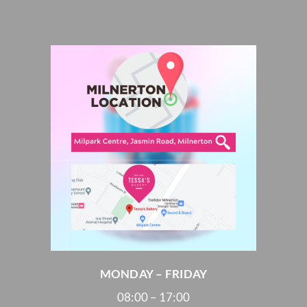
MONDAY – FRIDAY
08:00 – 17:00