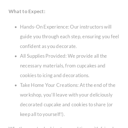
What to Expect:
CORPORATE HUB
Hands-On Experience: Our instructors will
guide you through each step, ensuring you feel
Contact
confident as you decorate.
All Supplies Provided: We provide all the
necessary materials, from cupcakes and
cookies to icing and decorations.
Take Home Your Creations: At the end of the
workshop, you’ll leave with your deliciously
decorated cupcake and cookies to share (or
keep all to yourself!).