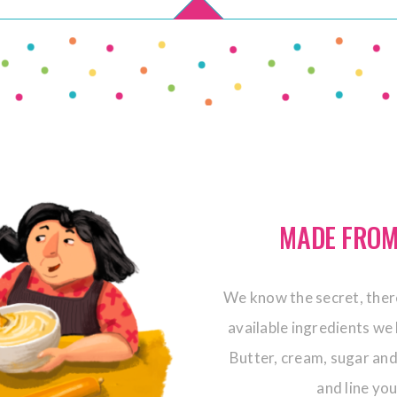
MADE FROM
We know the secret, there
available ingredients we 
Butter, cream, sugar and
and line yo