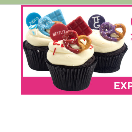
Cheesecakes
Vegan Cakes
PARTY PACKS
SAVOURIES