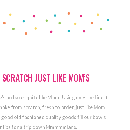
 SCRATCH JUST LIKE MOM’S
’s no baker quite like Mom! Using only the finest
bake from scratch, fresh to order, just like Mom.
 good old fashioned quality goods fill our bowls
ur lips for a trip down Mmmmmlane.