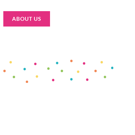
ABOUT US