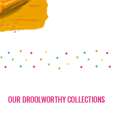
OUR DROOLWORTHY COLLECTIONS