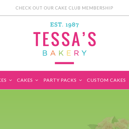
CHECK OUT OUR CAKE CLUB MEMBERSHIP
KES
CAKES
PARTY PACKS
CUSTOM CAKES
sic Cupcakes
Classic Cakes
Themed Cupcake
Party Boxes
Celebration Cakes
Tear ‘n Share
Party P
Sets
Cupcake Cake