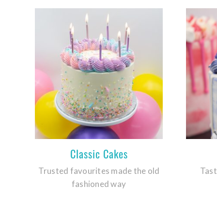
Classic Cakes
Trusted favourites made the old
Tast
fashioned way