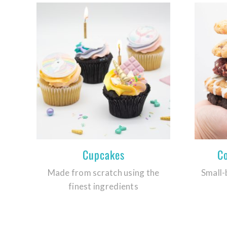
Cupcakes
C
Made from scratch using the
Small-
finest ingredients