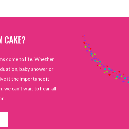
M CAKE?
ms come to life. Whether
raduation, baby shower or
ive it the importance it
, we can’t wait to hear all
on.