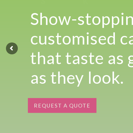
Experience the joy of sharing with our Tear ‘n Share Cupcake Cake
Show-stoppi
CAKESICLES
customised c
CUPCAKES
CAKES
that taste as
Build Your Own
as they look.
Mini Bento Cakes
Classic Cakes
REQUEST A QUOTE
Celebration Cakes
Fun Size Cakes