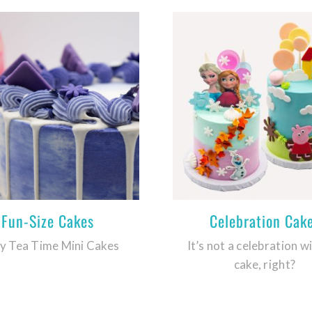
Fun-Size Cakes
Celebration Cak
y Tea Time Mini Cakes
It’s not a celebration w
cake, right?