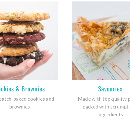
ookies & Brownies
Savouries
batch-baked cookies and
Made with top quality 
brownies
packed with scrumpt
ingredients