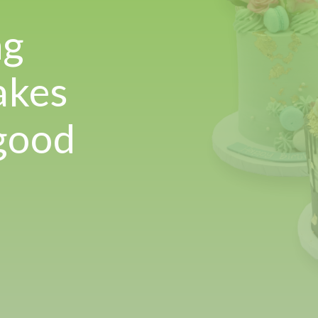
!
ng
akes
 good