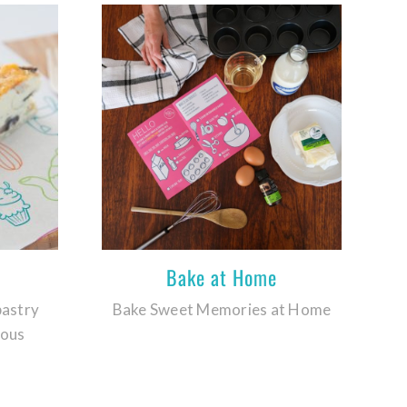
Bake at Home
pastry
Bake Sweet Memories at Home
ious