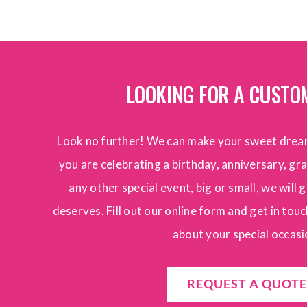
LOOKING FOR A CUSTO
Look no further! We can make your sweet drea
you are celebrating a birthday, anniversary, g
any other special event, big or small, we will g
deserves. Fill out our online form and get in touch
about your special occasi
REQUEST A QUOTE