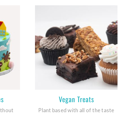
es
Vegan Treats
ithout
Plant based with all of the taste