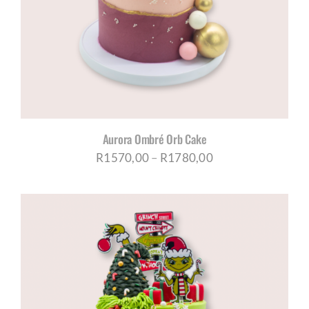
CORPORATE HUB
Contact
Aurora Ombré Orb Cake
Price
R
1570,00
–
R
1780,00
range:
R1570,00
through
R1780,00