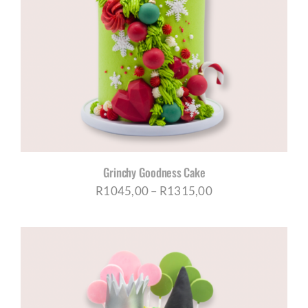
Grinchy Goodness Cake
Price
R
1045,00
–
R
1315,00
range:
R1045,00
through
R1315,00