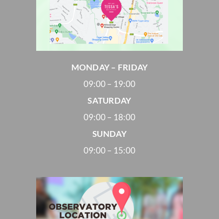
MONDAY – FRIDAY
09:00 – 19:00
SATURDAY
09:00 – 18:00
SUNDAY
09:00 – 15:00