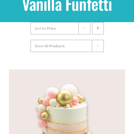
Vanilla Funfetti
Shop
Sort by
Price
THEMES
Show
50 Products
Cupcakes
Cakes
Party Packs
Custom Cakes
Stores