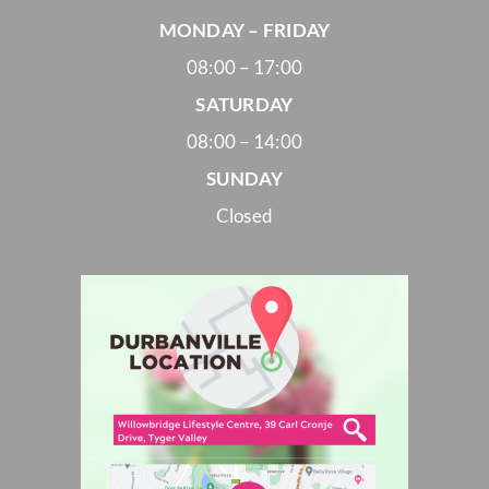
MONDAY – FRIDAY
08:00 – 17:00
SATURDAY
08:00 – 14:00
SUNDAY
Closed