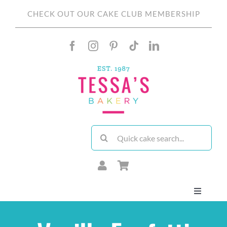
Skip
CHECK OUT OUR CAKE CLUB MEMBERSHIP
to
content
Search
for:
Toggle
Navigati
About