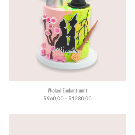
Wicked Enchantment
Price
R
960,00
–
R
1280,00
range:
R960,00
through