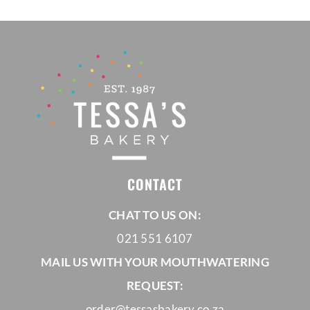
CONTACT
CHAT TO US ON:
021 551 6107
MAIL US WITH YOUR MOUTHWATERING
REQUEST:
order@tessasbakery.co.za