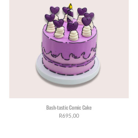
R1280,00
Bash-tastic Comic Cake
R
695,00