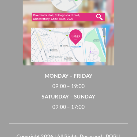
MONDAY – FRIDAY
09:00 – 19:00
SATURDAY – SUNDAY
09:00 – 17:00
Copyright
2026 | All Rights Reserved |
POPI
|