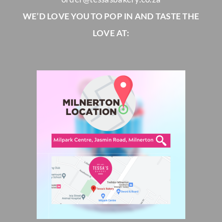
WE’D LOVE YOU TO POP IN AND TASTE THE
LOVE AT: