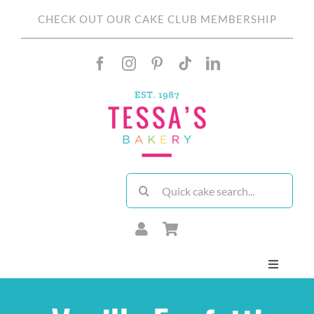
Skip
CHECK OUT OUR CAKE CLUB MEMBERSHIP
to
content
Search
for:
Toggle
Navigati
About