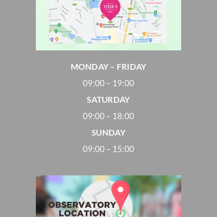
MONDAY – FRIDAY
09:00 – 19:00
SATURDAY
09:00 – 18:00
SUNDAY
09:00 – 15:00