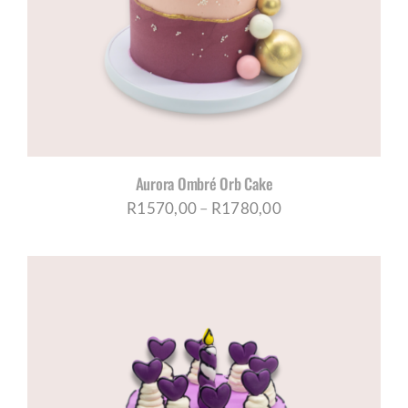
CORPORATE HUB
Contact
Aurora Ombré Orb Cake
Price
R
1570,00
–
R
1780,00
range:
R1570,00
through
R1780,00