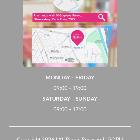
MONDAY – FRIDAY
09:00 – 19:00
SATURDAY – SUNDAY
09:00 – 17:00
Copyright
2026 | All Rights Reserved |
POPI
|