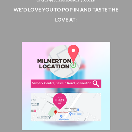
WE’D LOVE YOU TO POP IN AND TASTE THE
LOVE AT: