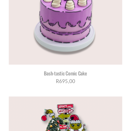
Bash-tastic Comic Cake
R
695,00