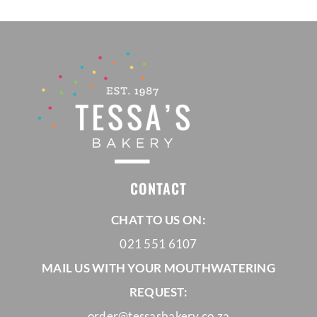
through
R1280,00
CONTACT
CHAT TO US ON:
021 551 6107
MAIL US WITH YOUR MOUTHWATERING
REQUEST:
order@tessasbakery.co.za