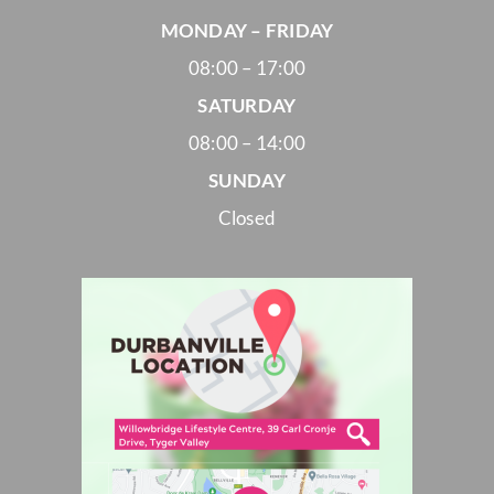
MONDAY – FRIDAY
08:00 – 17:00
SATURDAY
08:00 – 14:00
SUNDAY
Closed