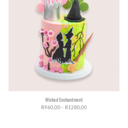
R1315,00
Wicked Enchantment
Price
R
960,00
–
R
1280,00
range:
R960,00