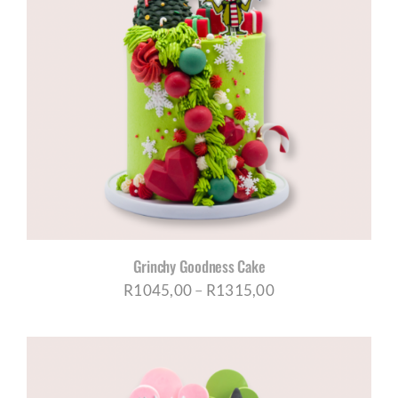
Grinchy Goodness Cake
Price
R
1045,00
–
R
1315,00
range:
R1045,00
through