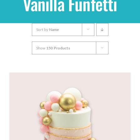
Vanilla Funfetti
Shop
Sort by
Name
THEMES
Show
150 Products
Cupcakes
Cakes
Party Packs
Custom Cakes
Stores