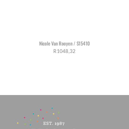
Nicole Van Rooyen / S15410
R
1048,32