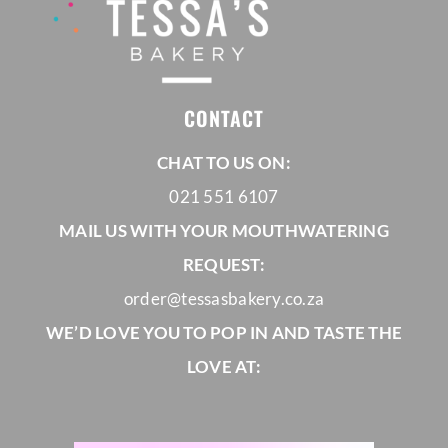
CONTACT
CHAT TO US ON:
021 551 6107
MAIL US WITH YOUR MOUTHWATERING
REQUEST:
order@tessasbakery.co.za
WE’D LOVE YOU TO POP IN AND TASTE THE
LOVE AT: