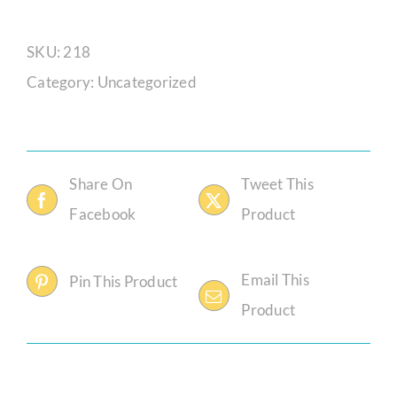
Anga
Mpaphela
SKU:
218
quantity
Category:
Uncategorized
Share On
Tweet This
Facebook
Product
Email This
Pin This Product
Product