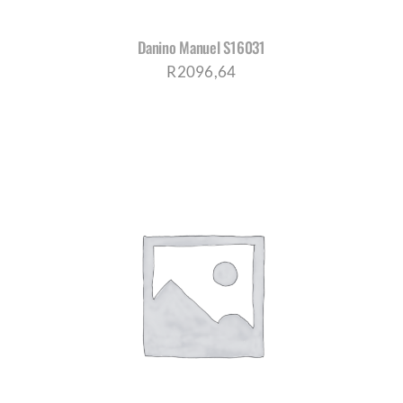
Danino Manuel S16031
R
2096,64