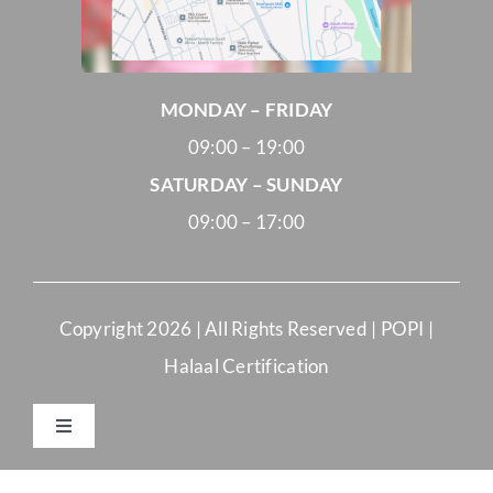
MONDAY – FRIDAY
09:00 – 19:00
SATURDAY – SUNDAY
09:00 – 17:00
Copyright
2026 | All Rights Reserved |
POPI
|
Halaal Certification
Toggle
Navigation
Merchant Terms and Conditions