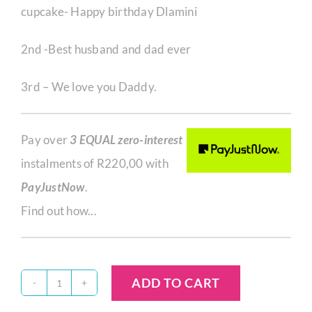
cupcake- Happy birthday Dlamini
2nd -Best husband and dad ever
3rd – We love you Daddy.
Pay over
3 EQUAL zero-interest
instalments of
R
220,00
with
PayJustNow
.
Find out how...
ADD TO CART
S26682/