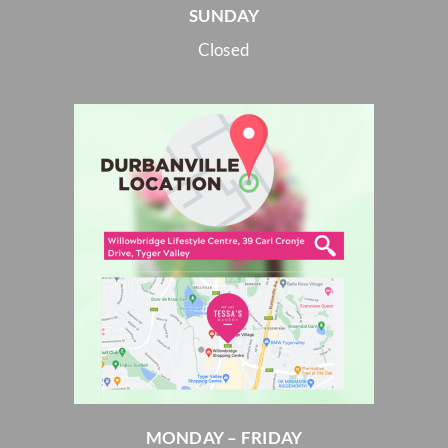
SUNDAY
Closed
MONDAY – FRIDAY