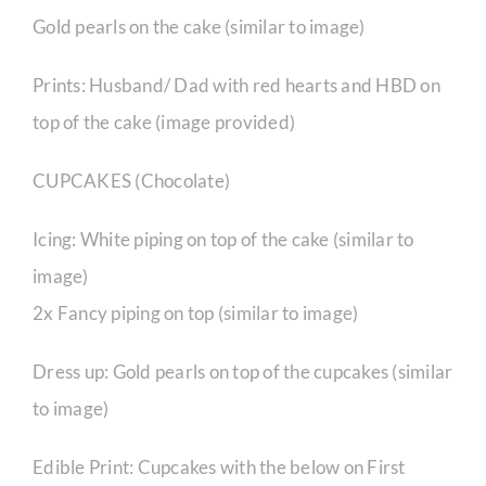
Gold pearls on the cake (similar to image)
Prints: Husband/ Dad with red hearts and HBD on
top of the cake (image provided)
CUPCAKES (Chocolate)
Icing: White piping on top of the cake (similar to
image)
2x Fancy piping on top (similar to image)
Dress up: Gold pearls on top of the cupcakes (similar
to image)
Edible Print: Cupcakes with the below on First