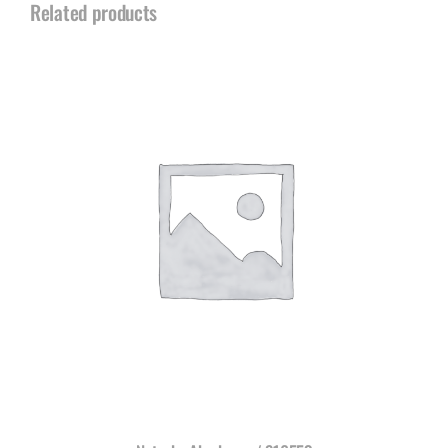
Related products