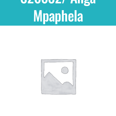
Mpaphela
Shop
THEMES
Cupcakes
Cakes
Party Packs
Custom Cakes
Stores