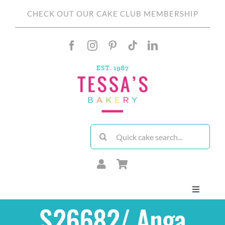
Skip
CHECK OUT OUR CAKE CLUB MEMBERSHIP
to
content
Search
for:
Toggle
Navigati
S26682/ Anga
About