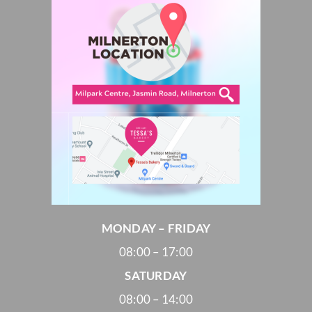
MONDAY – FRIDAY
08:00 – 17:00
SATURDAY
08:00 – 14:00