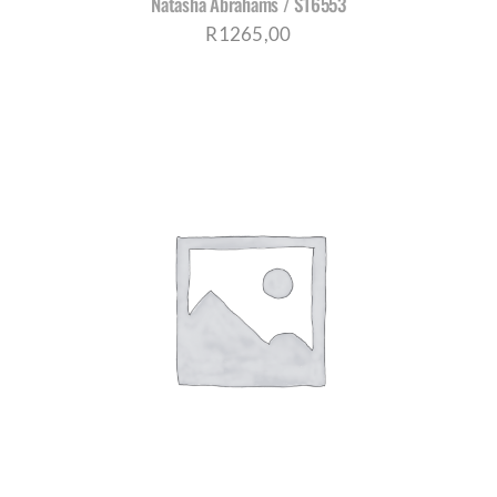
Natasha Abrahams / S16553
R
1265,00