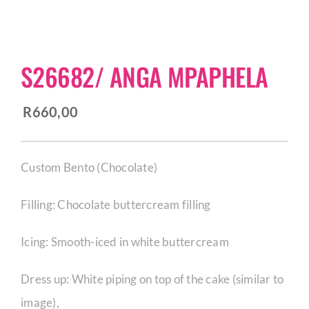
CORPORATE HUB
S26682/ ANGA MPAPHELA
Contact
R
660,00
Custom Bento (Chocolate)
Filling: Chocolate buttercream filling
Icing: Smooth-iced in white buttercream
Dress up: White piping on top of the cake (similar to
image),