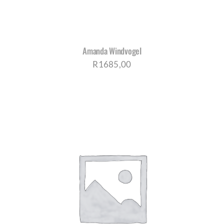
Amanda Windvogel
R
1685,00