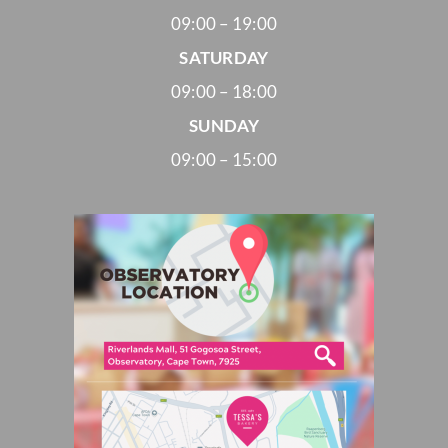
09:00 – 19:00
SATURDAY
09:00 – 18:00
SUNDAY
09:00 – 15:00