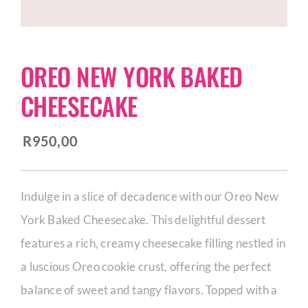
CORPORATE HUB
OREO NEW YORK BAKED
Contact
CHEESECAKE
R
950,00
Indulge in a slice of decadence with our Oreo New
York Baked Cheesecake. This delightful dessert
features a rich, creamy cheesecake filling nestled in
a luscious Oreo cookie crust, offering the perfect
balance of sweet and tangy flavors. Topped with a