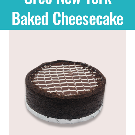
Baked Cheesecake
Shop
THEMES
Cupcakes
Cakes
Party Packs
Custom Cakes
Stores