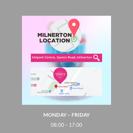
MONDAY – FRIDAY
08:00 – 17:00