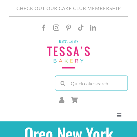
Skip
CHECK OUT OUR CAKE CLUB MEMBERSHIP
to
content
Search
for:
Toggle
Navigati
Oreo New York
About