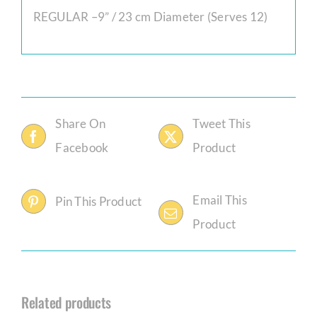
REGULAR –9” / 23 cm Diameter (Serves 12)
Share On
Tweet This
Facebook
Product
Email This
Pin This Product
Product
Related products