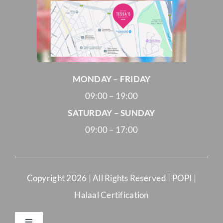
MONDAY – FRIDAY
09:00 – 19:00
SATURDAY – SUNDAY
09:00 – 17:00
Copyright
2026 | All Rights Reserved |
POPI
|
Halaal Certification