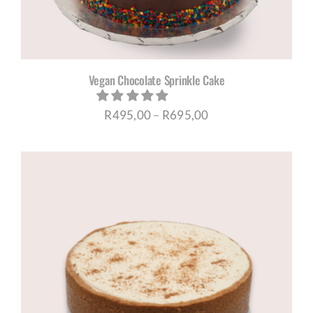
Vegan Chocolate Sprinkle Cake
Price
R
495,00
–
R
695,00
range:
R495,00
through
R695,00