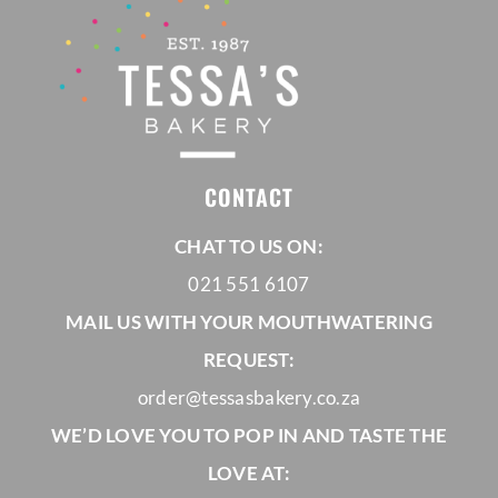
CONTACT
CHAT TO US ON:
021 551 6107
MAIL US WITH YOUR MOUTHWATERING
REQUEST:
order@tessasbakery.co.za
WE’D LOVE YOU TO POP IN AND TASTE THE
LOVE AT: