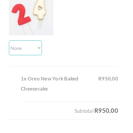
1x Oreo New York Baked
R950,00
Cheesecake
R950,00
Subtotal