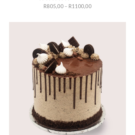
Price
R
805,00
–
R
1100,00
range:
R805,00
through
R1100,00