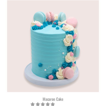
Macaron Cake