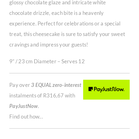
glossy chocolate glaze and intricate white
chocolate drizzle, each bite is a heavenly
experience. Perfect for celebrations or a special
treat, this cheesecake is sure to satisfy your sweet
cravings and impress your guests!
9” / 23 cm Diameter – Serves 12
Pay over
3 EQUAL zero-interest
instalments of
R
316,67
with
PayJustNow
.
Find out how...