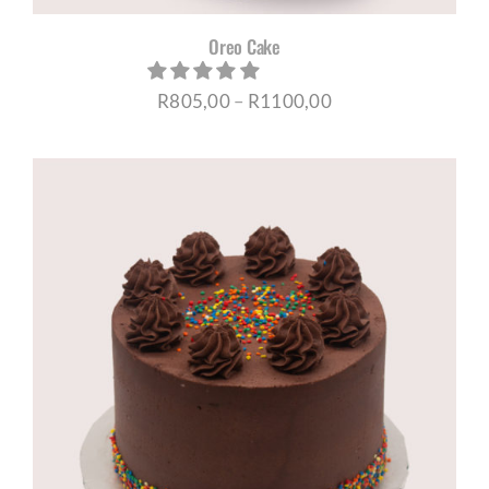
Oreo Cake
Price
R
805,00
–
R
1100,00
range:
R805,00
through
R1100,00