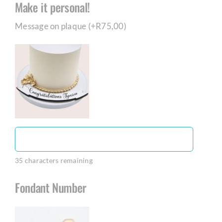
Make it personal!
Message on plaque (+
R
75,00
)
35
characters remaining
Fondant Number