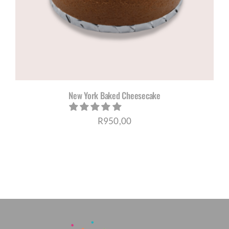
New York Baked Cheesecake
R
950,00