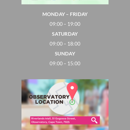
MONDAY – FRIDAY
09:00 – 19:00
SATURDAY
09:00 – 18:00
SUNDAY
09:00 – 15:00