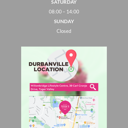
SATURDAY
08:00 – 14:00
SUNDAY
Closed