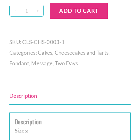
ADD TO CART
Oreo
New
York
SKU:
CLS-CHS-0003-1
Baked
Categories:
Cakes
,
Cheesecakes and Tarts
,
Cheesecake
Fondant
,
Message
,
Two Days
quantity
Description
Description
Sizes: