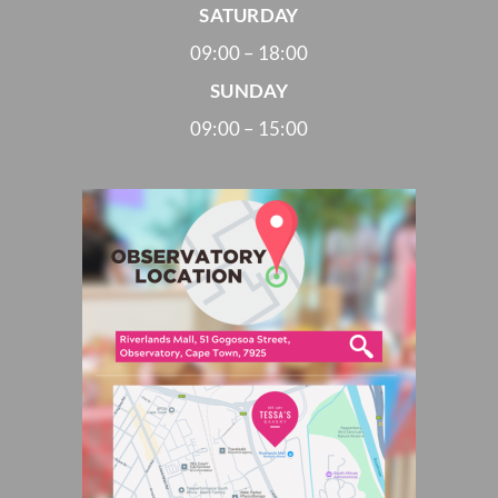
SATURDAY
09:00 – 18:00
SUNDAY
09:00 – 15:00