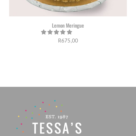
Lemon Meringue
R
675,00