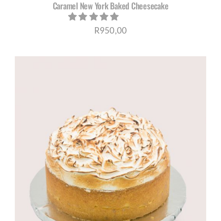
Caramel New York Baked Cheesecake
R
950,00