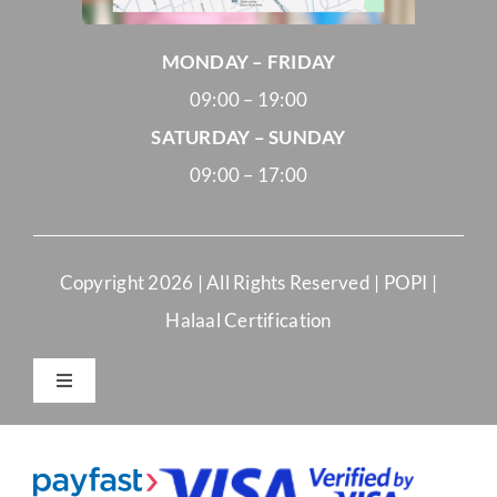
MONDAY – FRIDAY
09:00 – 19:00
SATURDAY – SUNDAY
09:00 – 17:00
Copyright
2026 | All Rights Reserved |
POPI
|
Halaal Certification
Toggle
Navigation
Merchant Terms and Conditions