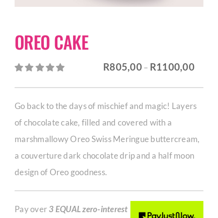
CORPORATE HUB
OREO CAKE
Contact
Price
R
805,00
R
1100,00
–
range:
R805,
Go back to the days of mischief and magic! Layers
throu
of chocolate cake, filled and covered with a
R1100
marshmallowy Oreo Swiss Meringue buttercream,
a couverture dark chocolate drip and a half moon
design of Oreo goodness.
Pay over
3 EQUAL zero-interest