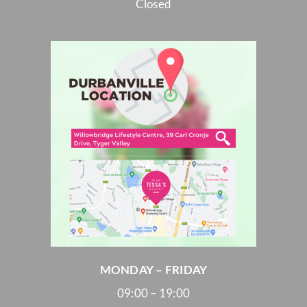
Closed
MONDAY – FRIDAY
09:00 – 19:00