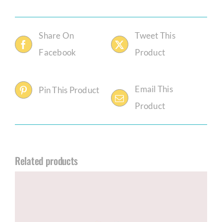
Share On
Tweet This
Facebook
Product
Email This
Pin This Product
Product
Related products