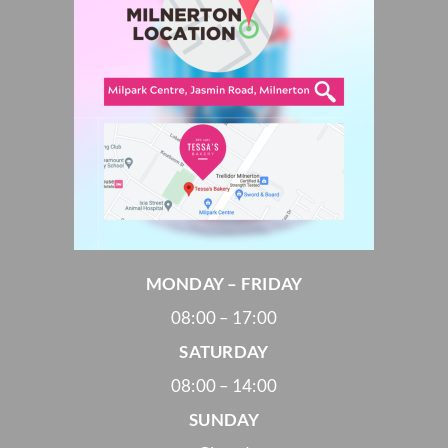
MONDAY – FRIDAY
08:00 – 17:00
SATURDAY
08:00 – 14:00
SUNDAY