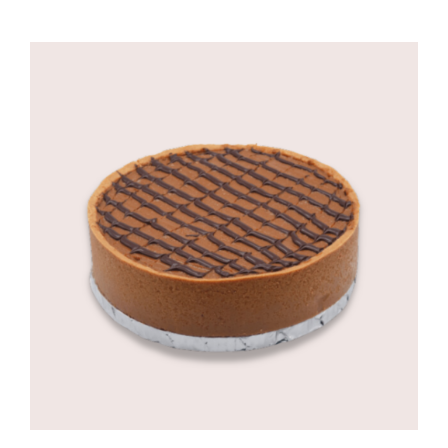
range:
R495,00
through
R725,00