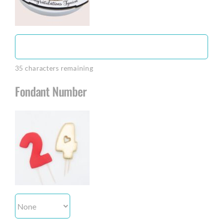
35
characters remaining
Fondant Number