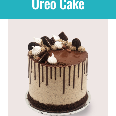
Oreo Cake
Shop
THEMES
Cupcakes
Cakes
Party Packs
Custom Cakes
Stores