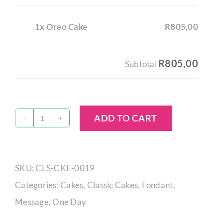
1x Oreo Cake
R805,00
R805,00
Subtotal
ADD TO CART
Oreo
Cake
quantity
SKU:
CLS-CKE-0019
Categories:
Cakes
,
Classic Cakes
,
Fondant
,
Message
,
One Day