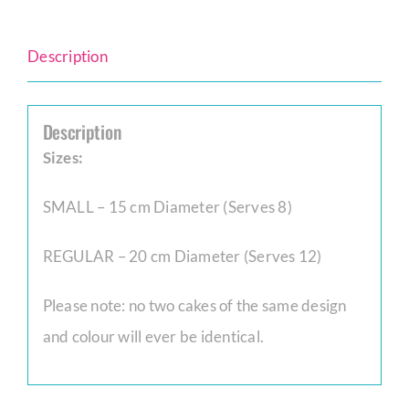
Description
Description
Sizes:
SMALL – 15 cm Diameter (Serves 8)
REGULAR – 20 cm Diameter (Serves 12)
Please note: no two cakes of the same design
and colour will ever be identical.