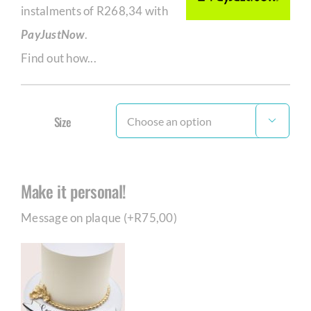
instalments of
R
268,34
with
PayJustNow
.
Find out how...
Size

Make it personal!
Message on plaque (+
R
75,00
)