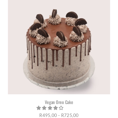
through
R695,00
Vegan Oreo Cake
Price
R
495,00
–
R
725,00