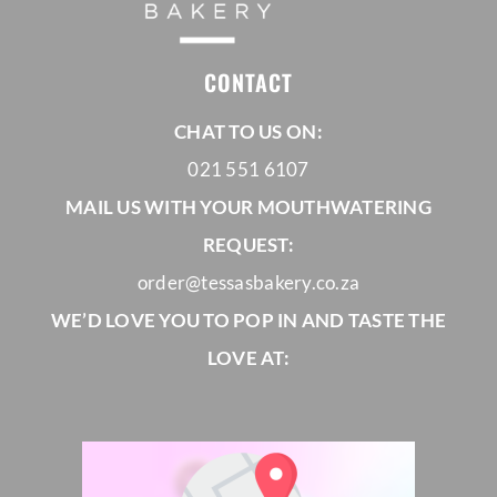
CONTACT
CHAT TO US ON:
021 551 6107
MAIL US WITH YOUR MOUTHWATERING
REQUEST:
order@tessasbakery.co.za
WE’D LOVE YOU TO POP IN AND TASTE THE
LOVE AT: