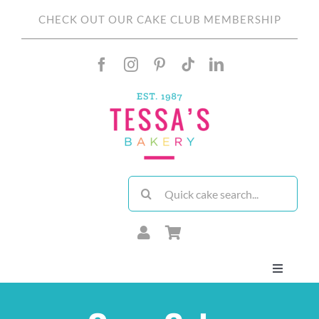
Skip
CHECK OUT OUR CAKE CLUB MEMBERSHIP
to
content
Search
for:
Toggle
Navigati
About