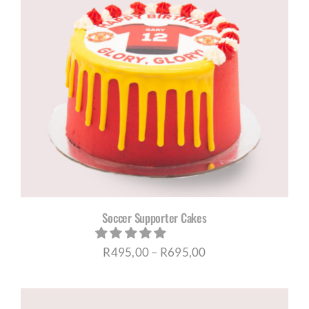
Soccer Supporter Cakes
Price
R
495,00
–
R
695,00
range:
R495,00