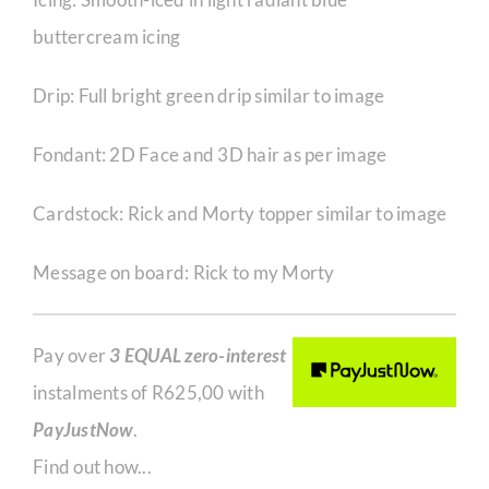
buttercream icing
Drip: Full bright green drip similar to image
Fondant: 2D Face and 3D hair as per image
Cardstock: Rick and Morty topper similar to image
Message on board: Rick to my Morty
Pay over
3 EQUAL zero-interest
instalments of
R
625,00
with
PayJustNow
.
Find out how...