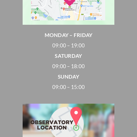
MONDAY – FRIDAY
09:00 – 19:00
SATURDAY
09:00 – 18:00
SUNDAY
09:00 – 15:00