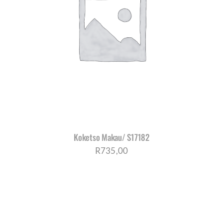
Koketso Makau/ S17182
R
735,00