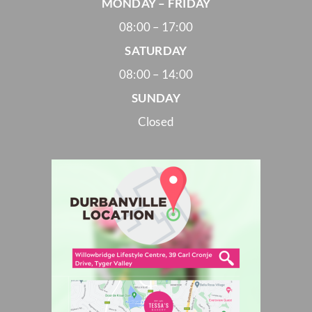
MONDAY – FRIDAY
08:00 – 17:00
SATURDAY
08:00 – 14:00
SUNDAY
Closed