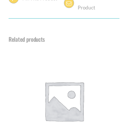
Product
Related products