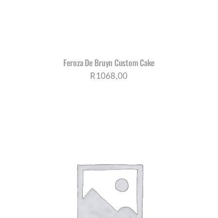
Feroza De Bruyn Custom Cake
R
1068,00