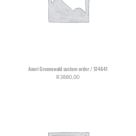
Annri Groenewald custom order / S14641
R
3880,00