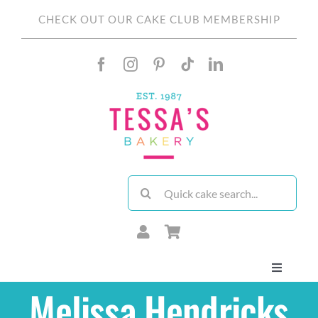
Skip
CHECK OUT OUR CAKE CLUB MEMBERSHIP
to
content
Search
for:
Toggle
Navigati
Melissa Hendricks
About