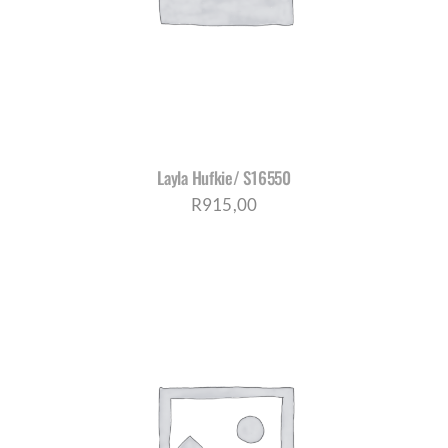
Layla Hufkie/ S16550
R
915,00