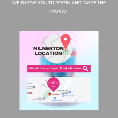
WE’D LOVE YOU TO POP IN AND TASTE THE
LOVE AT: