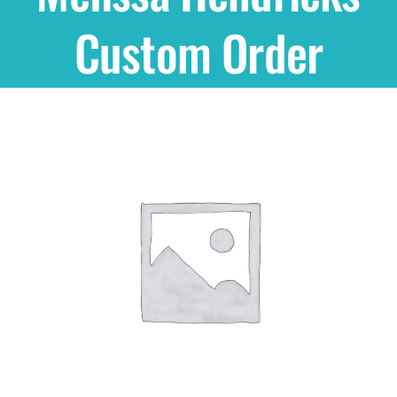
Custom Order
Shop
THEMES
Cupcakes
Cakes
Party Packs
Custom Cakes
Stores