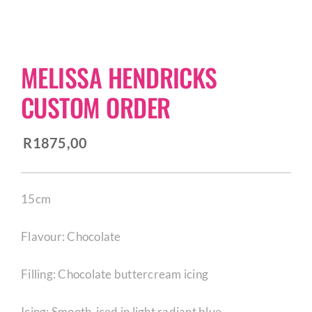
CORPORATE HUB
MELISSA HENDRICKS
Contact
CUSTOM ORDER
R
1875,00
15cm
Flavour: Chocolate
Filling: Chocolate buttercream icing
Icing: Smooth-iced in light radiant blue