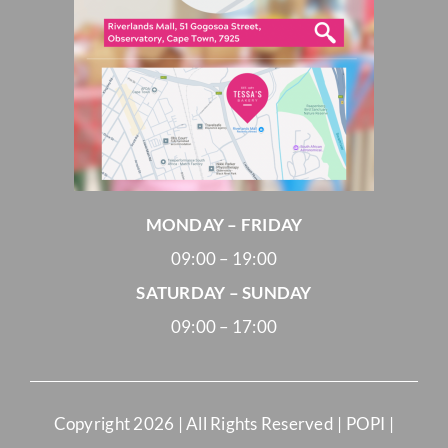
MONDAY – FRIDAY
09:00 – 19:00
SATURDAY – SUNDAY
09:00 – 17:00
Copyright
2026 | All Rights Reserved |
POPI
|