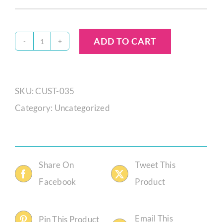
ADD TO CART
Melissa
Hendricks
Custom
SKU:
CUST-035
Order
Category:
Uncategorized
quantity
Share On
Tweet This
Facebook
Product
Email This
Pin This Product