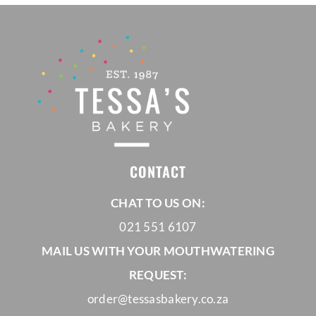
CONTACT
CHAT TO US ON:
021 551 6107
MAIL US WITH YOUR MOUTHWATERING
REQUEST:
order@tessasbakery.co.za