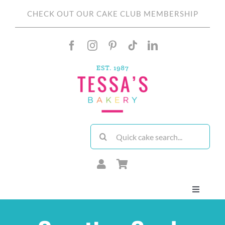
Skip
CHECK OUT OUR CAKE CLUB MEMBERSHIP
to
content
Search
for:
Toggle
Navigati
About