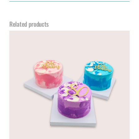
Related products