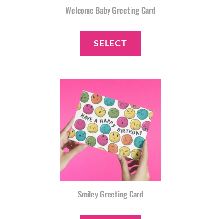
Welcome Baby Greeting Card
SELECT
Smiley Greeting Card