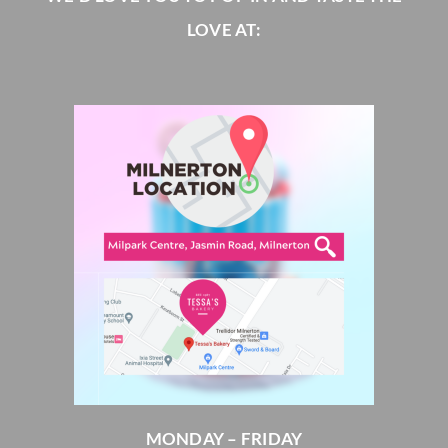
LOVE AT:
MONDAY – FRIDAY