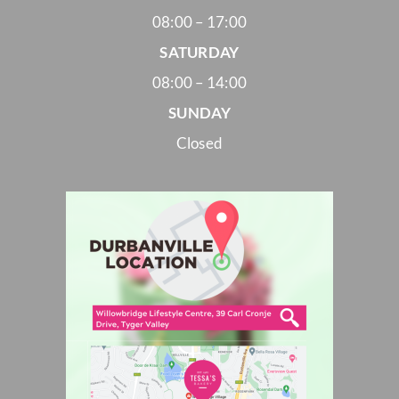
08:00 – 17:00
SATURDAY
08:00 – 14:00
SUNDAY
Closed