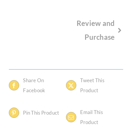
Review and
Purchase
Share On
Tweet This
Facebook
Product
Email This
Pin This Product
Product