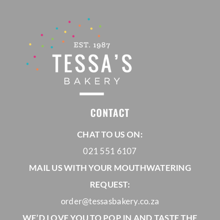
CONTACT
CHAT TO US ON:
021 551 6107
MAIL US WITH YOUR MOUTHWATERING
REQUEST:
order@tessasbakery.co.za
WE’D LOVE YOU TO POP IN AND TASTE THE