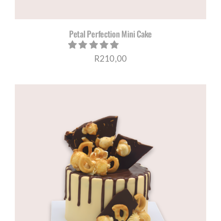
Petal Perfection Mini Cake
R
210,00