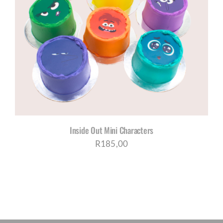
Inside Out Mini Characters
R
185,00