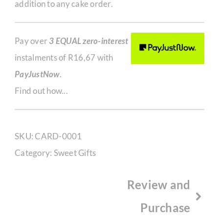
addition to any cake order.
Pay over
3 EQUAL zero-interest
instalments of
R
16,67
with
PayJustNow
.
Find out how...
SKU:
CARD-0001
Category:
Sweet Gifts
Review and
Purchase