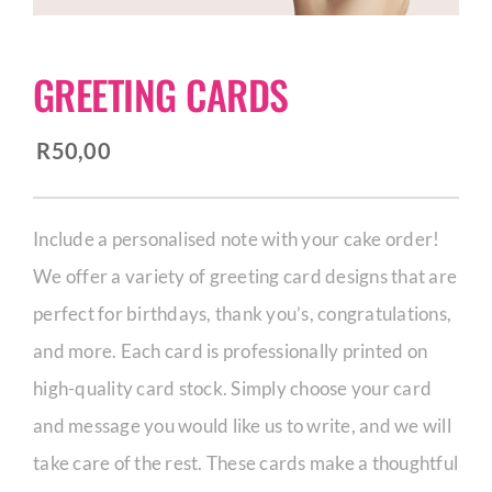
CORPORATE HUB
GREETING CARDS
Contact
R
50,00
Include a personalised note with your cake order!
We offer a variety of greeting card designs that are
perfect for birthdays, thank you’s, congratulations,
and more. Each card is professionally printed on
high-quality card stock. Simply choose your card
and message you would like us to write, and we will
take care of the rest. These cards make a thoughtful