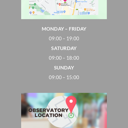
MONDAY – FRIDAY
09:00 – 19:00
SATURDAY
09:00 – 18:00
SUNDAY
09:00 – 15:00