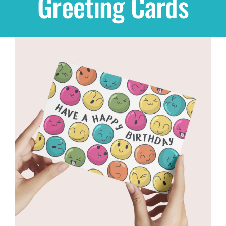
Greeting Cards
Shop
THEMES
Cupcakes
Cakes
Party Packs
Custom Cakes
Stores