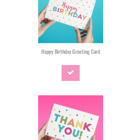
Happy Birthday Greeting Card