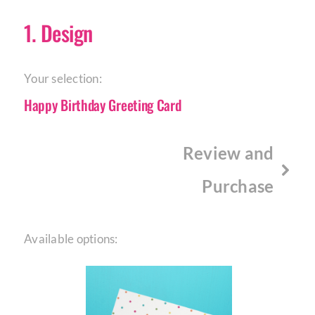
1
Design
Your selection:
Happy Birthday Greeting Card
Review and
Purchase
Available options: