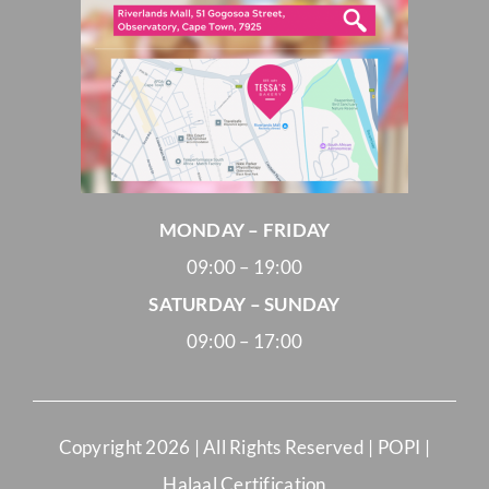
MONDAY – FRIDAY
09:00 – 19:00
SATURDAY – SUNDAY
09:00 – 17:00
Copyright
2026 | All Rights Reserved |
POPI
|
Halaal Certification