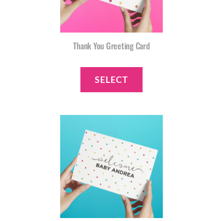
Thank You Greeting Card
SELECT