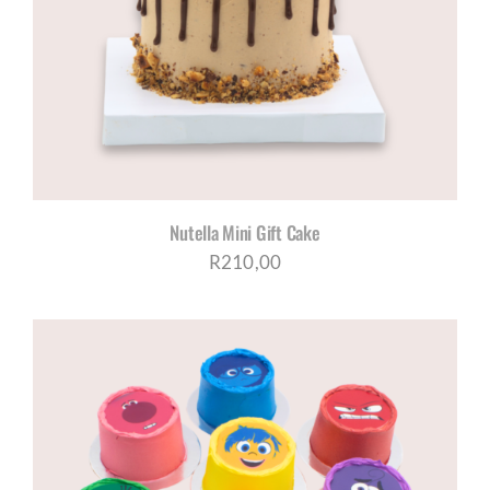
Nutella Mini Gift Cake
R
210,00