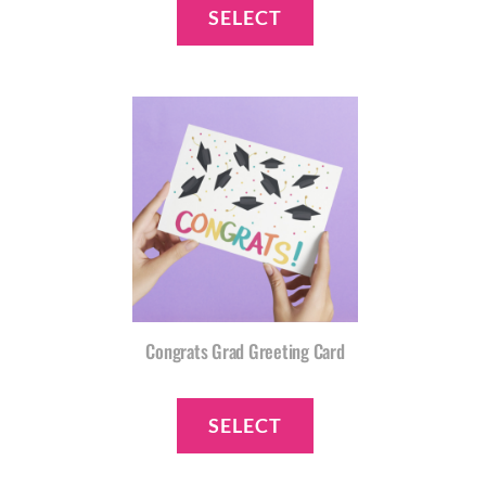
SELECT
Congrats Grad Greeting Card
SELECT