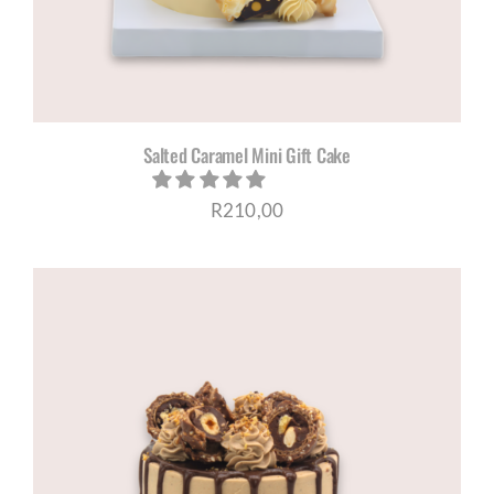
Salted Caramel Mini Gift Cake
R
210,00