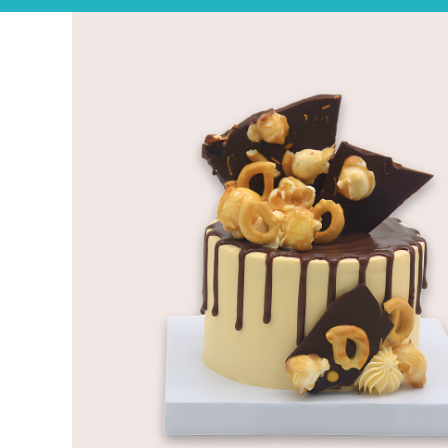
Experience the joy of sharing with our Tear ‘n Share Cupcake Cake!
CAKESICLES
CUPCAKES
CAKES
Build Your Own
Mini Bento Cakes
Classic Cakes
Celebration Cakes
Fun Size Cakes