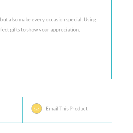
 but also make every occasion special. Using
fect gifts to show your appreciation,
Email This Product