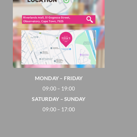
MONDAY – FRIDAY
09:00 – 19:00
SATURDAY – SUNDAY
09:00 – 17:00