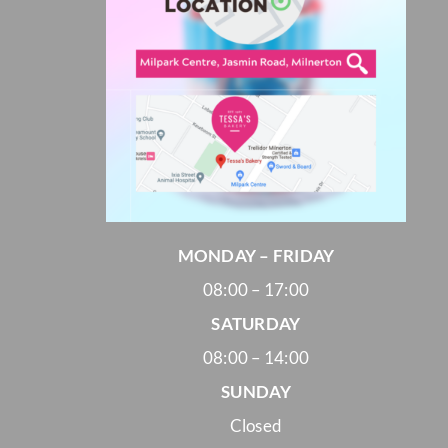
MONDAY – FRIDAY
08:00 – 17:00
SATURDAY
08:00 – 14:00
SUNDAY
Closed