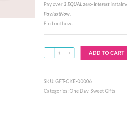
Pay over
3 EQUAL zero-interest
instalm
PayJustNow
.
Find out how...
ADD TO CART
Salted
Caramel
Mini
SKU:
GFT-CKE-00006
Gift
Categories:
One Day
,
Sweet Gifts
Cake
quantity