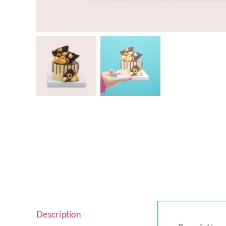
Cheesecakes
Vegan Cakes
PARTY PACKS
SAVOURIES
Description