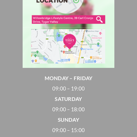
MONDAY – FRIDAY
09:00 – 19:00
SATURDAY
09:00 – 18:00
SUNDAY
09:00 – 15:00