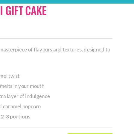
 GIFT CAKE
masterpiece of flavours and textures, designed to
mel twist
melts in your mouth
ra layer of indulgence
nd caramel popcorn
 2-3 portions