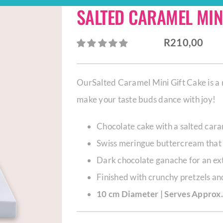
SALTED CARAMEL MINI
R
210,00
OurSalted Caramel Mini Gift Cake is a 
make your taste buds dance with joy!
Chocolate cake with a salted cara
Swiss meringue buttercream that 
Dark chocolate ganache for an ext
Finished with crunchy pretzels a
10 cm Diameter | Serves Approx.