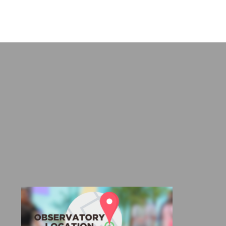
DUCT
range:
range:
E
R960,00
R655,00
through
through
R1180,00
R970,00