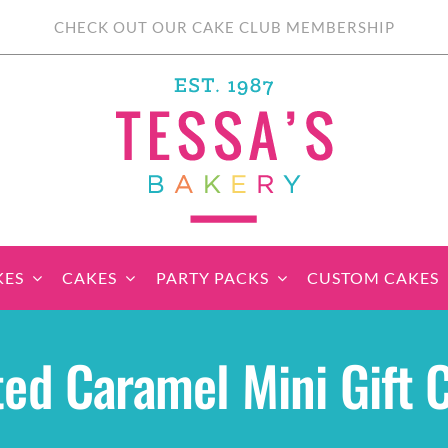
CHECK OUT OUR CAKE CLUB MEMBERSHIP
KES
CAKES
PARTY PACKS
CUSTOM CAKES
sic Cupcakes
Classic Cakes
Themed Cupcake
Party Boxes
Celebration Cakes
Tear ‘n Share
Party 
ted Caramel Mini Gift 
Sets
Cupcake Cake