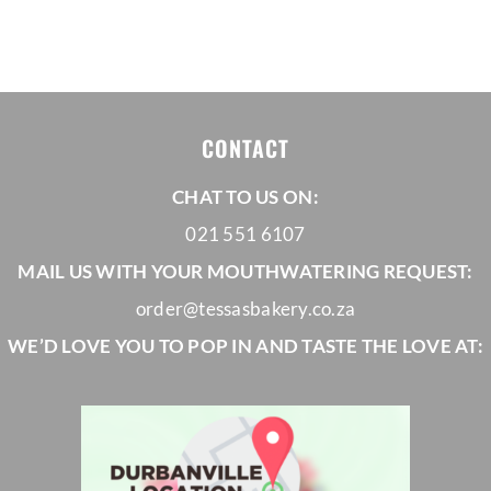
PRODUCT
PRO
PAGE
PAG
CONTACT
CHAT TO US ON:
021 551 6107
MAIL US WITH YOUR MOUTHWATERING REQUEST:
order@tessasbakery.co.za
WE’D LOVE YOU TO POP IN AND TASTE THE LOVE AT: