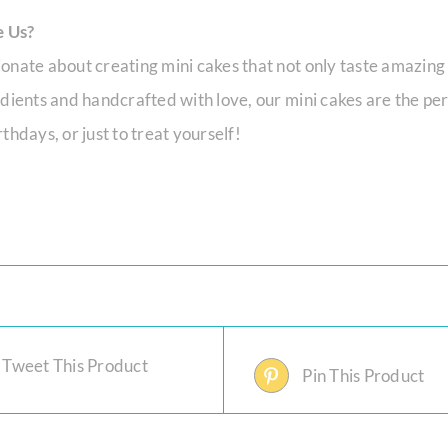
 Us?
onate about creating mini cakes that not only taste amazing
edients and handcrafted with love, our mini cakes are the per
thdays, or just to treat yourself!
Tweet This Product
Pin This Product