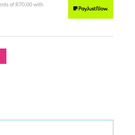
ents of
R
70,00
with