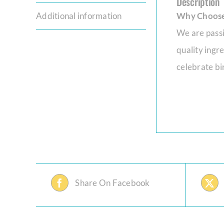
Description
Additional information
Why Choose
We are passi
quality ingr
celebrate bir
Share On Facebook