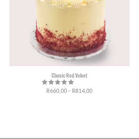
Classic Red Velvet
Price
R
660,00
–
R
814,00
range:
R660,00
through
R814,00