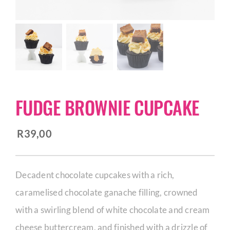
CORPORATE HUB
Contact
FUDGE BROWNIE CUPCAKE
R
39,00
Decadent chocolate cupcakes with a rich,
caramelised chocolate ganache filling, crowned
with a swirling blend of white chocolate and cream
cheese buttercream, and finished with a drizzle of