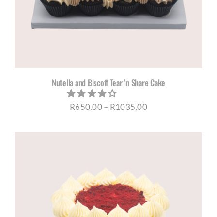
Nutella and Biscoff Tear ‘n Share Cake
Price
R
650,00
–
R
1035,00
range:
R650,00
through
R1035,00