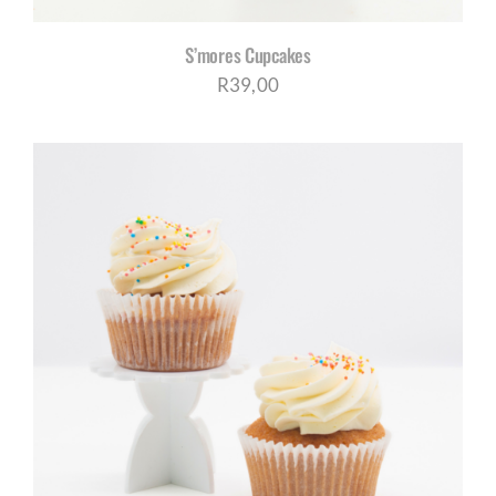
S’mores Cupcakes
R
39,00