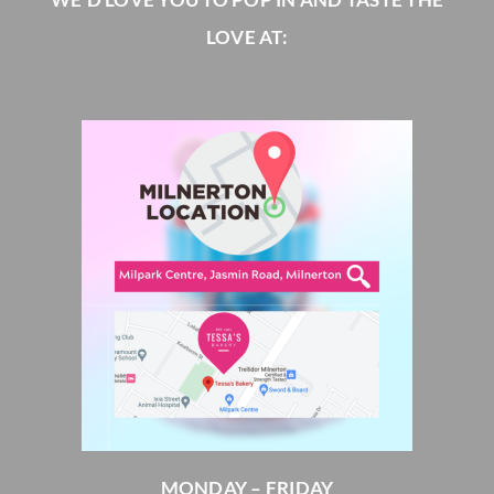
LOVE AT:
MONDAY – FRIDAY