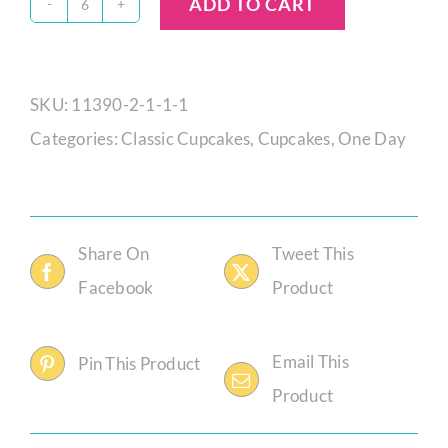
ADD TO CART
Fudge
Brownie
Cupcake
SKU:
11390-2-1-1-1
quantity
Categories:
Classic Cupcakes
,
Cupcakes
,
One Day
Share On
Tweet This
Facebook
Product
Email This
Pin This Product
Product