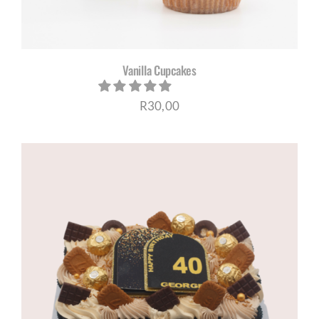
Vanilla Cupcakes
R
30,00