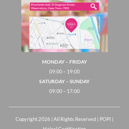
MONDAY – FRIDAY
09:00 – 19:00
SATURDAY – SUNDAY
09:00 – 17:00
Copyright
2026 | All Rights Reserved |
POPI
|
Halaal Certification