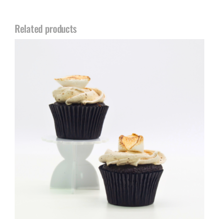
Related products