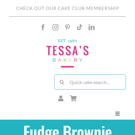
Skip
CHECK OUT OUR CAKE CLUB MEMBERSHIP
to
content
Search
for:
Toggle
Navigati
Fudge Brownie
About