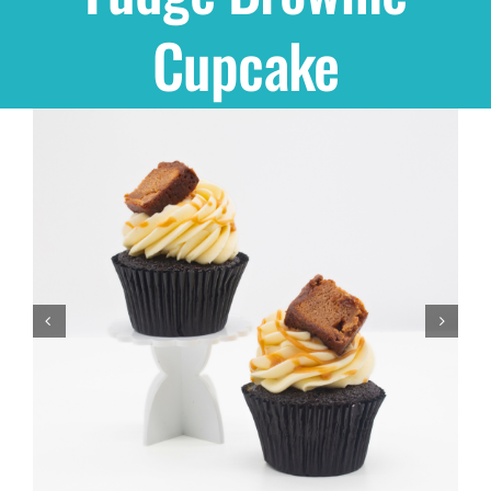
Cupcake
Shop
THEMES
Cupcakes
Cakes
Party Packs
Custom Cakes
Stores