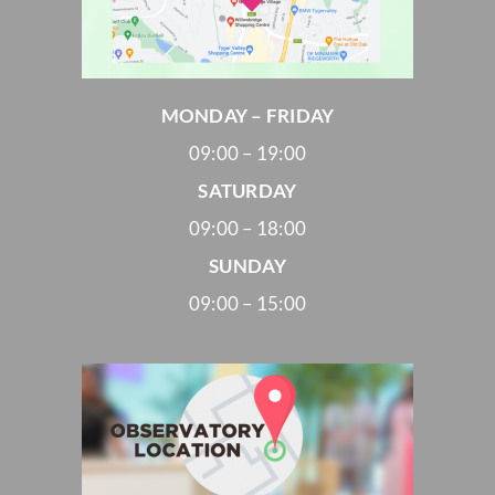
MONDAY – FRIDAY
09:00 – 19:00
SATURDAY
09:00 – 18:00
SUNDAY
09:00 – 15:00