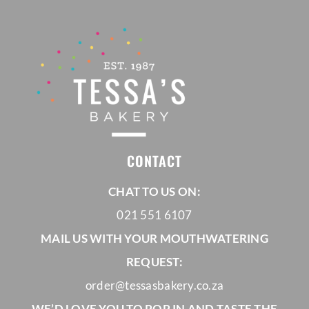
CONTACT
CHAT TO US ON:
021 551 6107
MAIL US WITH YOUR MOUTHWATERING
REQUEST:
order@tessasbakery.co.za
WE’D LOVE YOU TO POP IN AND TASTE THE