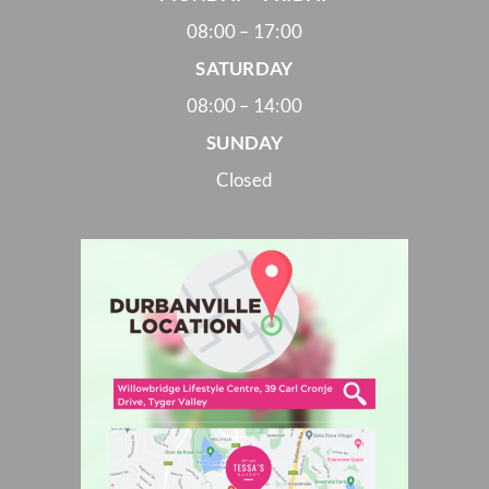
08:00 – 17:00
SATURDAY
08:00 – 14:00
SUNDAY
Closed