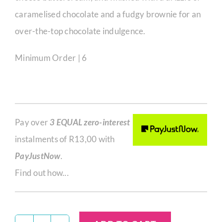
caramelised chocolate and a fudgy brownie for an
over-the-top chocolate indulgence.
Minimum Order | 6
Pay over
3 EQUAL zero-interest
instalments of
R
13,00
with
PayJustNow
.
Find out how...