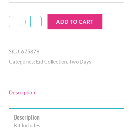
ADD TO CART
Eid
Cookie
Decorating
SKU:
675878
Kit
Categories:
Eid Collection
,
Two Days
quantity
Description
Description
Kit Includes: