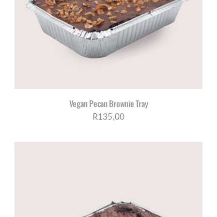
Vegan Pecan Brownie Tray
R
135,00