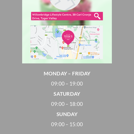
MONDAY – FRIDAY
09:00 – 19:00
SATURDAY
09:00 – 18:00
SUNDAY
09:00 – 15:00