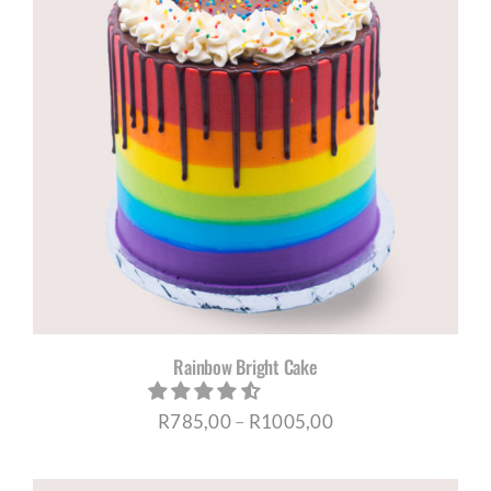
Rainbow Bright Cake
Price
R
785,00
–
R
1005,00
range: