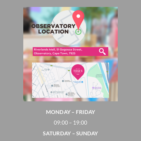
MONDAY – FRIDAY
09:00 – 19:00
SATURDAY – SUNDAY