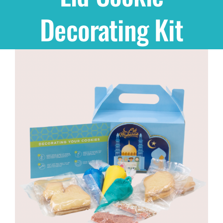
Decorating Kit
Shop
THEMES
Cupcakes
Cakes
Party Packs
Custom Cakes
Stores