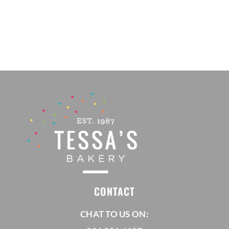
CONTACT
CHAT TO US ON: