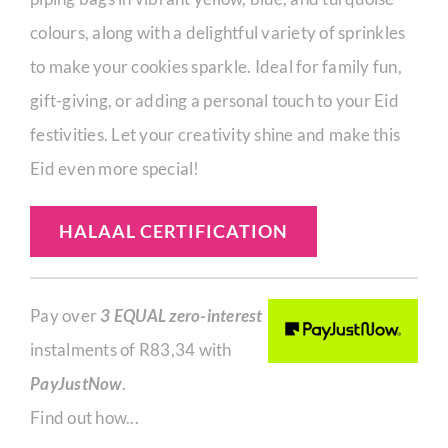
colours, along with a delightful variety of sprinkles
to make your cookies sparkle. Ideal for family fun,
gift-giving, or adding a personal touch to your Eid
festivities. Let your creativity shine and make this
Eid even more special!
HALAAL CERTIFICATION
Pay over
3 EQUAL zero-interest
instalments of
R
83,34
with
PayJustNow
.
Find out how...