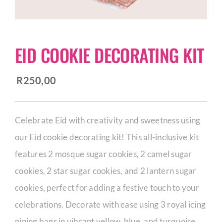
CORPORATE HUB
EID COOKIE DECORATING KIT
Contact
R
250,00
Celebrate Eid with creativity and sweetness using
our Eid cookie decorating kit! This all-inclusive kit
features 2 mosque sugar cookies, 2 camel sugar
cookies, 2 star sugar cookies, and 2 lantern sugar
cookies, perfect for adding a festive touch to your
celebrations. Decorate with ease using 3 royal icing
piping bags in vibrant yellow, blue, and turquoise