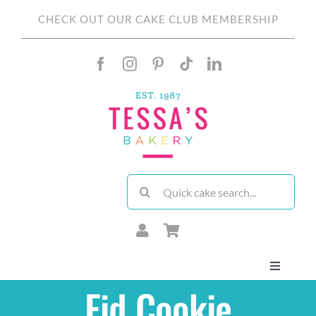
Skip
CHECK OUT OUR CAKE CLUB MEMBERSHIP
to
content
Search
for:
Toggle
Navigati
Eid Cookie
About