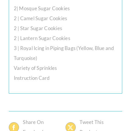
2| Mosque Sugar Cookies
2 | Camel Sugar Cookies
2 | Star Sugar Cookies
2 | Lantern Sugar Cookies
3 | Royal Icing in Piping Bags (Yellow, Blue and
Turquoise)
Variety of Sprinkles
Instruction Card
Share On
Tweet This