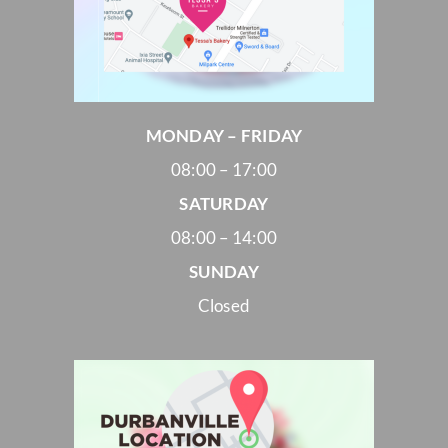
MONDAY – FRIDAY
08:00 – 17:00
SATURDAY
08:00 – 14:00
SUNDAY
Closed