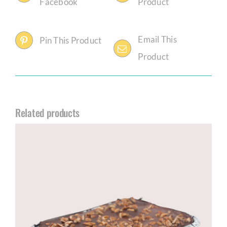
Facebook
Product
Email This
Pin This Product
Product
Related products