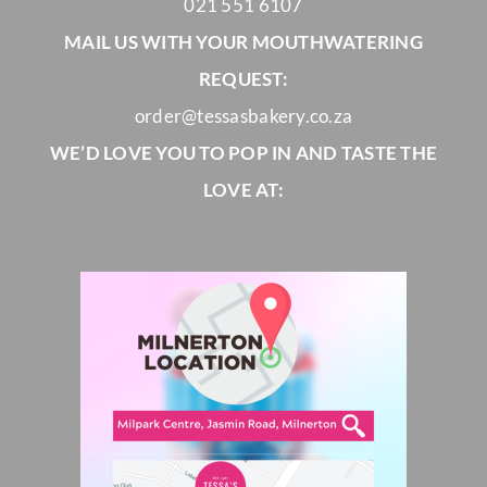
021 551 6107
MAIL US WITH YOUR MOUTHWATERING
REQUEST:
order@tessasbakery.co.za
WE’D LOVE YOU TO POP IN AND TASTE THE
LOVE AT: