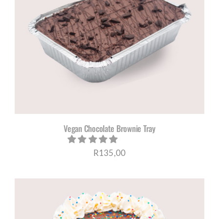
Vegan Chocolate Brownie Tray
R
135,00