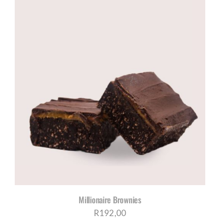
R785,00
through
R1005,00
Millionaire Brownies
R
192,00