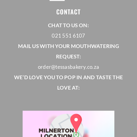
CONTACT
CHAT TO US ON:
021 551 6107
MAIL US WITH YOUR MOUTHWATERING
REQUEST:
order@tessasbakery.co.za
WE’D LOVE YOU TO POP IN AND TASTE THE
LOVE AT: