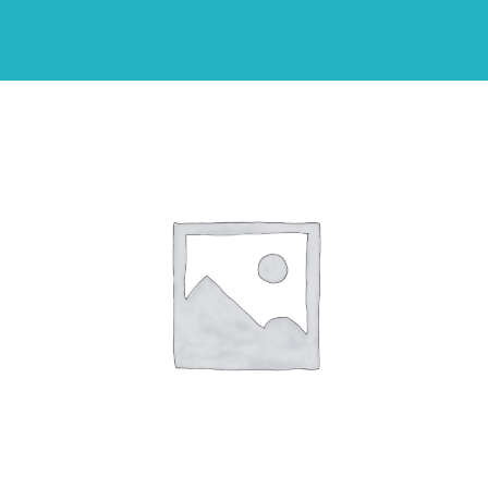
Shop
THEMES
Cupcakes
Cakes
Party Packs
Custom Cakes
Stores