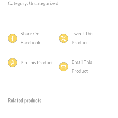
Category:
Uncategorized
Share On
Tweet This
Facebook
Product
Email This
Pin This Product
Product
Related products