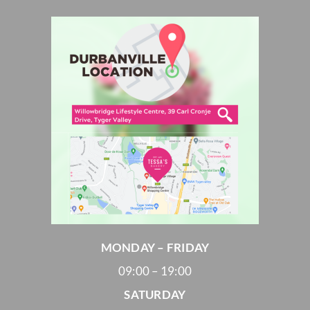
MONDAY – FRIDAY
09:00 – 19:00
SATURDAY