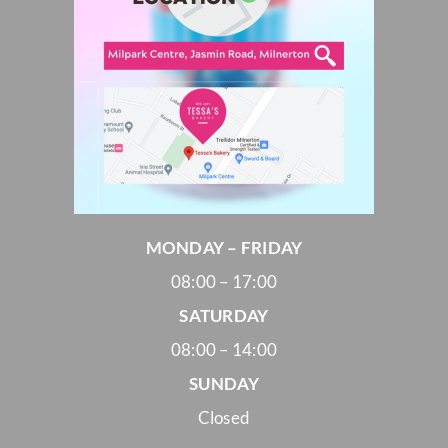
MONDAY – FRIDAY
08:00 – 17:00
SATURDAY
08:00 – 14:00
SUNDAY
Closed