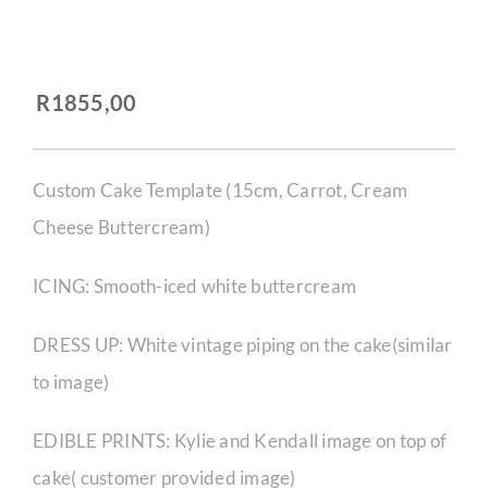
CORPORATE HUB
R
1855,00
Contact
Custom Cake Template (15cm, Carrot, Cream
Cheese Buttercream)
ICING: Smooth-iced white buttercream
DRESS UP: White vintage piping on the cake(similar
to image)
EDIBLE PRINTS: Kylie and Kendall image on top of
cake( customer provided image)