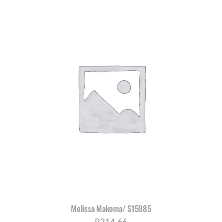
Melissa Makoma/ S15985
R
214,66