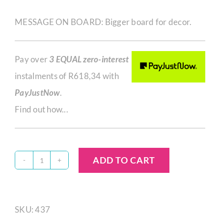
MESSAGE ON BOARD: Bigger board for decor.
Pay over
3 EQUAL zero-interest
instalments of
R
618,34
with
PayJustNow
.
Find out how...
ADD TO CART
Quantity
SKU:
437