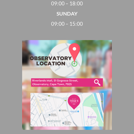
09:00 – 18:00
SUNDAY
09:00 – 15:00