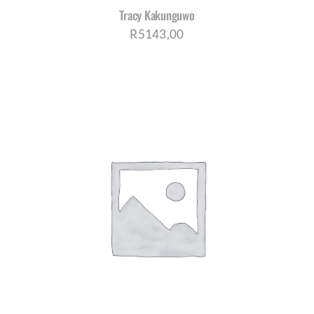
Tracy Kakunguwo
R
5143,00