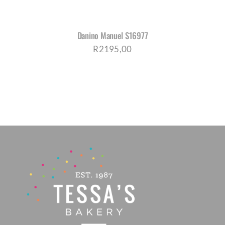
Danino Manuel S16977
R
2195,00