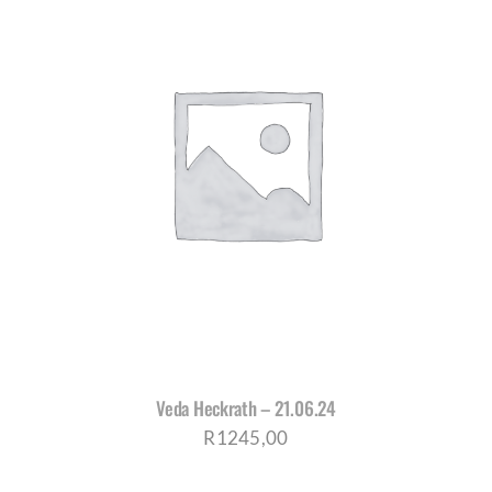
Veda Heckrath – 21.06.24
R
1245,00