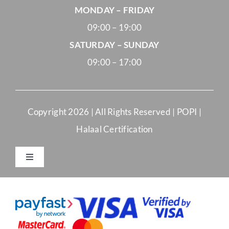
MONDAY – FRIDAY
09:00 – 19:00
SATURDAY – SUNDAY
09:00 – 17:00
Copyright
2026 | All Rights Reserved |
POPI
|
Halaal Certification
Toggle
Navigation
Merchant Terms and Conditions