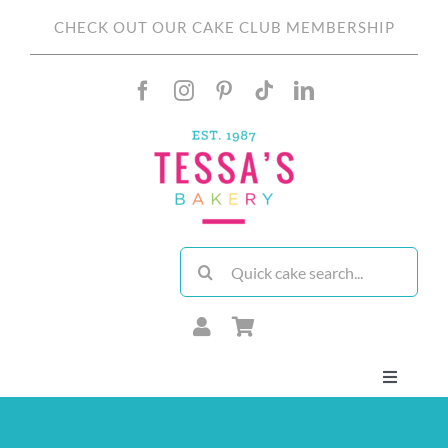
Skip
CHECK OUT OUR CAKE CLUB MEMBERSHIP
to
content
Search
for:
Toggle
Navigati
About