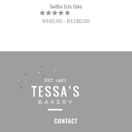
Swiftie Era’s Cake
Price
R
960,00
–
R
1180,00
range:
R960,00
through
R1180,00
CONTACT