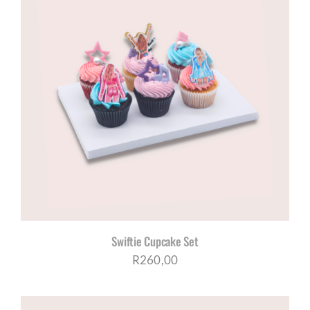
Swiftie Cupcake Set
R
260,00