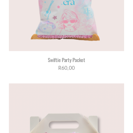
CORPORATE HUB
Contact
Swiftie Party Packet
R
60,00