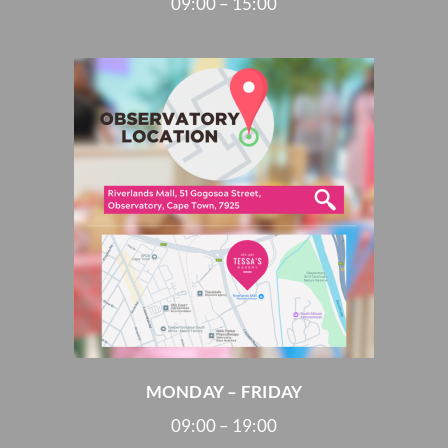
09:00 – 15:00
MONDAY – FRIDAY
09:00 – 19:00