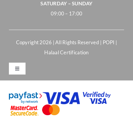
SATURDAY – SUNDAY
09:00 – 17:00
Copyright
2026 | All Rights Reserved |
POPI
|
Halaal Certification
Toggle
Navigation
Merchant Terms and Conditions