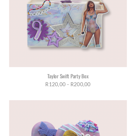
Taylor Swift Party Box
Price
R
120,00
–
R
200,00
range:
R120,00
through
R200,00