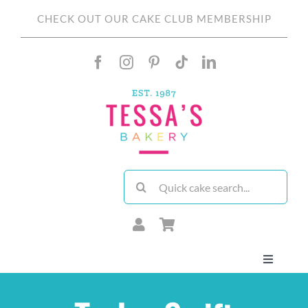
Skip
CHECK OUT OUR CAKE CLUB MEMBERSHIP
to
content
Search
for:
Toggle
Navigati
About