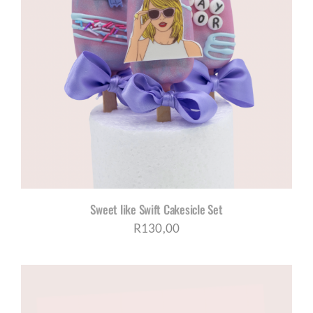
Sweet like Swift Cakesicle Set
R
130,00