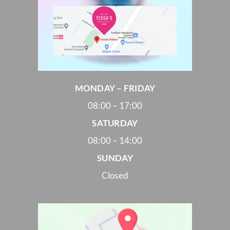
MONDAY – FRIDAY
08:00 – 17:00
SATURDAY
08:00 – 14:00
SUNDAY
Closed