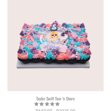
Taylor Swift Tear ‘n Share
Price
R
650,00
–
R
1035,00