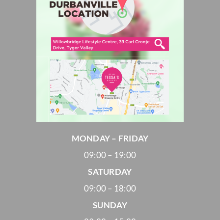
MONDAY – FRIDAY
09:00 – 19:00
SATURDAY
09:00 – 18:00
SUNDAY