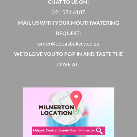
CHAT TO US ON:
021 551 6107
MAIL US WITH YOUR MOUTHWATERING
REQUEST:
order@tessasbakery.co.za
WE’D LOVE YOU TO POP IN AND TASTE THE
LOVE AT: