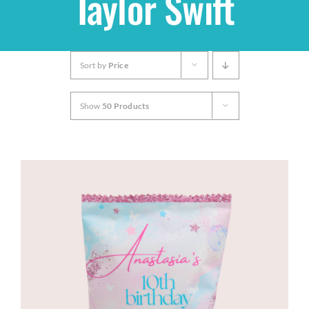
Taylor Swift
Shop
Sort by
Price
THEMES
Show
50 Products
Cupcakes
Cakes
Party Packs
Custom Cakes
Stores