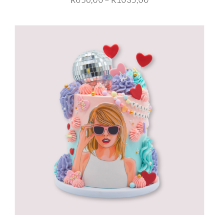
range:
R650,00
through
R1035,00