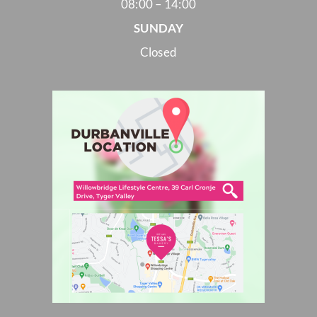
08:00 – 14:00
SUNDAY
Closed