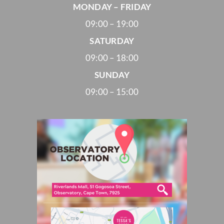
MONDAY – FRIDAY
09:00 – 19:00
SATURDAY
09:00 – 18:00
SUNDAY
09:00 – 15:00