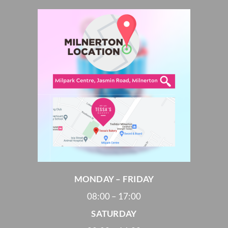
MONDAY – FRIDAY
08:00 – 17:00
SATURDAY