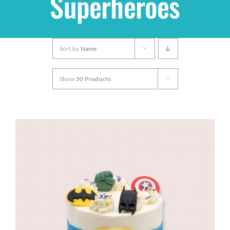
Superheroes
Shop
Sort by
Name
THEMES
Show
50 Products
Cupcakes
Cakes
Party Packs
Custom Cakes
Stores