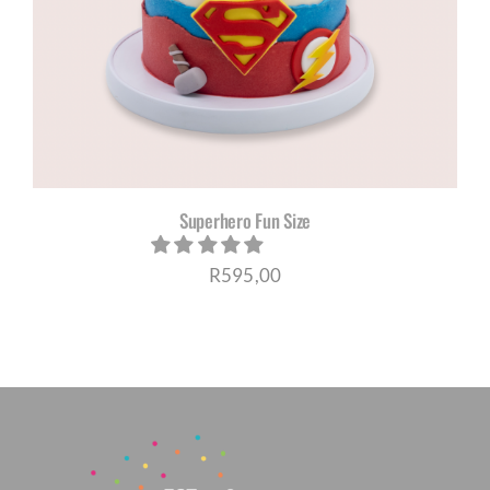
CORPORATE HUB
Contact
Superhero Fun Size
R
595,00