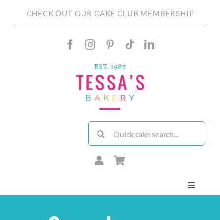
Skip
CHECK OUT OUR CAKE CLUB MEMBERSHIP
to
content
Search
for:
Toggle
Navigati
About