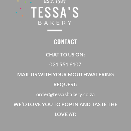
CONTACT
CHAT TO US ON:
021 551 6107
MAIL US WITH YOUR MOUTHWATERING
REQUEST:
order@tessasbakery.co.za
WE’D LOVE YOU TO POP IN AND TASTE THE
LOVE AT: