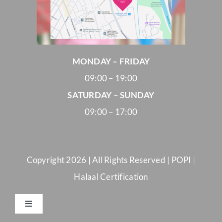
MONDAY – FRIDAY
09:00 – 19:00
SATURDAY – SUNDAY
09:00 – 17:00
Copyright
2026 | All Rights Reserved |
POPI
|
Halaal Certification
Toggle
Navigation