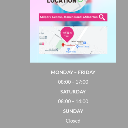
MONDAY – FRIDAY
08:00 – 17:00
SATURDAY
08:00 – 14:00
SUNDAY
Closed