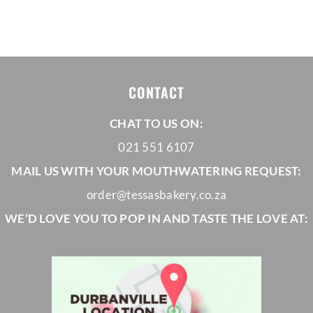
range:
R650,00
through
R1035,00
CONTACT
CHAT TO US ON:
021 551 6107
MAIL US WITH YOUR MOUTHWATERING REQUEST:
order@tessasbakery.co.za
WE’D LOVE YOU TO POP IN AND TASTE THE LOVE AT: