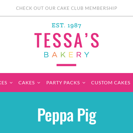
CHECK OUT OUR CAKE CLUB MEMBERSHIP
KES
CAKES
PARTY PACKS
CUSTOM CAKES
sic Cupcakes
Classic Cakes
Themed Cupcake
Party Boxes
Celebration Cakes
Tear ‘n Share
Party 
Peppa Pig
Sets
Cupcake Cake