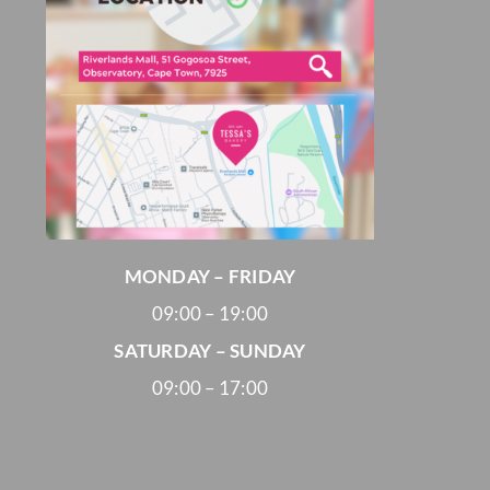
MONDAY – FRIDAY
09:00 – 19:00
SATURDAY – SUNDAY
09:00 – 17:00