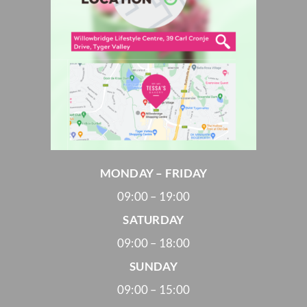
MONDAY – FRIDAY
09:00 – 19:00
SATURDAY
09:00 – 18:00
SUNDAY
09:00 – 15:00