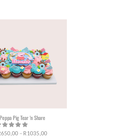
THE
THE
PRODUCT
PRO
PAGE
PAG
Peppa Pig Tear ‘n Share
Price
R
650,00
–
R
1035,00