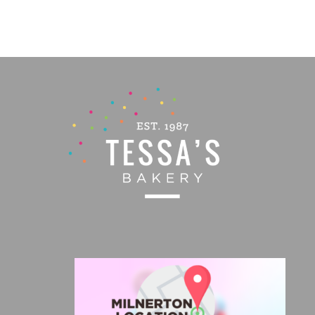
PRODUCT
PAGE