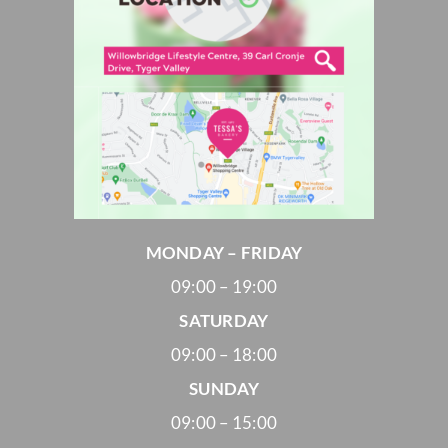
MONDAY – FRIDAY
09:00 – 19:00
SATURDAY
09:00 – 18:00
SUNDAY
09:00 – 15:00