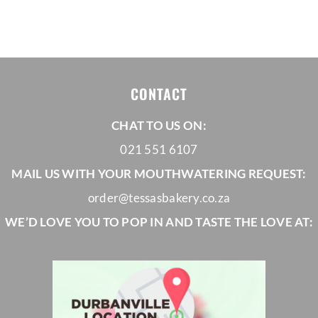
range:
R650,00
through
R1035,00
CONTACT
CHAT TO US ON:
021 551 6107
MAIL US WITH YOUR MOUTHWATERING REQUEST:
order@tessasbakery.co.za
WE’D LOVE YOU TO POP IN AND TASTE THE LOVE AT: