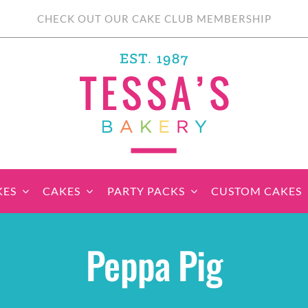
CHECK OUT OUR CAKE CLUB MEMBERSHIP
KES
CAKES
PARTY PACKS
CUSTOM CAKES
sic Cupcakes
Classic Cakes
Themed Cupcake
Party Boxes
Celebration Cakes
Tear ‘n Share
Party 
Peppa Pig
Sets
Cupcake Cake