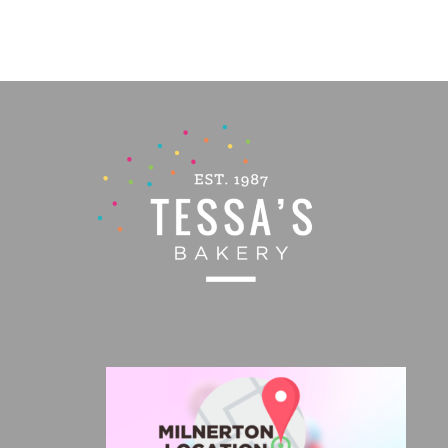
PRODUCT
PAGE