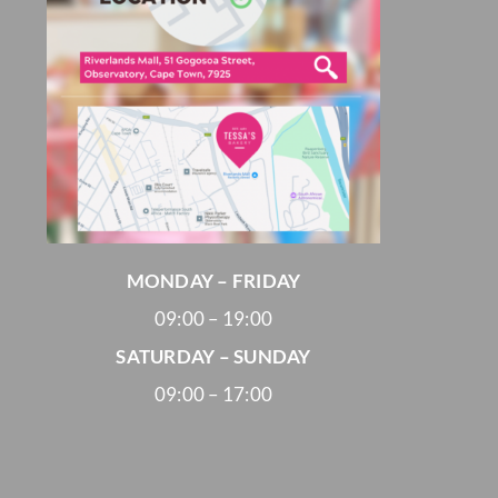
MONDAY – FRIDAY
09:00 – 19:00
SATURDAY – SUNDAY
09:00 – 17:00