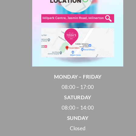
MONDAY – FRIDAY
08:00 – 17:00
SATURDAY
08:00 – 14:00
SUNDAY
Closed