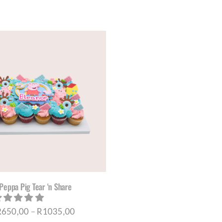
THE
THE
PRODUCT
PRO
PAGE
PAG
Peppa Pig Tear ‘n Share
Price
R
650,00
–
R
1035,00