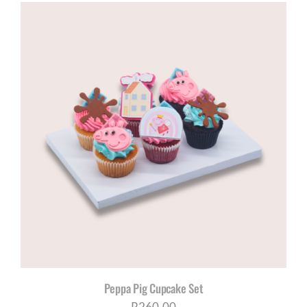
Peppa Pig Cupcake Set
R
260,00