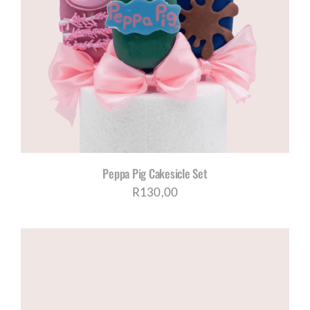
Peppa Pig Cakesicle Set
R
130,00