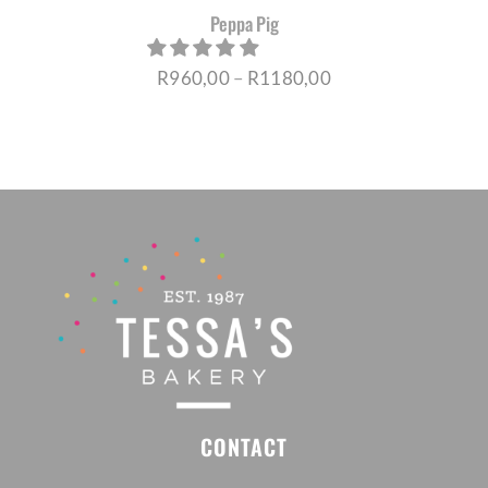
Peppa Pig
Price
R
960,00
–
R
1180,00
range:
R960,00
through
R1180,00
CONTACT