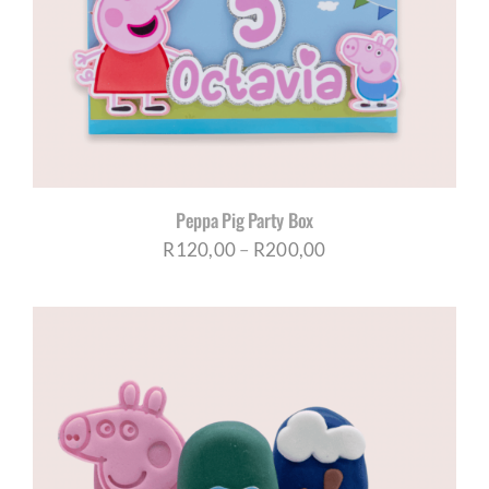
CORPORATE HUB
Contact
Peppa Pig Party Box
Price
R
120,00
–
R
200,00
range:
R120,00
through
R200,00