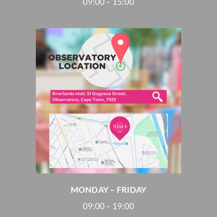
09:00 – 15:00
MONDAY – FRIDAY
09:00 – 19:00