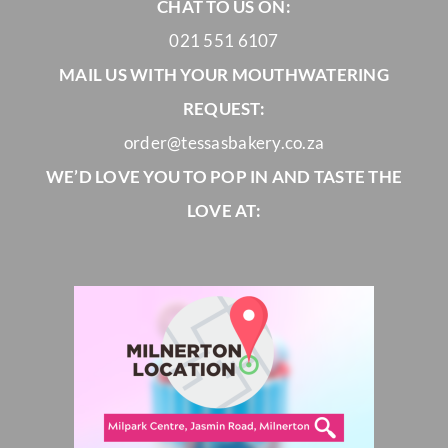
CHAT TO US ON:
021 551 6107
MAIL US WITH YOUR MOUTHWATERING
REQUEST:
order@tessasbakery.co.za
WE’D LOVE YOU TO POP IN AND TASTE THE
LOVE AT: