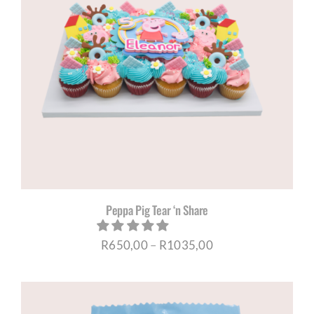
Peppa Pig Tear ‘n Share
Price
R
650,00
–
R
1035,00
range:
R650,00