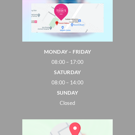
MONDAY – FRIDAY
08:00 – 17:00
SATURDAY
08:00 – 14:00
SUNDAY
Closed