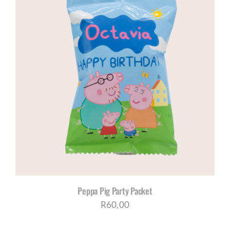
through
R1035,00
Peppa Pig Party Packet
R
60,00