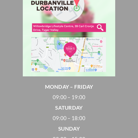
MONDAY – FRIDAY
09:00 – 19:00
SATURDAY
09:00 – 18:00
SUNDAY