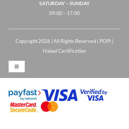
SATURDAY – SUNDAY
09:00 – 17:00
Copyright
2026 | All Rights Reserved |
POPI
|
Halaal Certification
Toggle
Navigation
Merchant Terms and Conditions