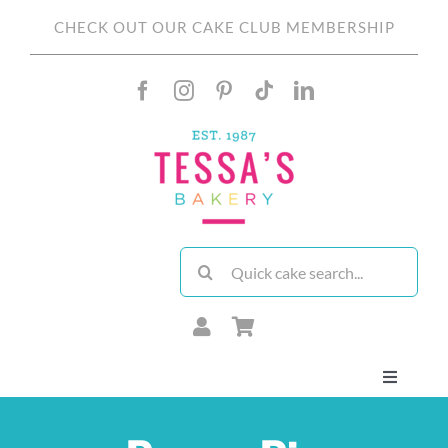
Skip
CHECK OUT OUR CAKE CLUB MEMBERSHIP
to
content
Search
for:
Toggle
Navigati
About