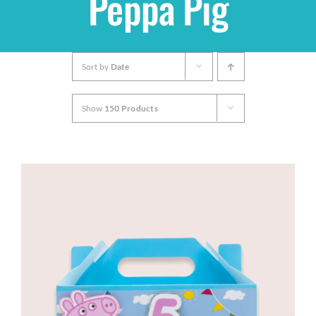
Peppa Pig
Shop
Sort by
Date
THEMES
Show
150 Products
Cupcakes
Cakes
Party Packs
Custom Cakes
Stores