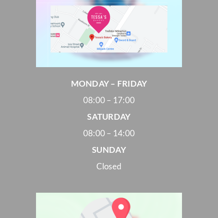
MONDAY – FRIDAY
08:00 – 17:00
SATURDAY
08:00 – 14:00
SUNDAY
Closed