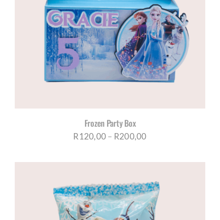
Frozen Party Box
Price
R
120,00
–
R
200,00
range:
R120,00
through
R200,00