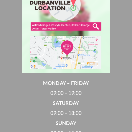
MONDAY – FRIDAY
09:00 – 19:00
SATURDAY
09:00 – 18:00
SUNDAY