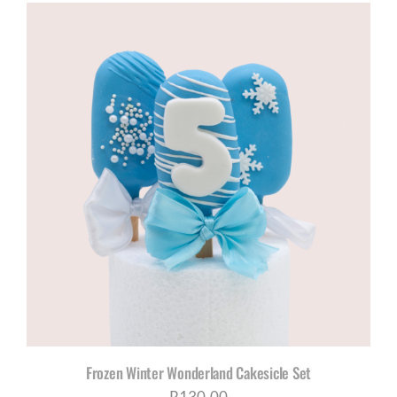
R650,00
through
R1035,00
Frozen Winter Wonderland Cakesicle Set
R
130,00