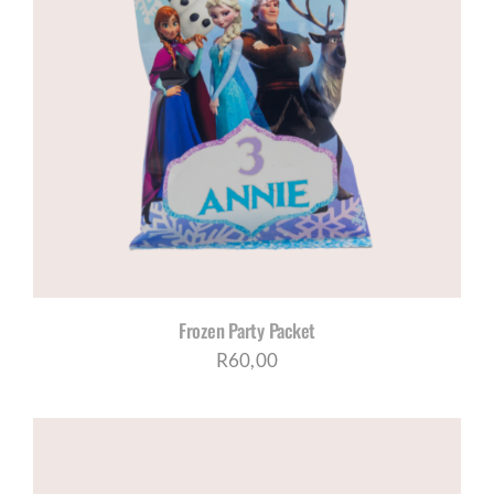
Frozen Party Packet
R
60,00