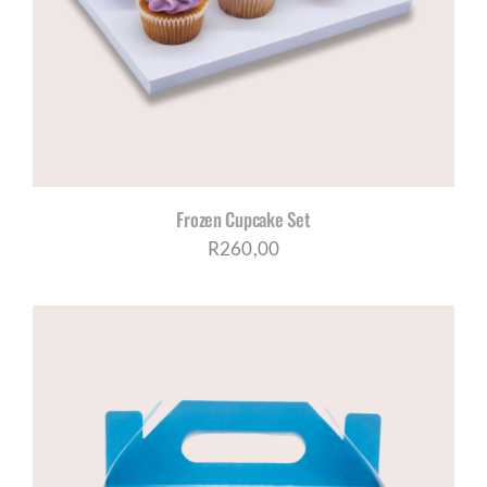
CORPORATE HUB
Contact
Frozen Cupcake Set
R
260,00