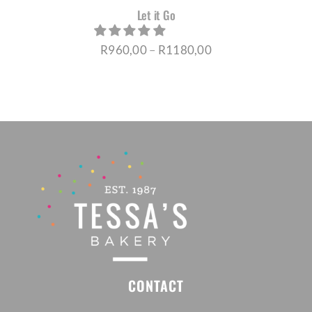
Let it Go
Price
R
960,00
–
R
1180,00
range:
R960,00
through
R1180,00
CONTACT