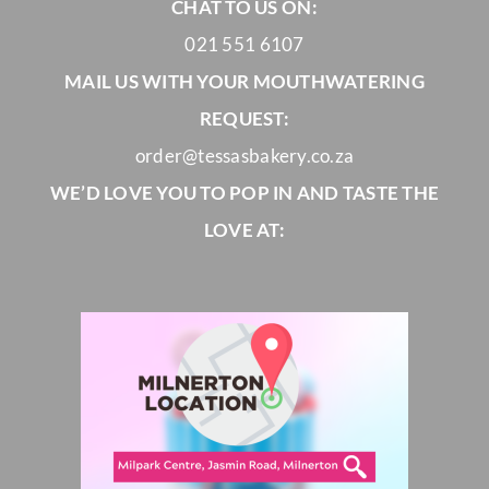
CHAT TO US ON:
021 551 6107
MAIL US WITH YOUR MOUTHWATERING
REQUEST:
order@tessasbakery.co.za
WE’D LOVE YOU TO POP IN AND TASTE THE
LOVE AT: