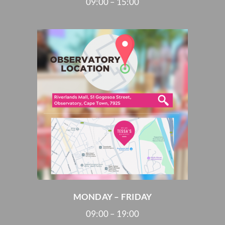
09:00 – 15:00
MONDAY – FRIDAY
09:00 – 19:00