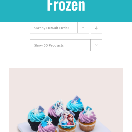
Frozen
Shop
Sort by
Default Order
THEMES
Show
50 Products
Cupcakes
Cakes
Party Packs
Custom Cakes
Stores