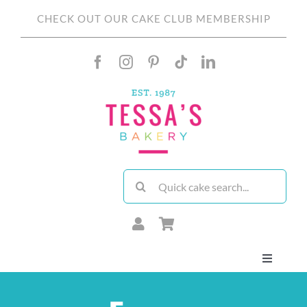
Skip
CHECK OUT OUR CAKE CLUB MEMBERSHIP
to
content
Search
for:
Toggle
Navigati
About