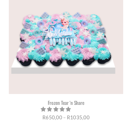
Frozen Tear ‘n Share
Price
R
650,00
–
R
1035,00
range: