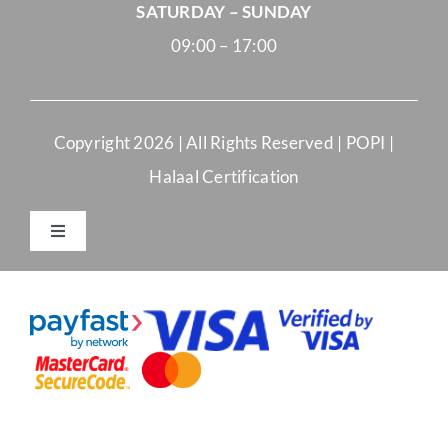
SATURDAY – SUNDAY
09:00 – 17:00
Copyright
2026 | All Rights Reserved |
POPI
|
Halaal Certification
Toggle
Navigation
Merchant Terms and Conditions