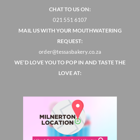
CHAT TO US ON:
021 551 6107
MAIL US WITH YOUR MOUTHWATERING
REQUEST:
order@tessasbakery.co.za
WE’D LOVE YOU TO POP IN AND TASTE THE
LOVE AT: