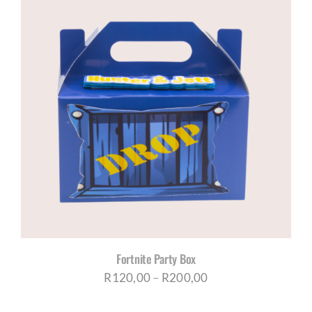
Fortnite Party Box
Price
R
120,00
–
R
200,00
range: