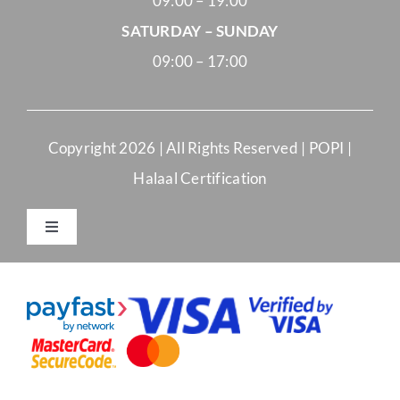
09:00 – 19:00
SATURDAY – SUNDAY
09:00 – 17:00
Copyright
2026 | All Rights Reserved |
POPI
|
Halaal Certification
Toggle
Navigation
Merchant Terms and Conditions