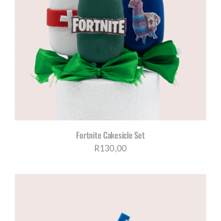
Fortnite Cakesicle Set
R
130,00