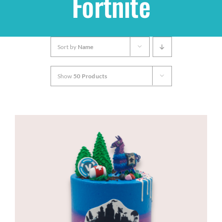
Fortnite
Shop
Sort by
Name
THEMES
Show
50 Products
Cupcakes
Cakes
Party Packs
Custom Cakes
Stores