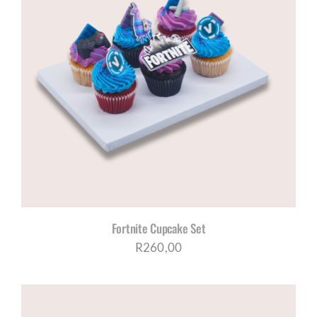
Fortnite Cupcake Set
R
260,00