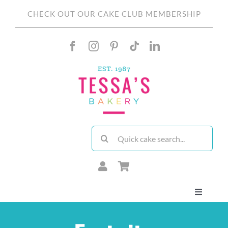
Skip
CHECK OUT OUR CAKE CLUB MEMBERSHIP
to
content
Search
for:
Toggle
Navigati
About