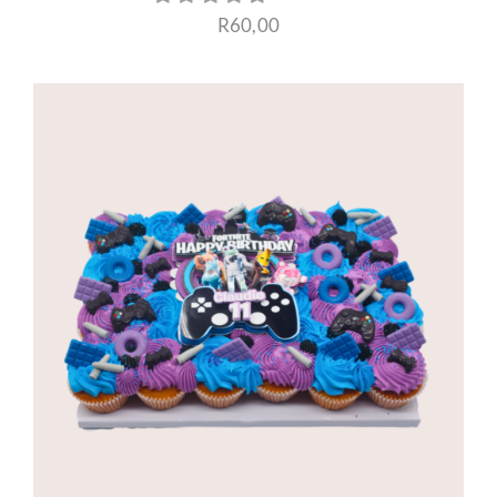
R
60,00