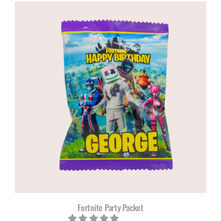
R120,00
through
R200,00
Fortnite Party Packet