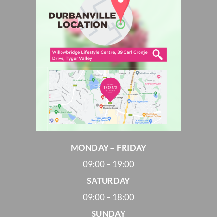
MONDAY – FRIDAY
09:00 – 19:00
SATURDAY
09:00 – 18:00
SUNDAY