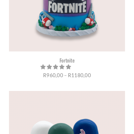
CORPORATE HUB
Contact
Fortnite
Price
R
960,00
–
R
1180,00
range:
R960,00
through
R1180,00