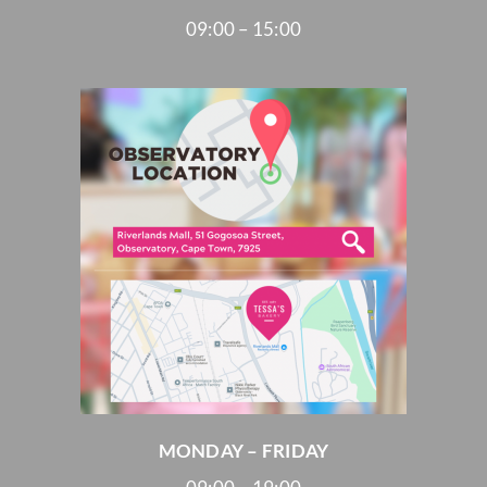
09:00 – 15:00
MONDAY – FRIDAY