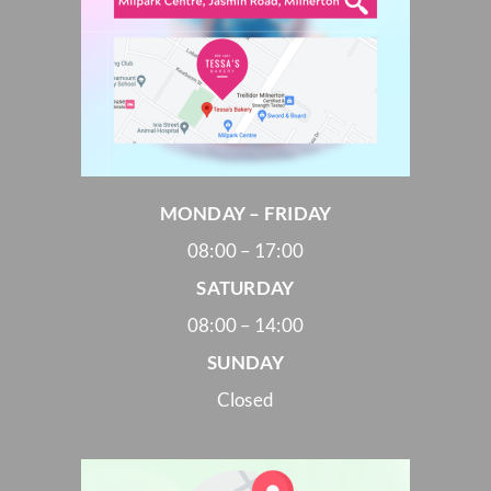
MONDAY – FRIDAY
08:00 – 17:00
SATURDAY
08:00 – 14:00
SUNDAY
Closed