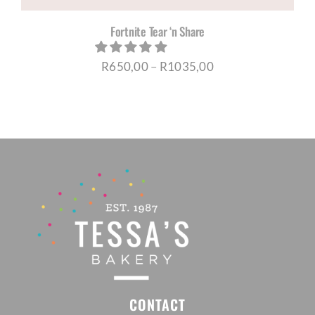
Fortnite Tear ‘n Share
Price
R
650,00
–
R
1035,00
range:
R650,00
through
R1035,00
CONTACT