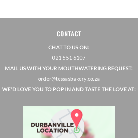
R960,00
through
R1180,00
CONTACT
CHAT TO US ON:
021 551 6107
MAIL US WITH YOUR MOUTHWATERING REQUEST:
order@tessasbakery.co.za
WE’D LOVE YOU TO POP IN AND TASTE THE LOVE AT: