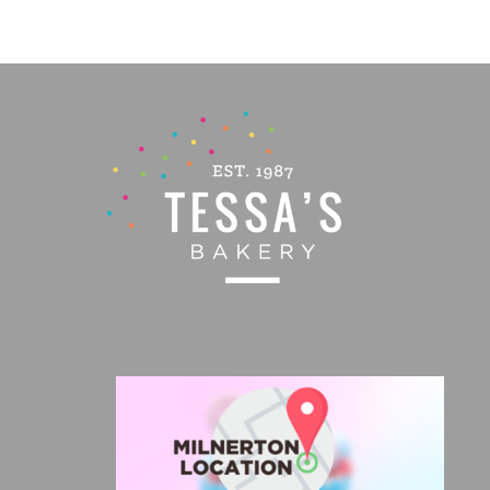
PAGE
R650,00
through
R1035,00