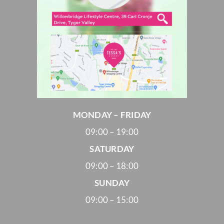
MONDAY – FRIDAY
09:00 – 19:00
SATURDAY
09:00 – 18:00
SUNDAY
09:00 – 15:00