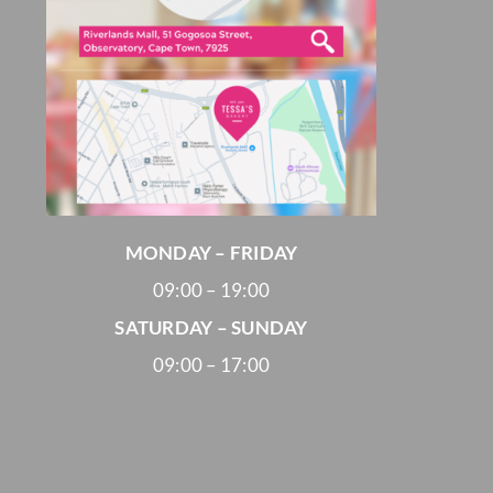
MONDAY – FRIDAY
09:00 – 19:00
SATURDAY – SUNDAY
09:00 – 17:00