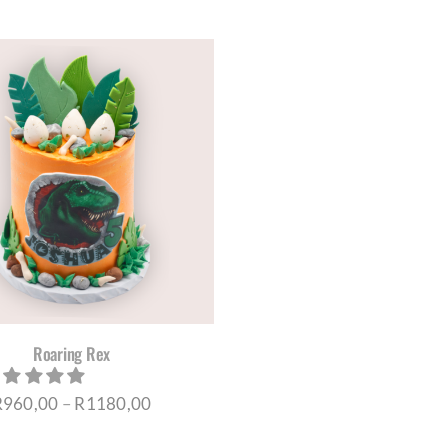
range:
THE
PRO
R120,00
PAG
through
R200,00
Roaring Rex
Price
R
960,00
–
R
1180,00
range: