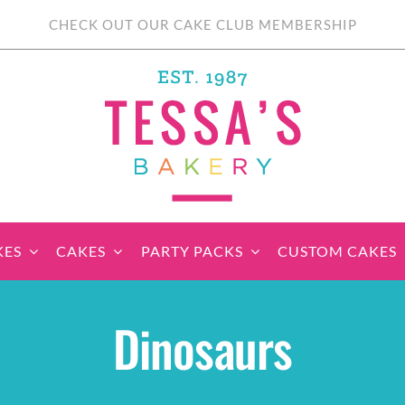
CHECK OUT OUR CAKE CLUB MEMBERSHIP
KES
CAKES
PARTY PACKS
CUSTOM CAKES
sic Cupcakes
Classic Cakes
Themed Cupcake
Party Boxes
Celebration Cakes
Tear ‘n Share
Party 
Dinosaurs
Sets
Cupcake Cake