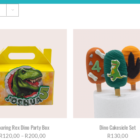
THI
ADD TO CART
/
DETAILS
SELECT OPTIONS
/
D
PRO
HAS
MUL
VAR
THE
OPT
MA
BE
aring Rex Dino Party Box
Dino Cakesicle Set
CH
Price
R
120,00
–
R
200,00
R
130,00
ON