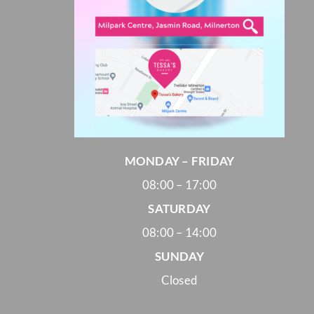
MONDAY – FRIDAY
08:00 – 17:00
SATURDAY
08:00 – 14:00
SUNDAY
Closed