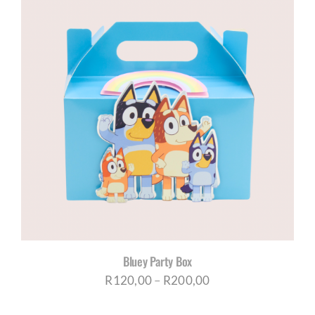
Bluey Party Box
Price
R
120,00
–
R
200,00
range: