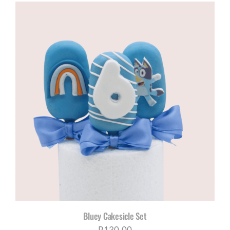
R120,00
through
R200,00
Bluey Cakesicle Set
R
130,00