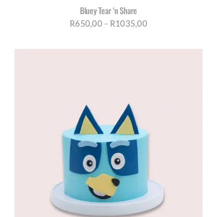
Bluey Tear ‘n Share
Price
R
650,00
–
R
1035,00
range:
R650,00
through
R1035,00