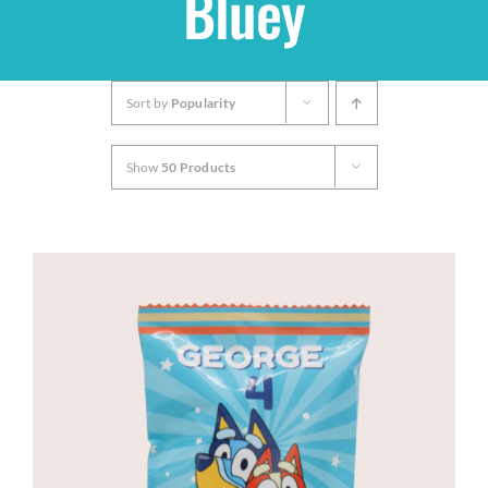
Bluey
Shop
Sort by
Popularity
THEMES
Show
50 Products
Cupcakes
Cakes
Party Packs
Custom Cakes
Stores