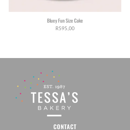
Bluey Fun Size Cake
R
595,00
CONTACT