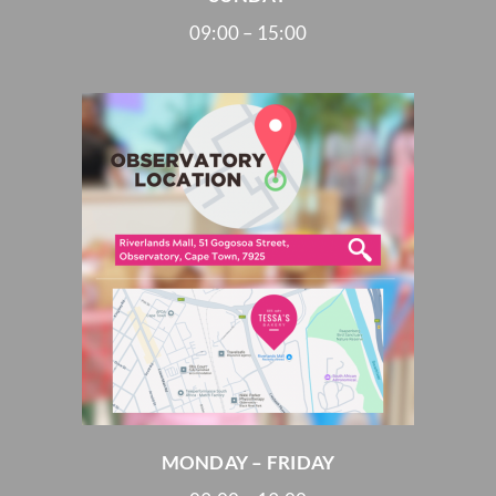
09:00 – 15:00
MONDAY – FRIDAY