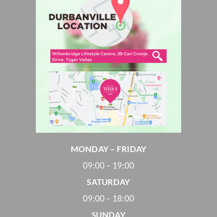
MONDAY – FRIDAY
09:00 – 19:00
SATURDAY
09:00 – 18:00
SUNDAY