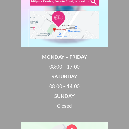
MONDAY – FRIDAY
08:00 – 17:00
SATURDAY
08:00 – 14:00
SUNDAY
Closed