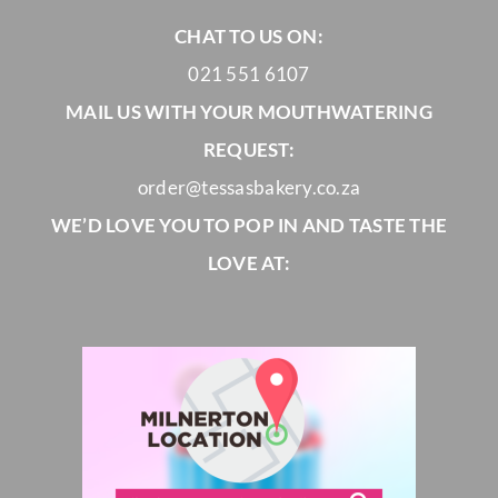
CHAT TO US ON:
021 551 6107
MAIL US WITH YOUR MOUTHWATERING
REQUEST:
order@tessasbakery.co.za
WE’D LOVE YOU TO POP IN AND TASTE THE
LOVE AT: