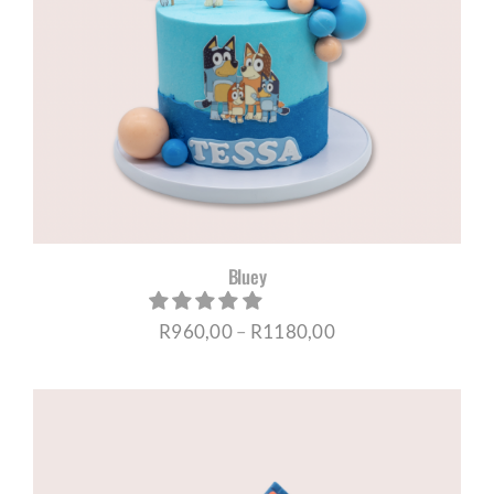
Bluey
Price
R
960,00
–
R
1180,00
range:
R960,00
through
R1180,00