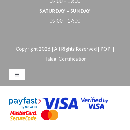
09:00 – 19:00
SATURDAY – SUNDAY
09:00 – 17:00
Copyright
2026 | All Rights Reserved |
POPI
|
Halaal Certification
Toggle
Navigation
Merchant Terms and Conditions