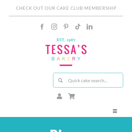
Skip
CHECK OUT OUR CAKE CLUB MEMBERSHIP
to
content
Search
for:
Toggle
Navigati
About