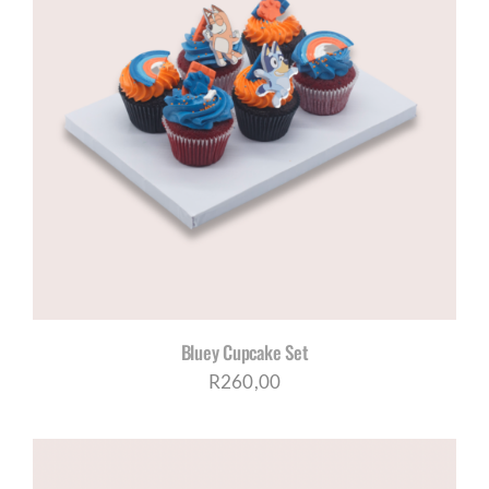
Bluey Cupcake Set
R
260,00