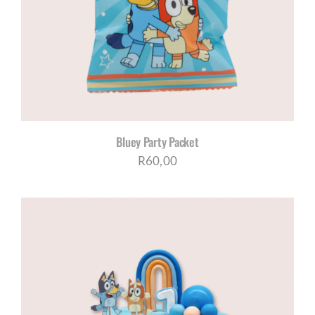
CORPORATE HUB
Contact
Bluey Party Packet
R
60,00