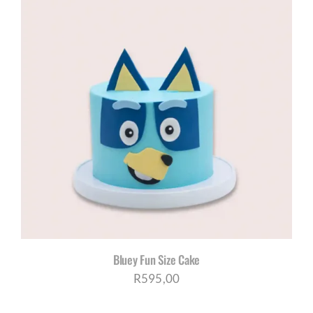
Bluey Fun Size Cake
R
595,00