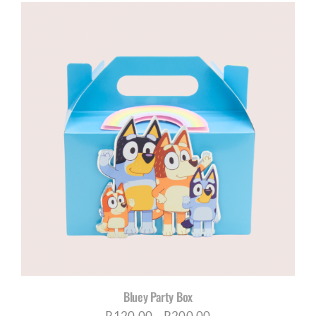
Bluey Party Box
Price
R
120,00
–
R
200,00