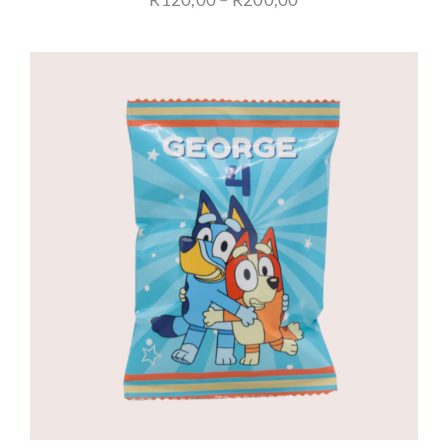
range:
R120,00
through
R200,00