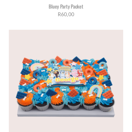
Bluey Party Packet
R
60,00