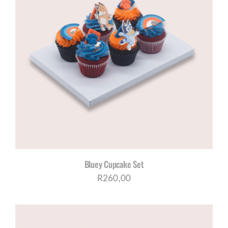
Bluey Cupcake Set
R
260,00