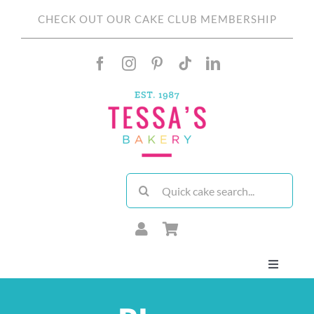
Skip
CHECK OUT OUR CAKE CLUB MEMBERSHIP
to
content
Search
for:
Toggle
Navigati
About