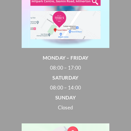
MONDAY – FRIDAY
08:00 – 17:00
SATURDAY
08:00 – 14:00
SUNDAY
Closed