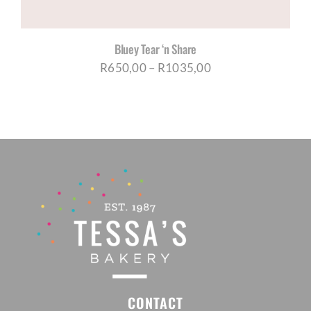
Bluey Tear ‘n Share
Price
R
650,00
–
R
1035,00
range:
R650,00
through
R1035,00
CONTACT