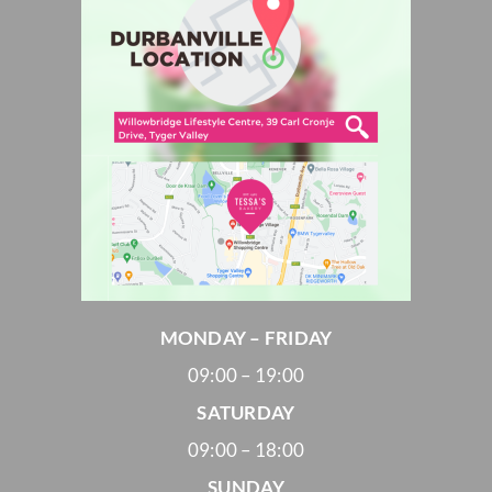
MONDAY – FRIDAY
09:00 – 19:00
SATURDAY
09:00 – 18:00
SUNDAY