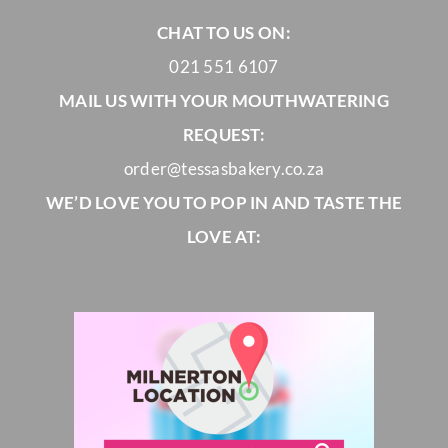
CHAT TO US ON:
021 551 6107
MAIL US WITH YOUR MOUTHWATERING
REQUEST:
order@tessasbakery.co.za
WE’D LOVE YOU TO POP IN AND TASTE THE
LOVE AT: