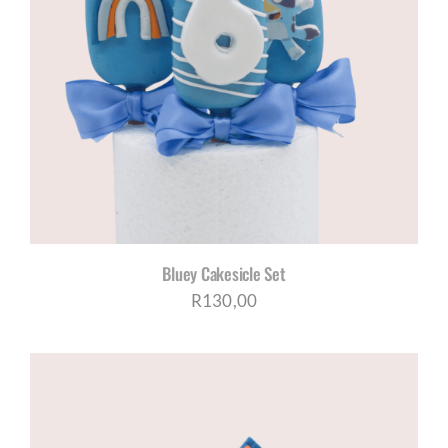
Bluey Cakesicle Set
R
130,00