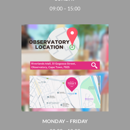
09:00 – 15:00
MONDAY – FRIDAY