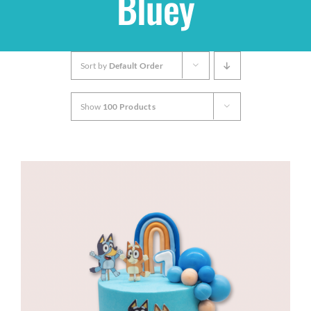
Bluey
Shop
Sort by
Default Order
THEMES
Show
100 Products
Cupcakes
Cakes
Party Packs
Custom Cakes
Stores