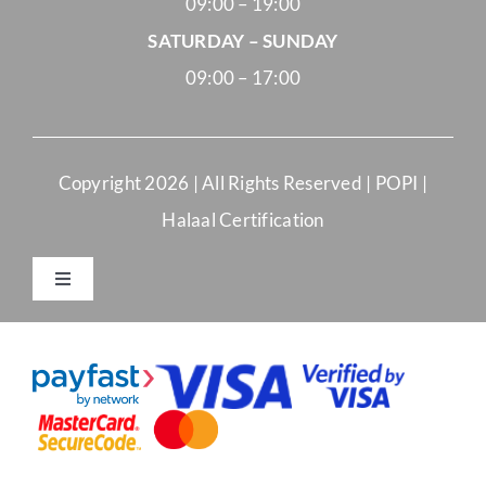
09:00 – 19:00
SATURDAY – SUNDAY
09:00 – 17:00
Copyright
2026 | All Rights Reserved |
POPI
|
Halaal Certification
Toggle
Navigation
Merchant Terms and Conditions