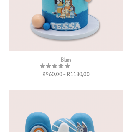
CORPORATE HUB
Contact
Bluey
Price
R
960,00
–
R
1180,00
range:
R960,00
through
R1180,00